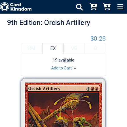
9th Edition: Orcish Artillery
$0.28
NM
EX
VG
G
19
available
Add to Cart