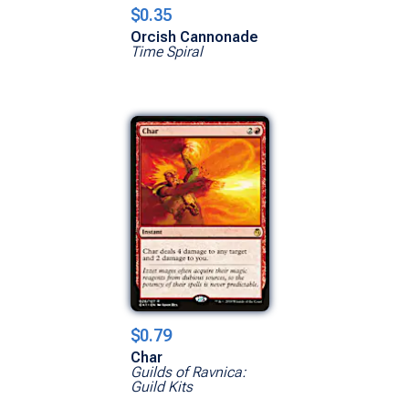
$0.35
Orcish Cannonade
Time Spiral
$0.79
Char
Guilds of Ravnica:
Guild Kits