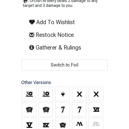
: Orcish Artillery deals 2 damage to any
target and 3 damage to you.
Add To Wishlist
Restock Notice
(opens in new tab)
Gatherer & Rulings
Switch to Foil
Other Versions