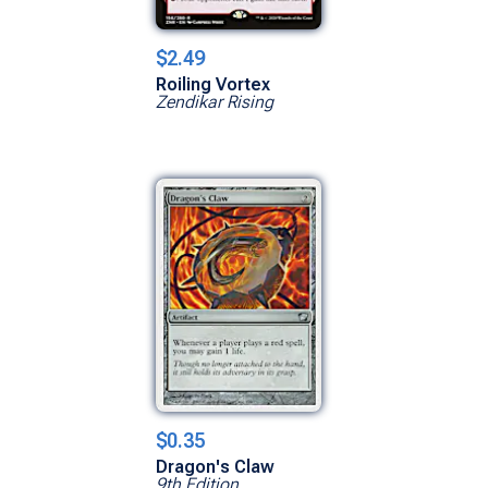
$2.49
Roiling Vortex
Zendikar Rising
$0.35
Dragon's Claw
9th Edition