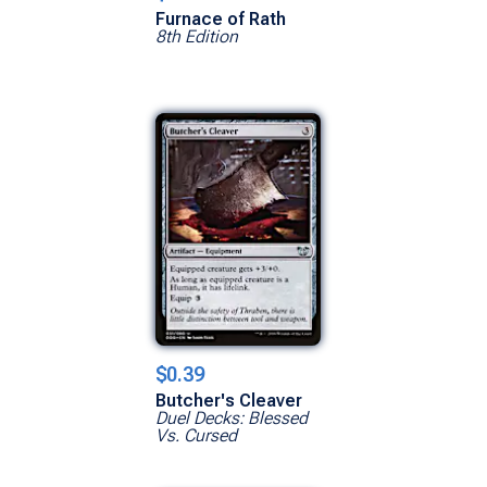
Furnace of Rath
8th Edition
$0.39
Butcher's Cleaver
Duel Decks: Blessed
Vs. Cursed