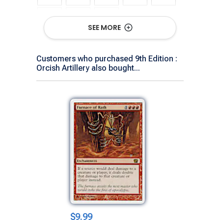
SEE MORE
Show All Versions
Customers who purchased 9th Edition :
Orcish Artillery also bought...
$9.99