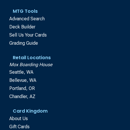
MTG Tools
Advanced Search
Deck Builder
Sell Us Your Cards
Grading Guide
Retail Locations
Mox Boarding House
Seattle, WA
Bellevue, WA
Portland, OR
Chandler, AZ
Card Kingdom
About Us
Gift Cards