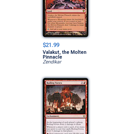
$21.99
Valakut, the Molten
Pinnacle
Zendikar