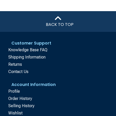
BACK TO TOP
Customer Support
Knowledge Base FAQ
Shipping Information
Returns
Contact Us
Account Information
Profile
Order History
Selling History
Wishlist