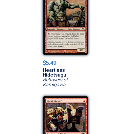
$5.49
Heartless
Hidetsugu
Betrayers of
Kamigawa