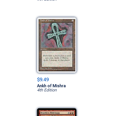
$9.49
Ankh of Mishra
4th Edition