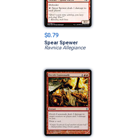
$0.79
Spear Spewer
Ravnica Allegiance