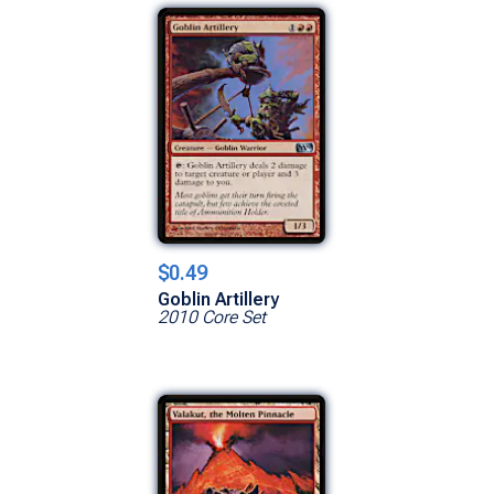
$0.49
Goblin Artillery
2010 Core Set