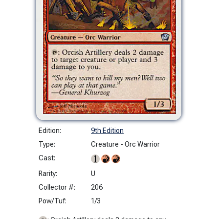
Edition:
9th Edition
Type:
Creature - Orc Warrior
Cast:
Rarity:
U
Collector #:
206
Pow/Tuf:
1/3