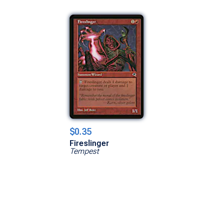
$0.35
Fireslinger
Tempest