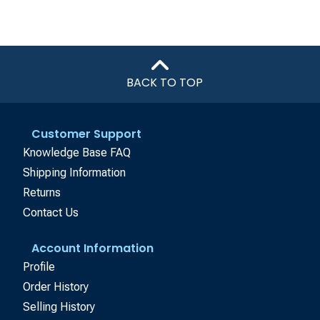
BACK TO TOP
Customer Support
Knowledge Base FAQ
Shipping Information
Returns
Contact Us
Account Information
Profile
Order History
Selling History