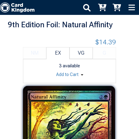
9th Edition Foil: Natural Affinity
$14.39
NM
EX
VG
G
3
available
Add to Cart