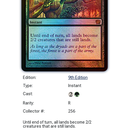
Edition:
9th Edition
Type:
Instant
Cast:
Rarity:
R
Collector #:
256
Until end of turn, all lands become 2/2
creatures that are still lands.