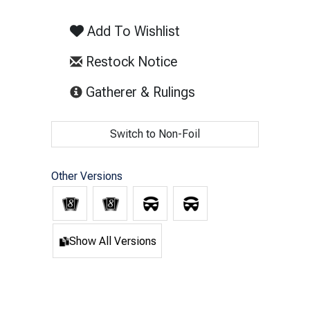
Add To Wishlist
Restock Notice
(opens in new tab)
Gatherer & Rulings
Switch to Non-Foil
Other Versions
Show All Versions