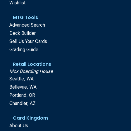
Wishlist
MTG Tools
Advanced Search
Deck Builder
Sell Us Your Cards
Grading Guide
Retail Locations
Mox Boarding House
Seattle, WA
Bellevue, WA
Portland, OR
Chandler, AZ
Card Kingdom
About Us