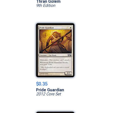
Thran Golem
9th Edition
$0.35
Pride Guardian
2012 Core Set