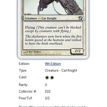
Edition:
9th Edition
Type:
Creature - Cat Knight
Cast:
Rarity:
U
Collector #:
025
Pow/Tuf:
2/2