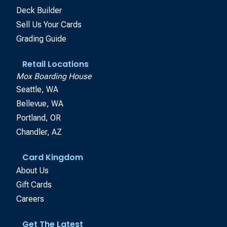
Deck Builder
Sell Us Your Cards
Grading Guide
Retail Locations
Mox Boarding House
Seattle, WA
Bellevue, WA
Portland, OR
Chandler, AZ
Card Kingdom
About Us
Gift Cards
Careers
Get The Latest