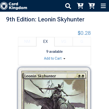
9th Edition: Leonin Skyhunter
$0.28
NM
EX
VG
G
9
available
Add to Cart