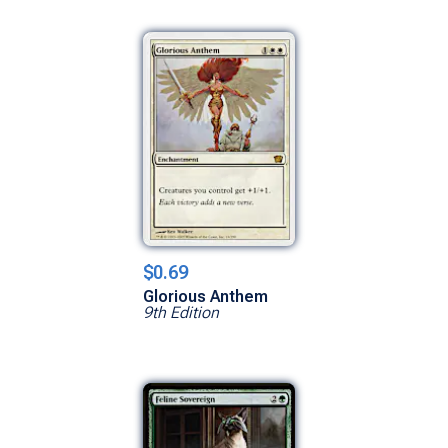
$0.69
Glorious Anthem
9th Edition