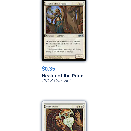
$0.35
Healer of the Pride
2013 Core Set