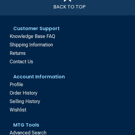
BACK TO TOP
Customer Support
Knowledge Base FAQ
Shipping Information
Returns
Contact Us
Account Information
Profile
Order History
Selling History
Wishlist
MTG Tools
Advanced Search