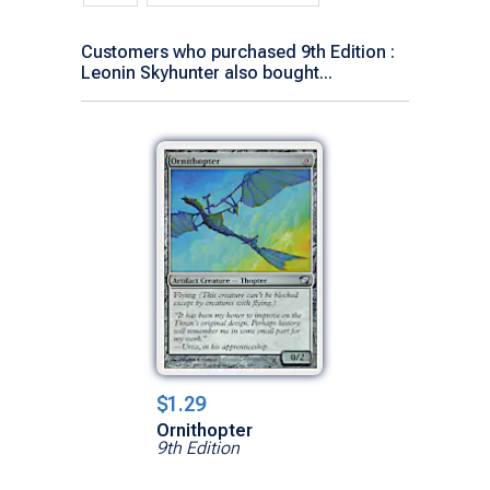
Customers who purchased 9th Edition :
Leonin Skyhunter also bought...
$1.29
Ornithopter
9th Edition