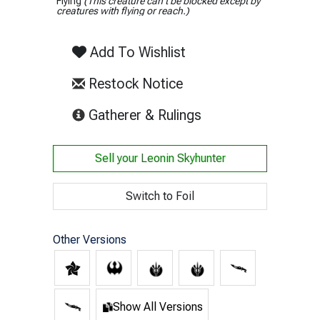
Flying
(This creature can't be blocked except by
creatures with flying or reach.)
Add To Wishlist
Restock Notice
(opens in new tab)
Gatherer & Rulings
Sell your
Leonin Skyhunter
Switch to Foil
Other Versions
Show All Versions