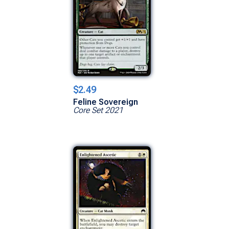
$2.49
Feline Sovereign
Core Set 2021