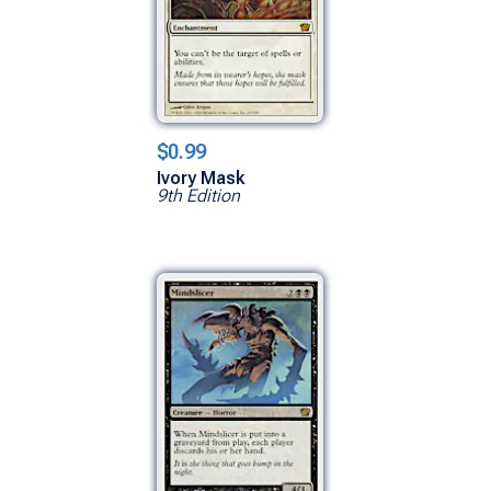
$0.99
Ivory Mask
9th Edition