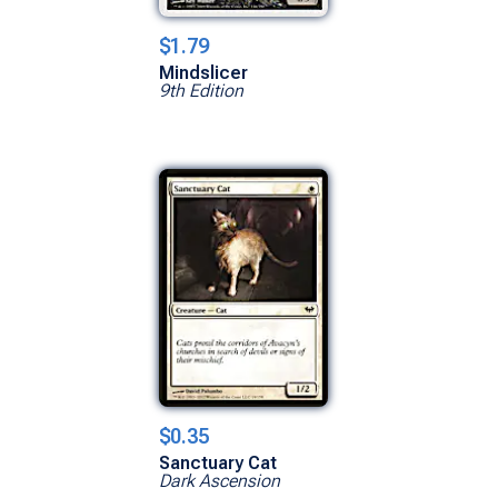
$1.79
Mindslicer
9th Edition
$0.35
Sanctuary Cat
Dark Ascension