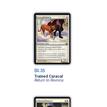
$0.35
Trained Caracal
Return to Ravnica