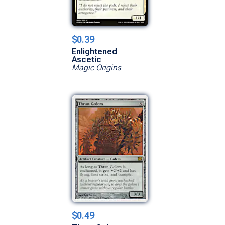
$0.39
Enlightened
Ascetic
Magic Origins
$0.49