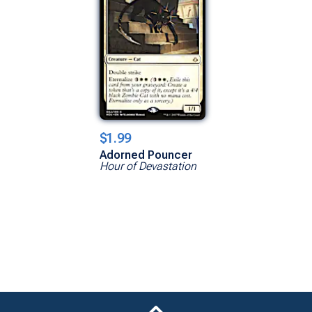
$1.99
Adorned Pouncer
Hour of Devastation