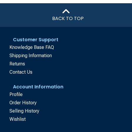
BACK TO TOP
Customer Support
Knowledge Base FAQ
Shipping Information
Returns
Contact Us
Account Information
Profile
Order History
Selling History
Wishlist