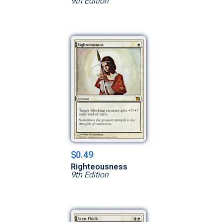
9th Edition
$0.49
Righteousness
9th Edition