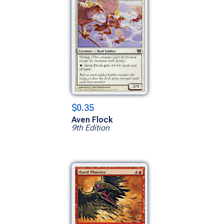
$0.35
Aven Flock
9th Edition