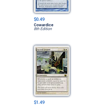
$0.49
Cowardice
8th Edition
$1.49