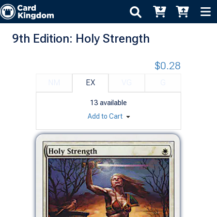
9th Edition: Holy Strength
$0.28
NM
EX
VG
G
13
available
Add to Cart