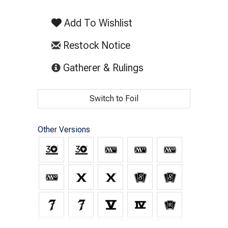
Add To Wishlist
Restock Notice
(opens in new tab)
Gatherer & Rulings
Switch to Foil
Other Versions