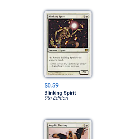
$0.59
Blinking Spirit
9th Edition