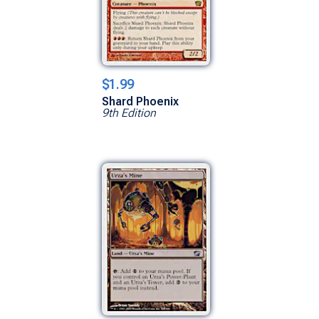
$1.99
Shard Phoenix
9th Edition