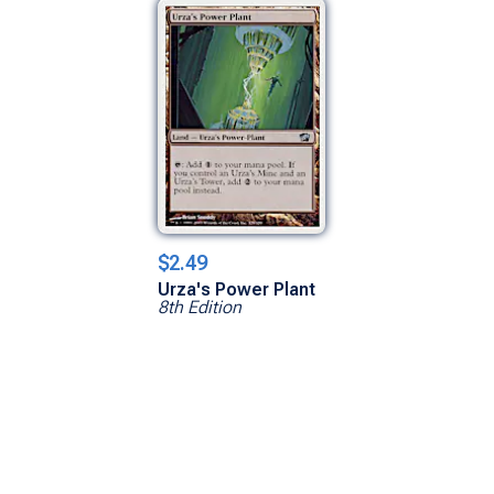
$2.49
Urza's Power Plant
8th Edition