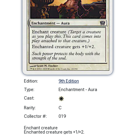
Edition:
9th Edition
Type:
Enchantment - Aura
Cast:
Rarity:
C
Collector #:
019
Enchant creature
Enchanted creature gets +1/+2.