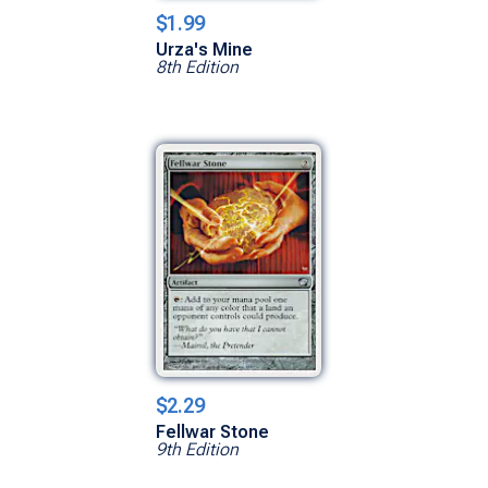
$1.99
Urza's Mine
8th Edition
$2.29
Fellwar Stone
9th Edition