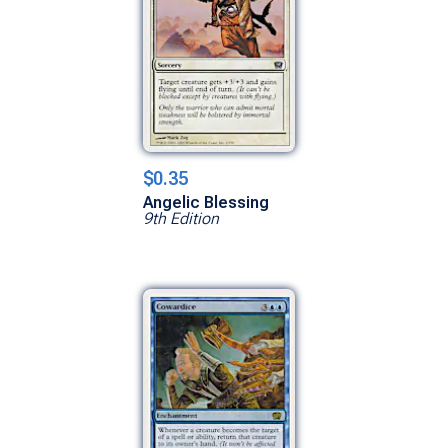
$0.35
Angelic Blessing
9th Edition