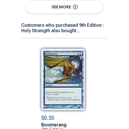
SEE MORE
Show All Versions
Customers who purchased 9th Edition :
Holy Strength also bought...
$0.35
Boomerang