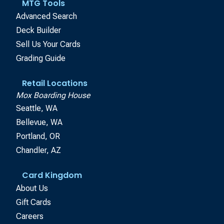
MTG Tools
Advanced Search
Deck Builder
Sell Us Your Cards
Grading Guide
Retail Locations
Mox Boarding House
Seattle, WA
Bellevue, WA
Portland, OR
Chandler, AZ
Card Kingdom
About Us
Gift Cards
Careers