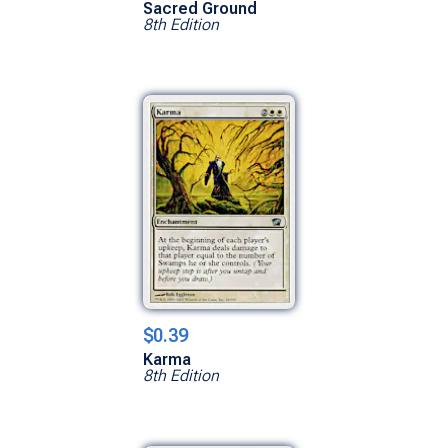
Sacred Ground
8th Edition
$0.39
Karma
8th Edition