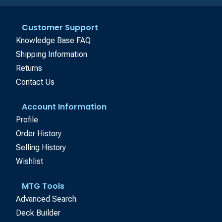
Customer Support
Knowledge Base FAQ
Shipping Information
Returns
Contact Us
Account Information
Profile
Order History
Selling History
Wishlist
MTG Tools
Advanced Search
Deck Builder