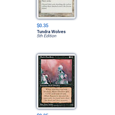
$0.35
Tundra Wolves
5th Edition