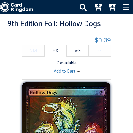
9th Edition Foil: Hollow Dogs
$0.39
NM
EX
VG
G
7
available
Add to Cart