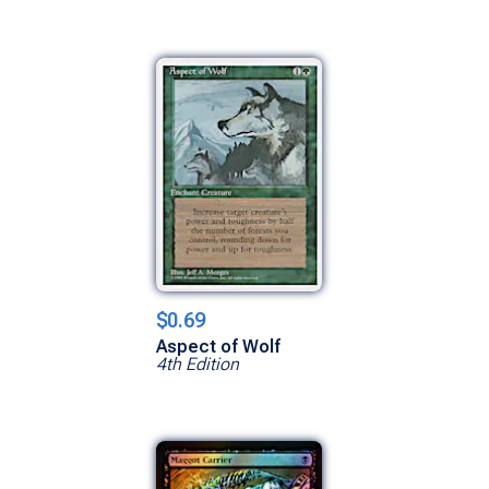
$0.69
Aspect of Wolf
4th Edition