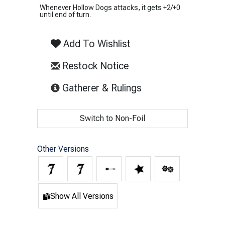
Whenever Hollow Dogs attacks, it gets +2/+0
until end of turn.
Add To Wishlist
Restock Notice
(opens in new tab)
Gatherer & Rulings
Switch to Non-Foil
Other Versions
Show All Versions