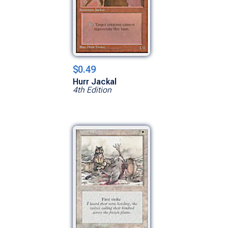
$0.49
Hurr Jackal
4th Edition