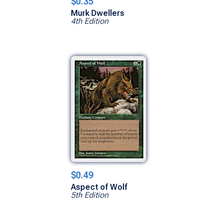
$0.35
Murk Dwellers
4th Edition
$0.49
Aspect of Wolf
5th Edition