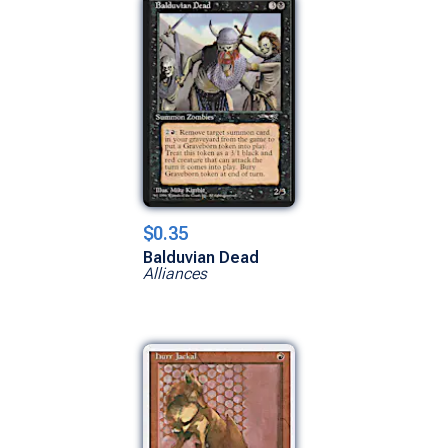
$0.35
Balduvian Dead
Alliances