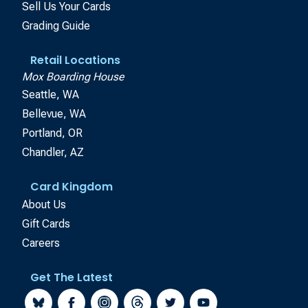
Sell Us Your Cards
Grading Guide
Retail Locations
Mox Boarding House
Seattle, WA
Bellevue, WA
Portland, OR
Chandler, AZ
Card Kingdom
About Us
Gift Cards
Careers
Get The Latest