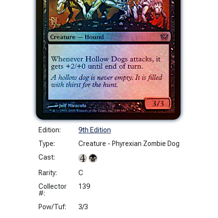
Edition:
9th Edition
Type:
Creature - Phyrexian Zombie Dog
Cast:
Rarity:
C
Collector
139
#:
Pow/Tuf:
3/3