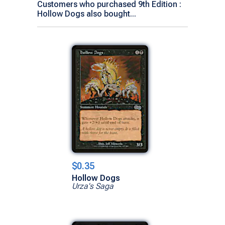
Customers who purchased 9th Edition :
Hollow Dogs also bought...
$0.35
Hollow Dogs
Urza's Saga