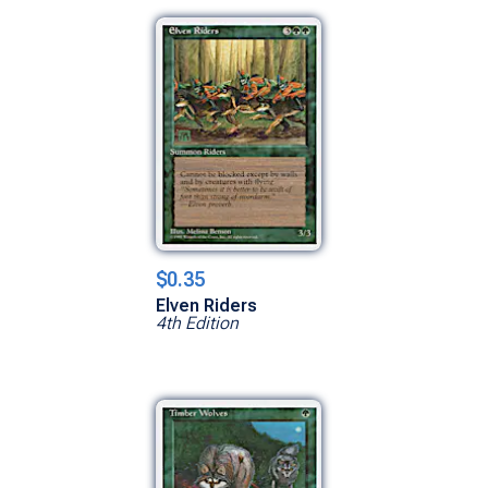
$0.35
Elven Riders
4th Edition