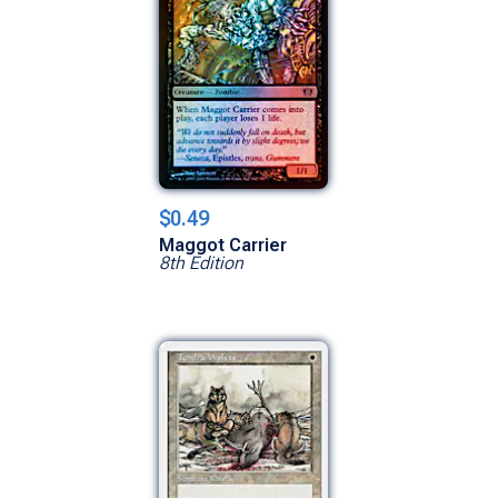
$0.49
Maggot Carrier
8th Edition