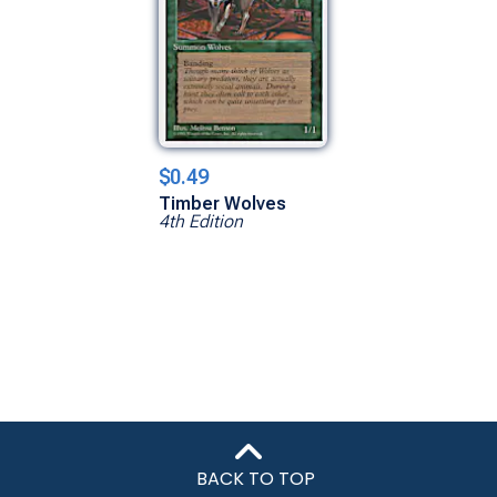
$0.49
Timber Wolves
4th Edition
BACK TO TOP