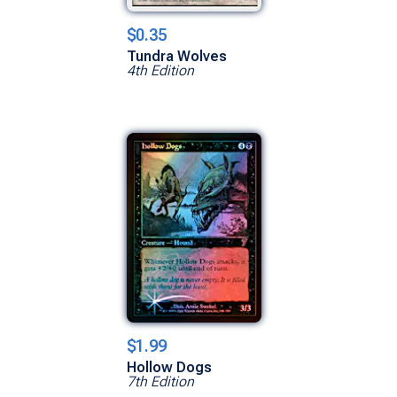
$0.35
Tundra Wolves
4th Edition
$1.99
Hollow Dogs
7th Edition