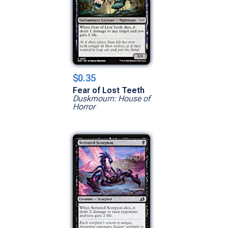
$0.35
Fear of Lost Teeth
Duskmourn: House of
Horror