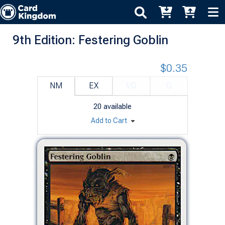
9th Edition: Festering Goblin
$0.35
NM
EX
VG
G
20
available
Add to Cart