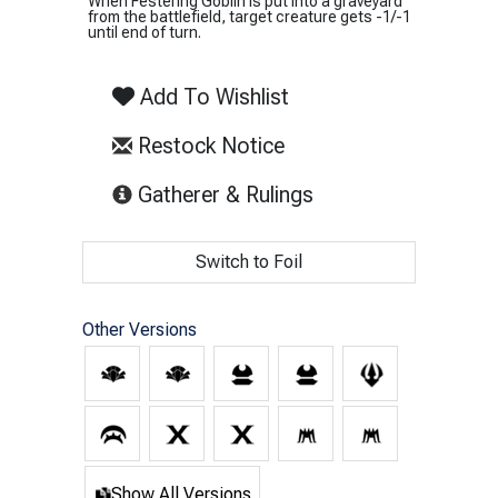
When Festering Goblin is put into a graveyard
from the battlefield, target creature gets -1/-1
until end of turn.
Add To Wishlist
Restock Notice
(opens in new tab)
Gatherer & Rulings
Switch to Foil
Other Versions
Show All Versions