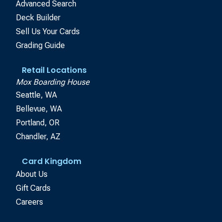
Advanced Search
Deck Builder
Sell Us Your Cards
Grading Guide
Retail Locations
Mox Boarding House
Seattle, WA
Bellevue, WA
Portland, OR
Chandler, AZ
Card Kingdom
About Us
Gift Cards
Careers