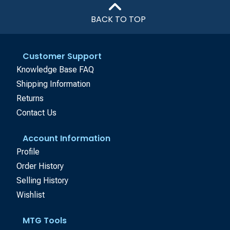
BACK TO TOP
Customer Support
Knowledge Base FAQ
Shipping Information
Returns
Contact Us
Account Information
Profile
Order History
Selling History
Wishlist
MTG Tools