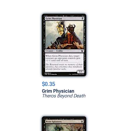
$0.35
Grim Physician
Theros Beyond Death