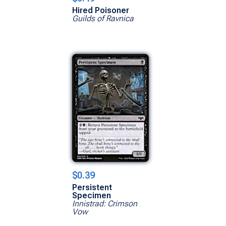
Hired Poisoner
Guilds of Ravnica
$0.39
Persistent
Specimen
Innistrad: Crimson
Vow