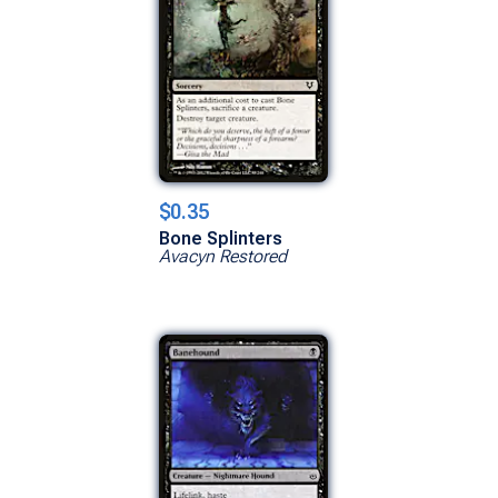
$0.35
Bone Splinters
Avacyn Restored