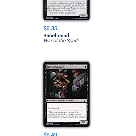
$0.35
Banehound
War of the Spark
$0.49