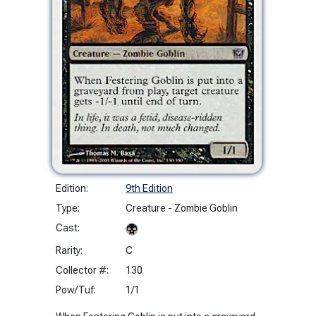
Edition:
9th Edition
Type:
Creature - Zombie Goblin
Cast:
Rarity:
C
Collector #:
130
Pow/Tuf:
1/1