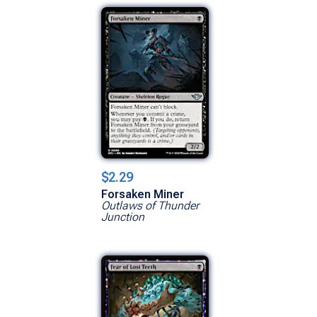
$2.29
Forsaken Miner
Outlaws of Thunder
Junction