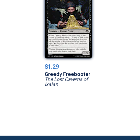
$1.29
Greedy Freebooter
The Lost Caverns of
Ixalan