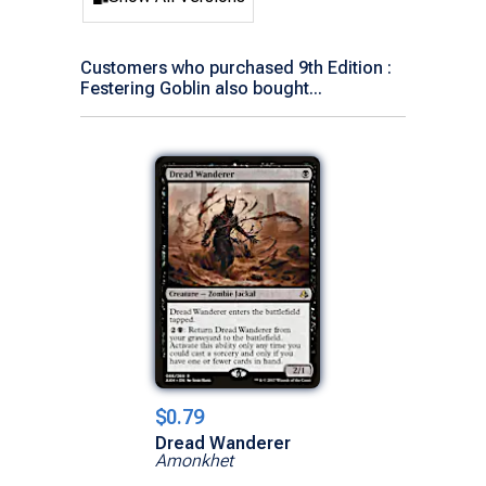
Customers who purchased 9th Edition :
Festering Goblin also bought...
$0.79
Dread Wanderer
Amonkhet