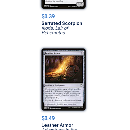
$0.39
Serrated Scorpion
Ikoria: Lair of
Behemoths
$0.49
Leather Armor
Adventures in the