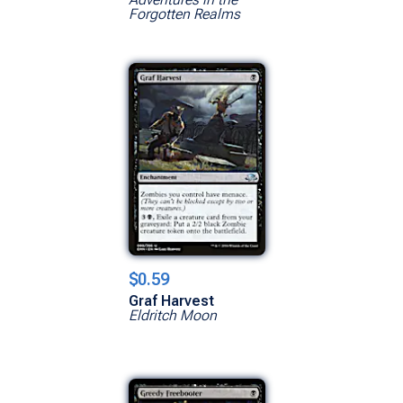
Forgotten Realms
$0.59
Graf Harvest
Eldritch Moon