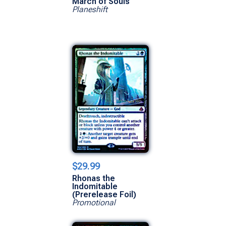
March of Souls
Planeshift
$29.99
Rhonas the
Indomitable
(Prerelease Foil)
Promotional