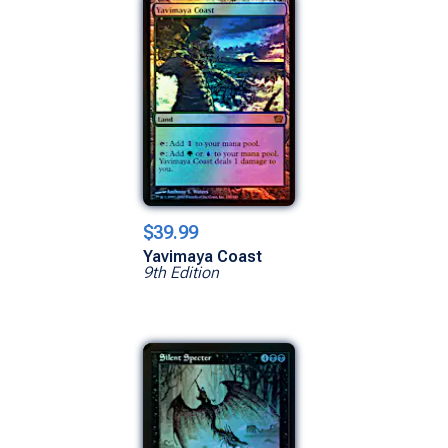
$39.99
Yavimaya Coast
9th Edition