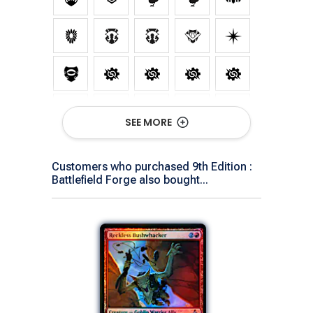
SEE MORE
Customers who purchased 9th Edition :
Battlefield Forge also bought...
Show All Versions