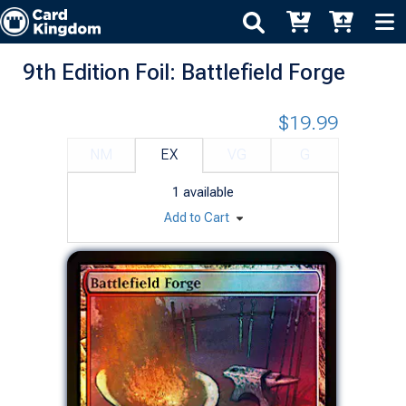
9th Edition Foil: Battlefield Forge
$19.99
NM
EX
VG
G
1
available
Add to Cart