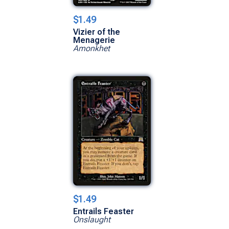
$1.49
Vizier of the
Menagerie
Amonkhet
$1.49
Entrails Feaster
Onslaught