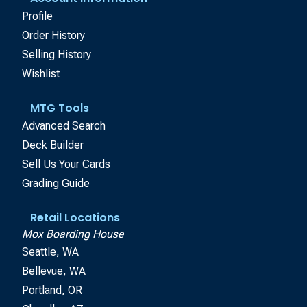
Profile
Order History
Selling History
Wishlist
MTG Tools
Advanced Search
Deck Builder
Sell Us Your Cards
Grading Guide
Retail Locations
Mox Boarding House
Seattle, WA
Bellevue, WA
Portland, OR