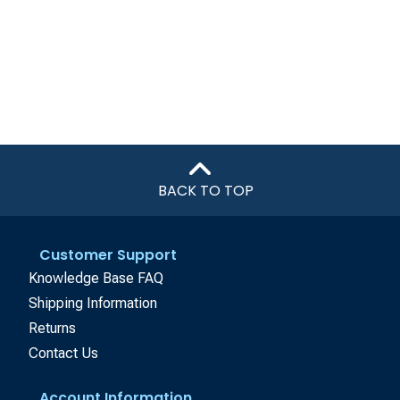
BACK TO TOP
Customer Support
Knowledge Base FAQ
Shipping Information
Returns
Contact Us
Account Information