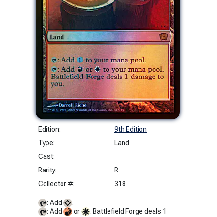
Edition:
9th Edition
Type:
Land
Cast:
Rarity:
R
Collector #:
318
: Add
.
: Add
or
. Battlefield Forge deals 1