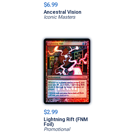
$6.99
Ancestral Vision
Iconic Masters
$2.99
Lightning Rift (FNM
Foil)
Promotional