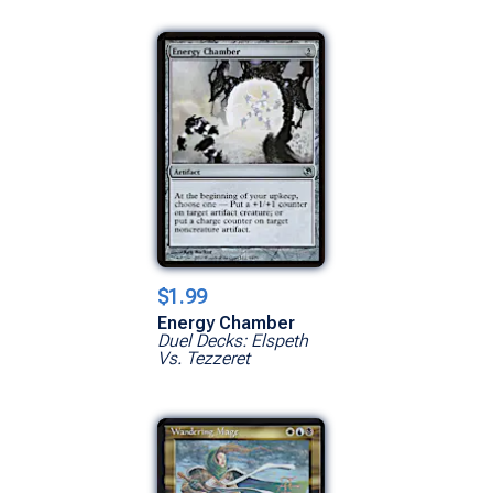
$1.99
Energy Chamber
Duel Decks: Elspeth
Vs. Tezzeret