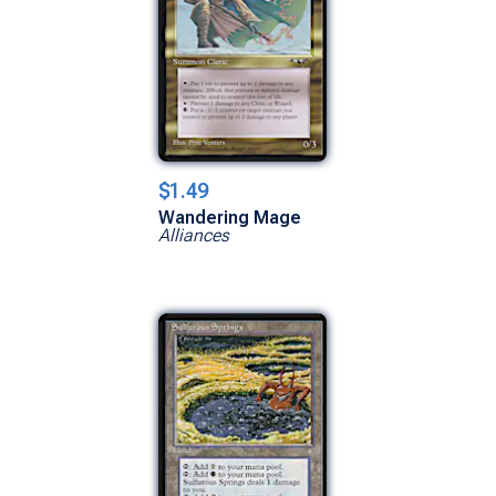
$1.49
Wandering Mage
Alliances