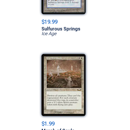
$19.99
Sulfurous Springs
Ice Age
$1.99