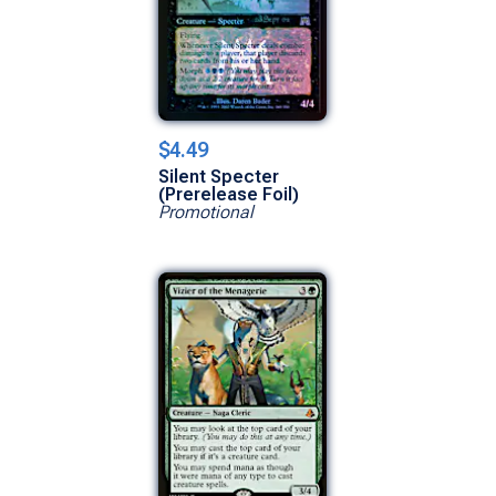
$4.49
Silent Specter
(Prerelease Foil)
Promotional