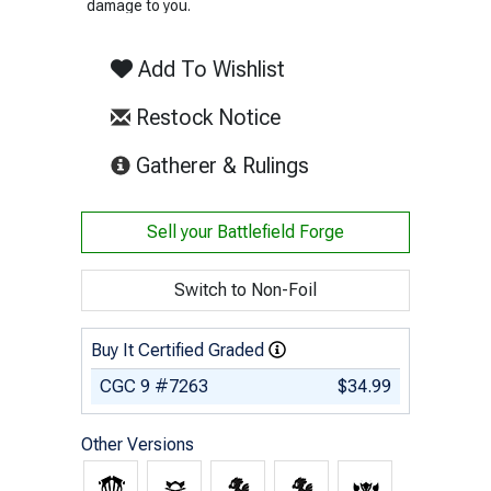
damage to you.
Add To Wishlist
Restock Notice
(opens in new tab)
Gatherer & Rulings
Sell your
Battlefield Forge
Switch to Non-Foil
Buy It Certified Graded
CGC 9 #7263
$34.99
Other Versions