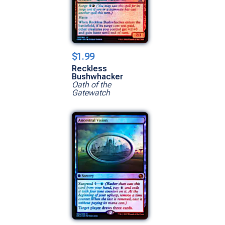
$1.99
Reckless
Bushwhacker
Oath of the
Gatewatch