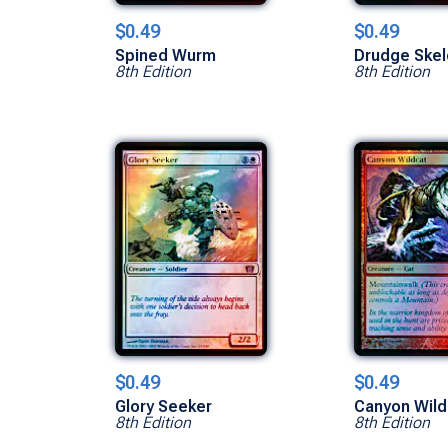
$0.49
$0.49
Spined Wurm
Drudge Skel
8th Edition
8th Edition
$0.49
$0.49
Glory Seeker
Canyon Wild
8th Edition
8th Edition