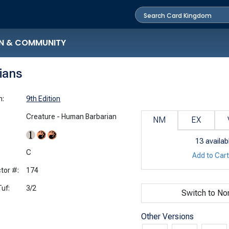
N & COMMUNITY
rians
n:
9th Edition
Creature - Human Barbarian
NM
EX
13
availab
:
C
Add to Car
tor #:
174
uf:
3/2
Switch to No
Other Versions