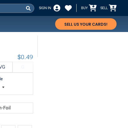
SIGN IN
BUY
SELL
SELL US YOUR CARDS!
$0.49
VG
G
le
t
n-Foil