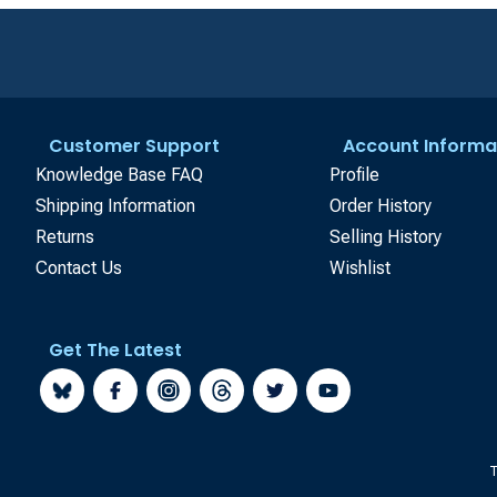
Customer Support
Account Informa
Knowledge Base FAQ
Profile
Shipping Information
Order History
Returns
Selling History
Contact Us
Wishlist
Get The Latest
T