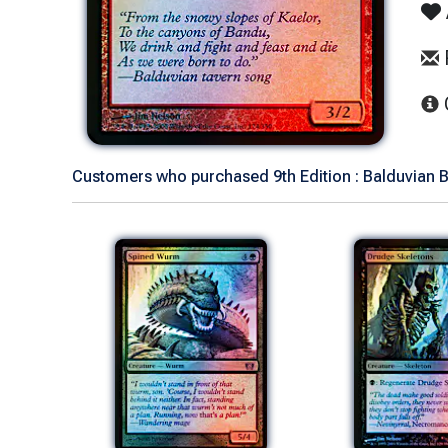
Customers who purchased 9th Edition : Balduvian B