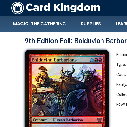
MAGIC: THE GATHERING
SUPPLIES
LEAR
9th Edition Foil: Balduvian Barba
Editio
Type:
Cast:
Rarity
Collec
Pow/T