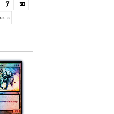
rsions