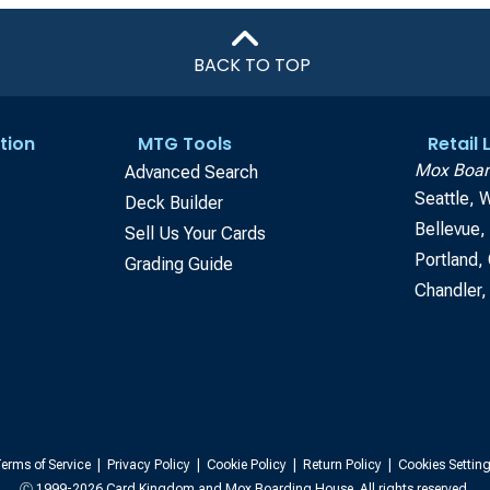
BACK TO TOP
tion
MTG Tools
Retail
Mox Boar
Advanced Search
Seattle, 
Deck Builder
Bellevue
Sell Us Your Cards
Portland,
Grading Guide
Chandler,
erms of Service
|
Privacy Policy
|
Cookie Policy
|
Return Policy
|
Cookies Settin
Ⓒ 1999-2026 Card Kingdom and Mox Boarding House. All rights reserved.