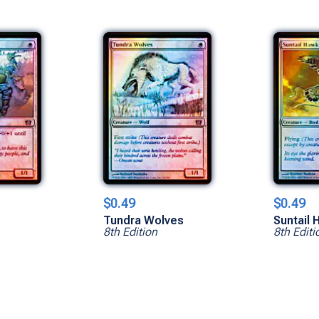
$0.49
$0.49
d
Tundra Wolves
Suntail 
8th Edition
8th Editi