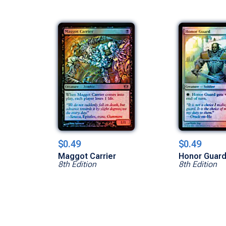
$0.49
$0.49
Maggot Carrier
Honor Guar
8th Edition
8th Edition