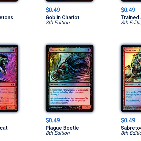
$0.49
$0.49
etons
Goblin Chariot
Trained
8th Edition
8th Editi
$0.49
$0.49
cat
Plague Beetle
Sabreto
8th Edition
8th Editi