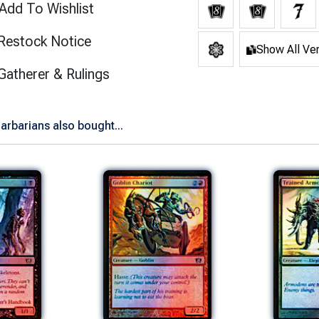
Add To Wishlist
Restock Notice
Show All Ve
(opens in new tab)
Gatherer & Rulings
arbarians also bought...