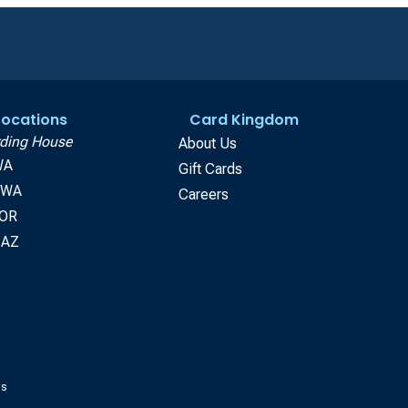
 Locations
Card Kingdom
ding House
About Us
WA
Gift Cards
, WA
Careers
 OR
 AZ
gs