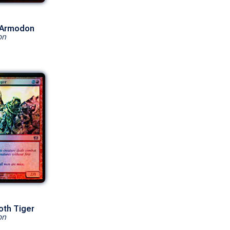
 Armodon
on
oth Tiger
on