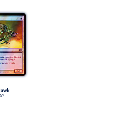
Hawk
on