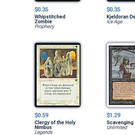
$0.35
$0.35
Whipstitched
Kjeldoran D
Zombie
Ice Age
Prophecy
$0.59
$1.29
Clergy of the Holy
Scavenging 
Nimbus
Unlimited
Legends