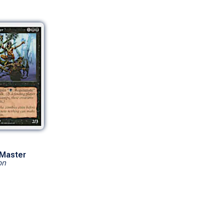
Master
on