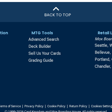
BACK TO TOP
tion
MTG Tools
Retail
Mox Boar
Advanced Search
Seattle, 
Deck Builder
Bellevue
Sell Us Your Cards
Portland,
Grading Guide
Chandler,
erms of Service
|
Privacy Policy
|
Cookie Policy
|
Return Policy
|
Cookies Settin
Ⓒ 1999-2026 Card Kingdom and Mox Boarding House. All rights reserved.