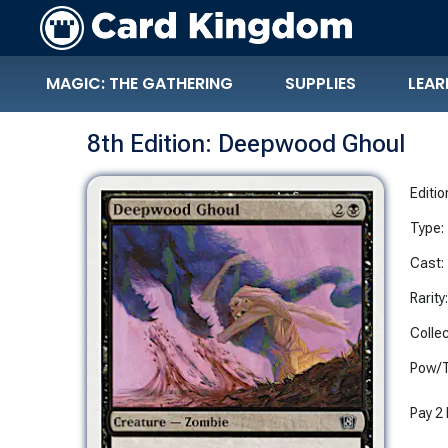
MAGIC: THE GATHERING
SUPPLIES
LEAR
8th Edition: Deepwood Ghoul
Editio
Type:
Cast:
Rarity
Collec
Pow/T
Pay 2