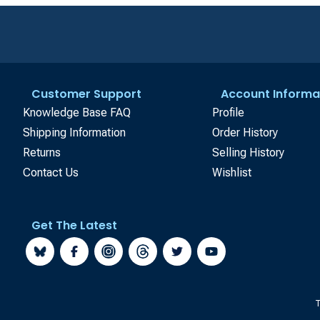
Customer Support
Account Informa
Knowledge Base FAQ
Profile
Shipping Information
Order History
Returns
Selling History
Contact Us
Wishlist
Get The Latest
T