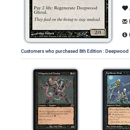
Customers who purchased 8th Edition : Deepwood G