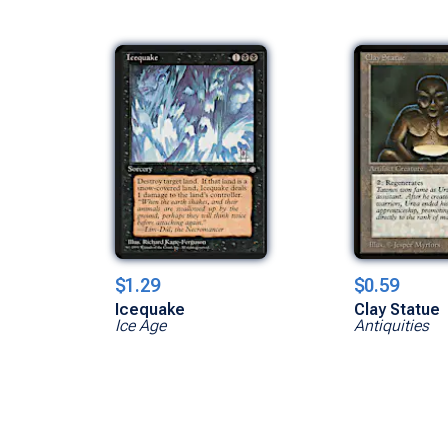
$1.29
$0.59
Icequake
Clay Statue
Ice Age
Antiquities