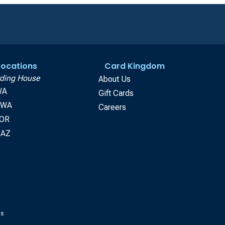
 Locations
Card Kingdom
ding House
About Us
WA
Gift Cards
, WA
Careers
 OR
 AZ
gs