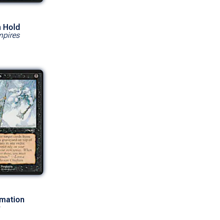
 Hold
mpires
rmation