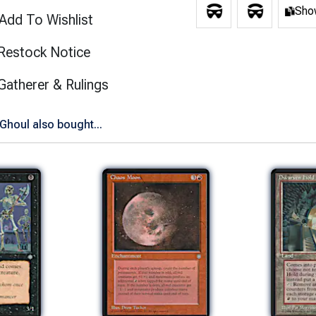
Show
Add To Wishlist
Restock Notice
(opens in new tab)
Gatherer & Rulings
houl also bought...