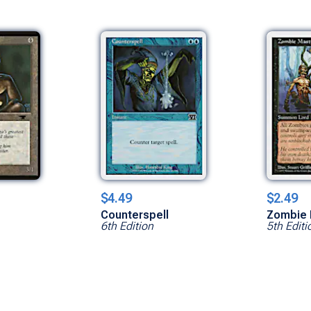
$4.49
$2.49
Counterspell
Zombie 
6th Edition
5th Editi