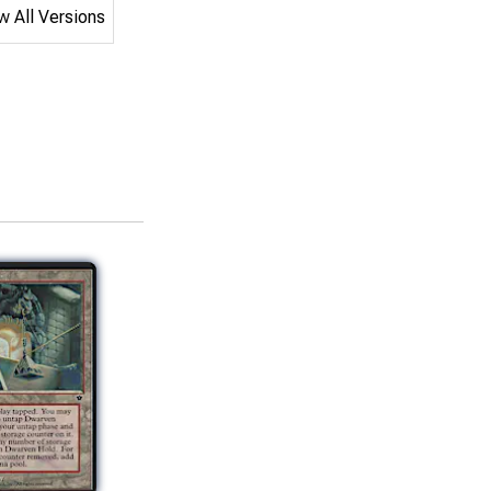
 All Versions