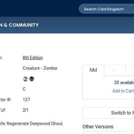
N & COMMUNITY
n:
8th Edition
Creature - Zombie
NM
EX
20
availab
:
C
Add to Car
tor #:
127
uf:
2/1
Switch to F
 life: Regenerate Deepwood Ghoul.
Other Versions