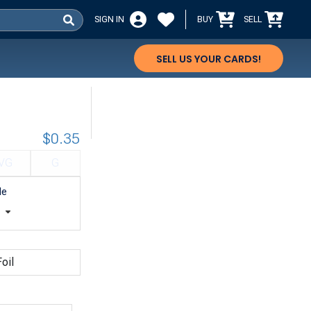
SIGN IN
BUY
SELL
SELL US YOUR CARDS!
$0.35
VG
G
le
t
oil