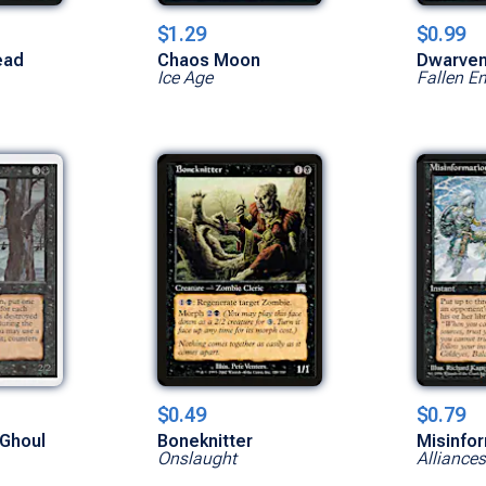
$1.29
$0.99
ead
Chaos Moon
Dwarven
Ice Age
Fallen E
$0.49
$0.79
Ghoul
Boneknitter
Misinfo
Onslaught
Alliances