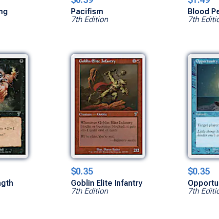
ing
Pacifism
Blood P
7th Edition
7th Editi
$0.35
$0.35
ngth
Goblin Elite Infantry
Opportu
7th Edition
7th Editi