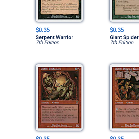
$0.35
$0.35
Serpent Warrior
Giant Spider
7th Edition
7th Edition
$0.35
$0.35