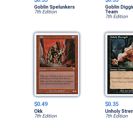
Goblin Spelunkers
Goblin Digg
7th Edition
Team
7th Edition
$0.49
$0.35
Okk
Unholy Stre
7th Edition
7th Edition