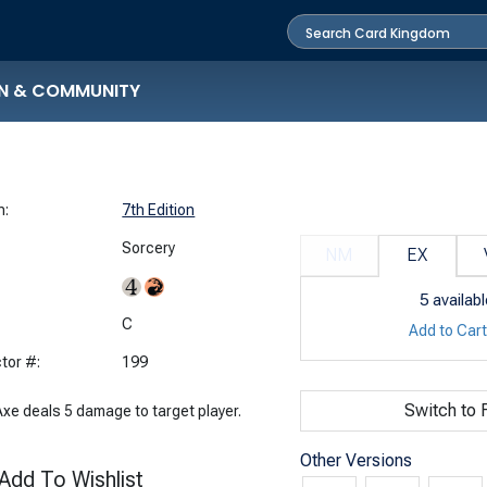
N & COMMUNITY
n:
7th Edition
Sorcery
NM
EX
5
availabl
:
C
Add to Car
tor #:
199
Switch to F
Axe deals 5 damage to target player.
Other Versions
Add To Wishlist