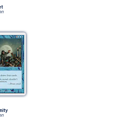
et
on
nity
on