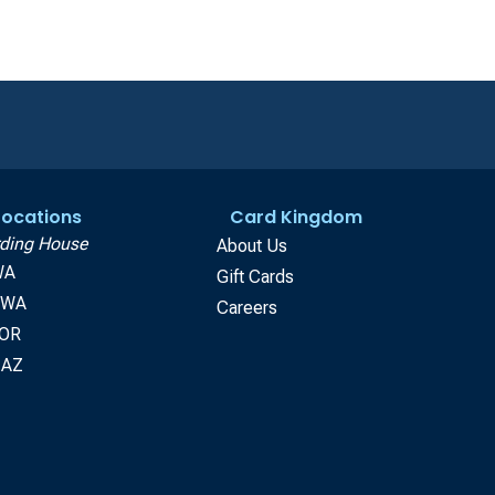
 Locations
Card Kingdom
ding House
About Us
WA
Gift Cards
, WA
Careers
 OR
 AZ