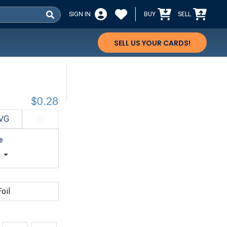
SIGN IN
BUY
SELL
SELL US YOUR CARDS!
$0.28
VG
G
e
t
oil