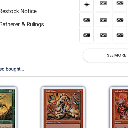
Restock Notice
(opens in new tab)
Gatherer & Rulings
SEE MORE
so bought...
Show All Ve