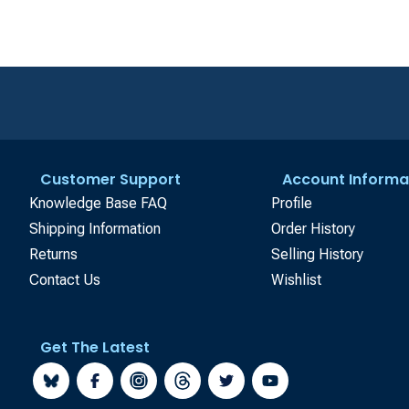
Customer Support
Account Informa
Knowledge Base FAQ
Profile
Shipping Information
Order History
Returns
Selling History
Contact Us
Wishlist
Get The Latest