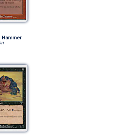
c Hammer
on