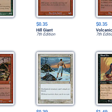
$0.35
$0.35
Hill Giant
Volcani
7th Edition
7th Editi
$0.39
$1.49