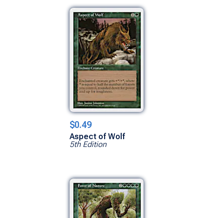
$0.49
Aspect of Wolf
5th Edition