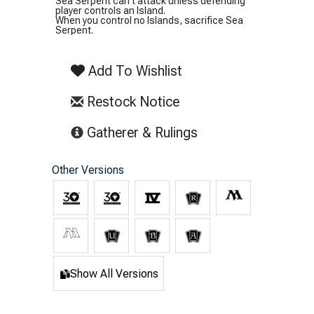
Sea Serpent can't attack unless defending
player controls an Island.
When you control no Islands, sacrifice Sea
Serpent.
Add To Wishlist
Restock Notice
(opens in new tab)
Gatherer & Rulings
Other Versions
Show All Versions