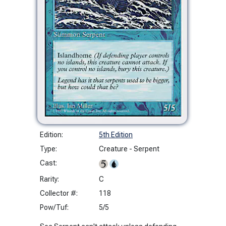
Edition:
5th Edition
Type:
Creature - Serpent
Cast:
Rarity:
C
Collector #:
118
Pow/Tuf:
5/5