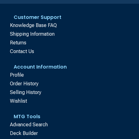
Customer Support
Knowledge Base FAQ
Shipping Information
Returns
Contact Us
Account Information
Profile
Order History
Selling History
Wishlist
MTG Tools
Advanced Search
Deck Builder