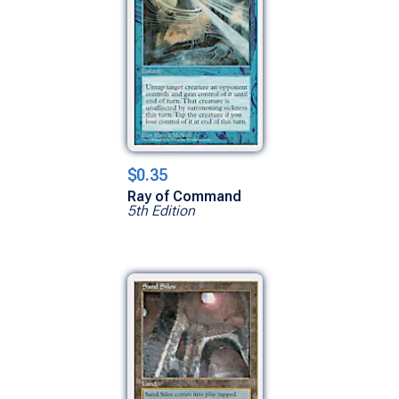
$0.35
Ray of Command
5th Edition