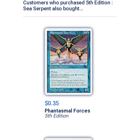
Customers who purchased 5th Edition :
Sea Serpent also bought...
$0.35
Phantasmal Forces
5th Edition