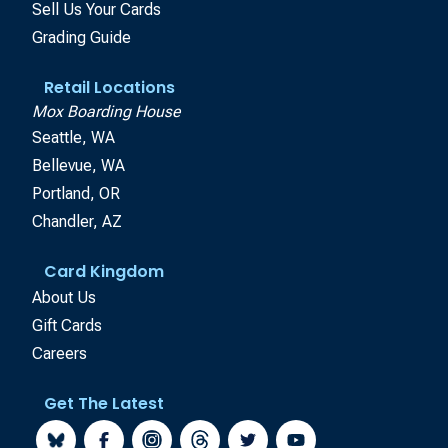
Sell Us Your Cards
Grading Guide
Retail Locations
Mox Boarding House
Seattle, WA
Bellevue, WA
Portland, OR
Chandler, AZ
Card Kingdom
About Us
Gift Cards
Careers
Get The Latest