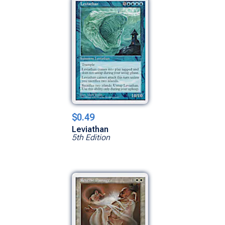
$0.49
Leviathan
5th Edition