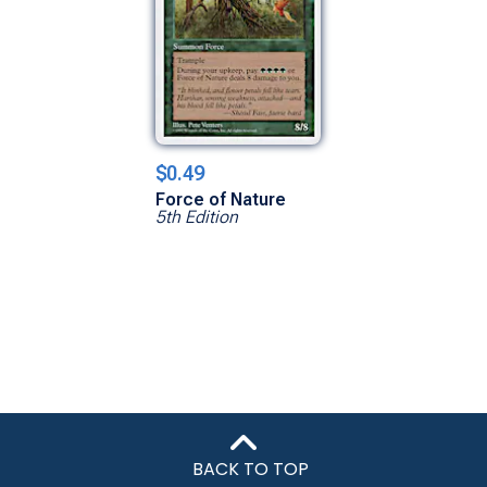
$0.49
Force of Nature
5th Edition
BACK TO TOP