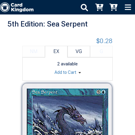
5th Edition: Sea Serpent
$0.28
NM
EX
VG
G
2
available
Add to Cart