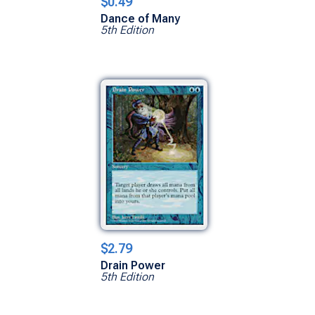
$0.49
Dance of Many
5th Edition
$2.79
Drain Power
5th Edition