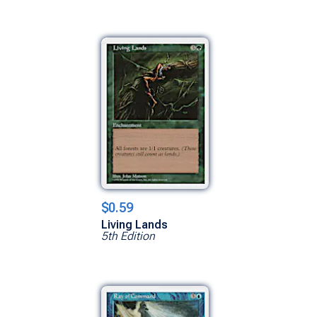
$0.59
Living Lands
5th Edition