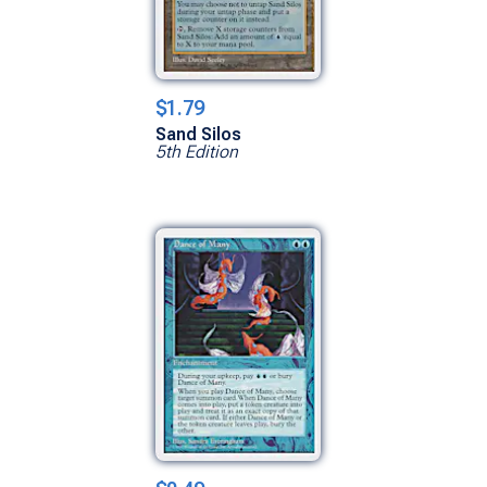
$1.79
Sand Silos
5th Edition