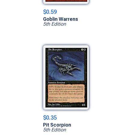
$0.59
Goblin Warrens
5th Edition
$0.35
Pit Scorpion
5th Edition