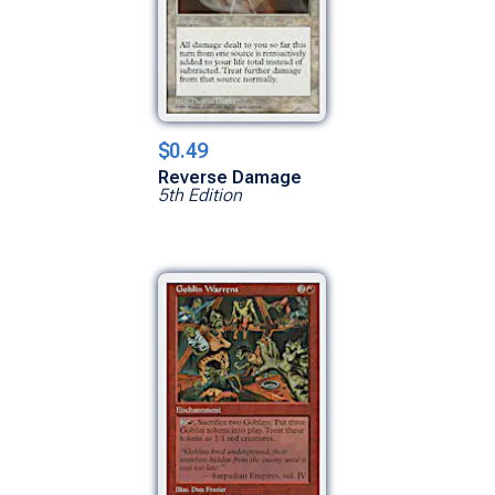
$0.49
Reverse Damage
5th Edition