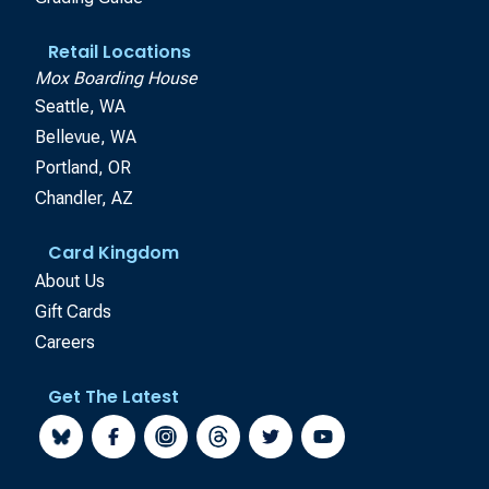
Retail Locations
Mox Boarding House
Seattle, WA
Bellevue, WA
Portland, OR
Chandler, AZ
Card Kingdom
About Us
Gift Cards
Careers
Get The Latest