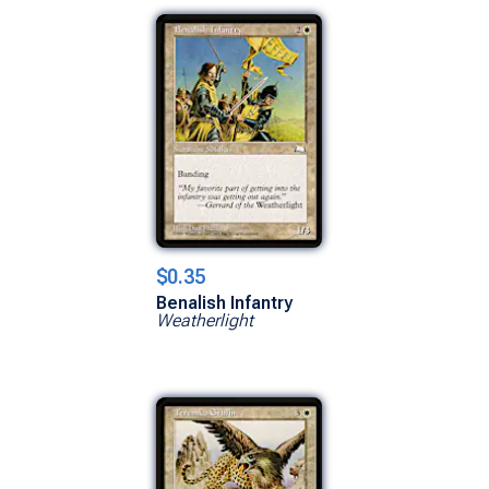
$0.35
Benalish Infantry
Weatherlight