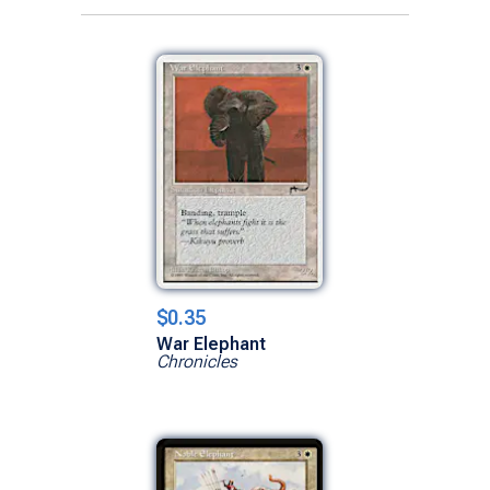
$0.35
War Elephant
Chronicles