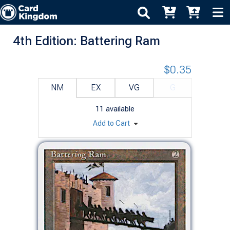
4th Edition: Battering Ram
$0.35
NM
EX
VG
G
11
available
Add to Cart