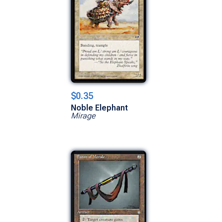
$0.35
Noble Elephant
Mirage