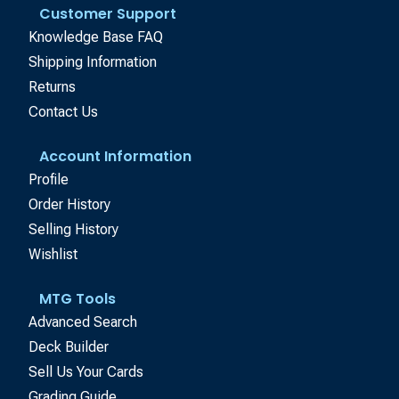
Customer Support
Knowledge Base FAQ
Shipping Information
Returns
Contact Us
Account Information
Profile
Order History
Selling History
Wishlist
MTG Tools
Advanced Search
Deck Builder
Sell Us Your Cards
Grading Guide