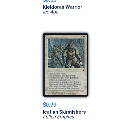
Kjeldoran Warrior
Ice Age
$0.79
Icatian Skirmishers
Fallen Empires