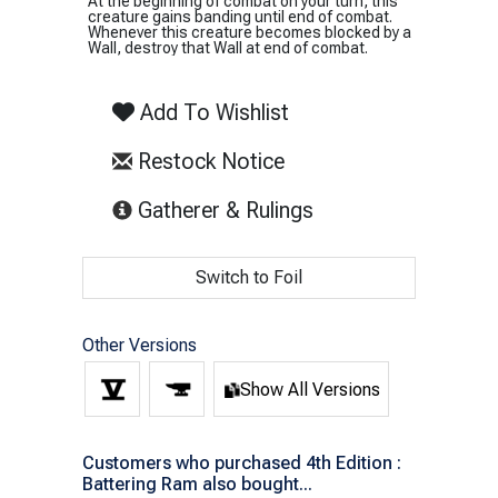
At the beginning of combat on your turn, this
creature gains banding until end of combat.
Whenever this creature becomes blocked by a
Wall, destroy that Wall at end of combat.
Add To Wishlist
Restock Notice
(opens in new tab)
Gatherer & Rulings
Switch to Foil
Other Versions
Show All Versions
Customers who purchased 4th Edition :
Battering Ram also bought...