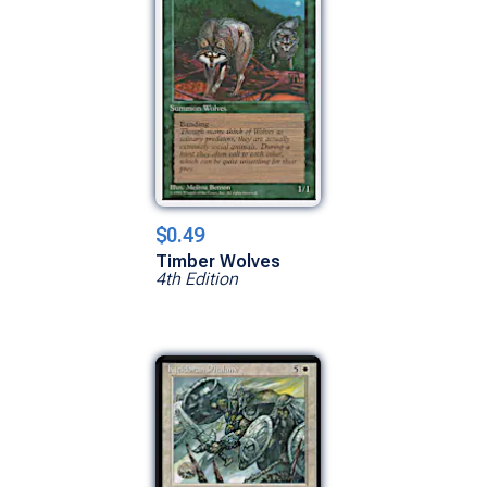
$0.49
Timber Wolves
4th Edition