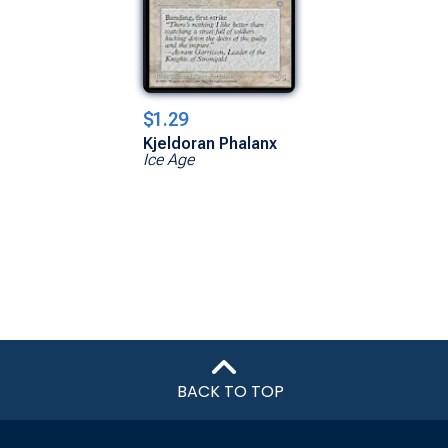
$1.29
Kjeldoran Phalanx
Ice Age
BACK TO TOP