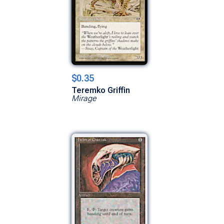
$0.35
Teremko Griffin
Mirage