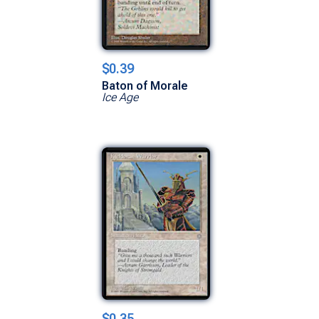
$0.39
Baton of Morale
Ice Age
$0.35