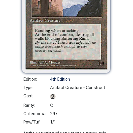
Edition:
4th Edition
Type:
Artifact Creature - Construct
Cast:
Rarity:
C
Collector #:
297
Pow/Tuf:
1/1