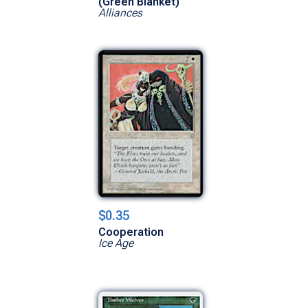
(Green Blanket)
Alliances
$0.35
Cooperation
Ice Age