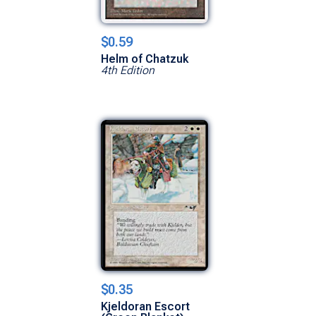
$0.59
Helm of Chatzuk
4th Edition
$0.35
Kjeldoran Escort