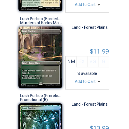
Add to Cart
Lush Portico (Borderless)
Murders at Karlov Manor Variants (R)
Land - Forest Plains
$11.99
NM
EX
VG
G
8
available
Add to Cart
Lush Portico (Prerelease Foil)
Promotional (R)
Land - Forest Plains
$13.99