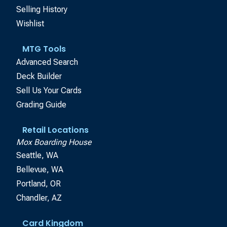
Selling History
Wishlist
MTG Tools
Advanced Search
Deck Builder
Sell Us Your Cards
Grading Guide
Retail Locations
Mox Boarding House
Seattle, WA
Bellevue, WA
Portland, OR
Chandler, AZ
Card Kingdom