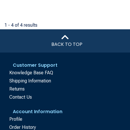
1 - 4 of 4 results
BACK TO TOP
Customer Support
Knowledge Base FAQ
Shipping Information
Returns
Contact Us
Account Information
Profile
Order History