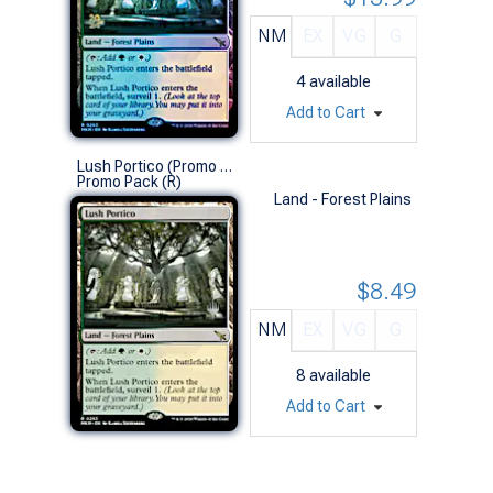
NM
EX
VG
G
4
available
Add to Cart
Lush Portico (Promo Pack)
Promo Pack (R)
Land - Forest Plains
$8.49
NM
EX
VG
G
8
available
Add to Cart