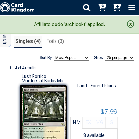
Adv Search
Search Results
Affiliate code 'archidekt' applied.
Singles (4)
Foils (3)
Sort By:
Show:
1 - 4 of 4 results
Lush Portico
Murders at Karlov Manor (R)
Land - Forest Plains
$7.99
NM
EX
VG
G
8
available