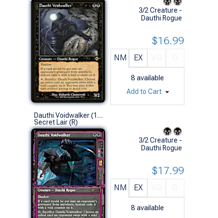
3/2 Creature -
Dauthi Rogue
$16.99
NM
EX
VG
G
8
available
Add to Cart
Dauthi Voidwalker (1760 - Non-Foil)
Secret Lair (R)
3/2 Creature -
Dauthi Rogue
$17.99
NM
EX
VG
G
8
available