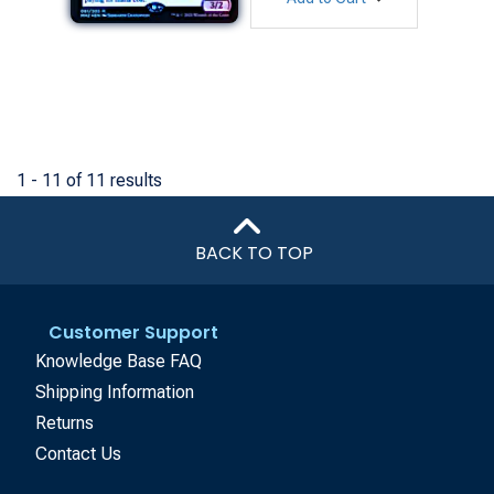
1 - 11 of 11 results
BACK TO TOP
Customer Support
Knowledge Base FAQ
Shipping Information
Returns
Contact Us