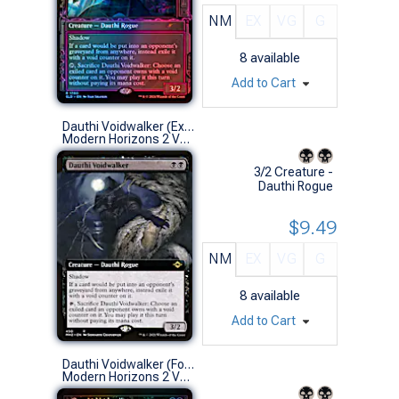
NM
EX
VG
G
8
available
Add to Cart
Dauthi Voidwalker (Extended Art)
Modern Horizons 2 Variants (R)
3/2 Creature -
Dauthi Rogue
$9.49
NM
EX
VG
G
8
available
Add to Cart
Dauthi Voidwalker (Foil Etched Retro Frame)
Modern Horizons 2 Variants (R)