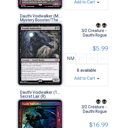
Add to Cart
Dauthi Voidwalker (Modern Horizons 2)
Mystery Booster/The List (R)
3/2 Creature -
Dauthi Rogue
$5.99
NM
EX
VG
G
8
available
Add to Cart
Dauthi Voidwalker (1760 - Foil)
Secret Lair (R)
3/2 Creature -
Dauthi Rogue
$16.99