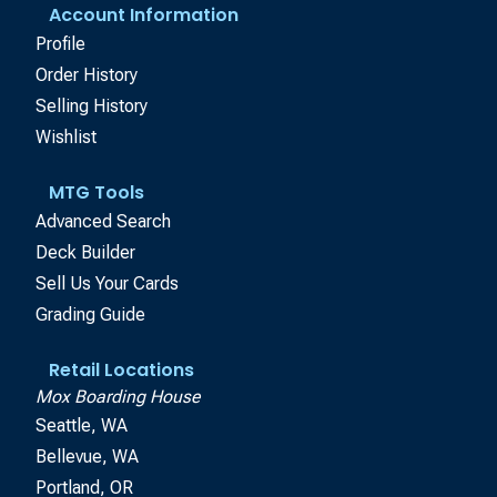
Account Information
Profile
Order History
Selling History
Wishlist
MTG Tools
Advanced Search
Deck Builder
Sell Us Your Cards
Grading Guide
Retail Locations
Mox Boarding House
Seattle, WA
Bellevue, WA
Portland, OR