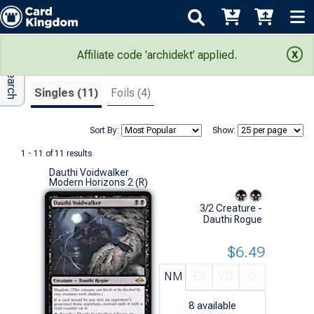
Adv Search
Search Results
Affiliate code 'archidekt' applied.
Singles (11)
Foils (4)
Sort By:
Show:
1 - 11 of 11 results
Dauthi Voidwalker
Modern Horizons 2 (R)
3/2 Creature -
Dauthi Rogue
$6.49
NM
EX
VG
G
8
available