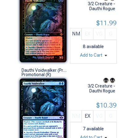
3/2 Creature -
Dauthi Rogue
$11.99
NM
EX
VG
G
8
available
Add to Cart
Dauthi Voidwalker (Prerelease Foil)
Promotional (R)
3/2 Creature -
Dauthi Rogue
$10.39
NM
EX
VG
G
7
available
Add to Cart