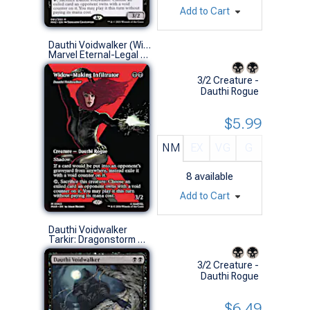
Add to Cart
Dauthi Voidwalker (Widow-Making Infiltrator)
Marvel Eternal-Legal (M)
3/2 Creature -
Dauthi Rogue
$5.99
NM
EX
VG
G
8
available
Add to Cart
Dauthi Voidwalker
Tarkir: Dragonstorm Commander Decks (R)
3/2 Creature -
Dauthi Rogue
$6.49