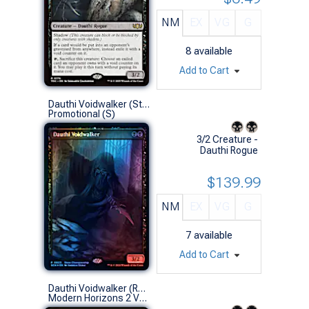
NM
EX
VG
G
8
available
Add to Cart
Dauthi Voidwalker (Store Championship Foil)
Promotional (S)
3/2 Creature -
Dauthi Rogue
$139.99
NM
EX
VG
G
7
available
Add to Cart
Dauthi Voidwalker (Retro Frame)
Modern Horizons 2 Variants (R)