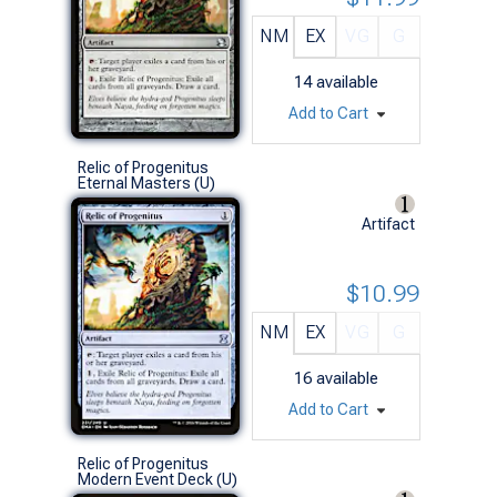
NM
EX
VG
G
14
available
Add to Cart
Relic of Progenitus
Eternal Masters (U)
Artifact
$10.99
NM
EX
VG
G
16
available
Add to Cart
Relic of Progenitus
Modern Event Deck (U)