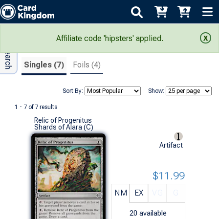
Adv Search
Search Results
Affiliate code 'hipsters' applied.
Singles (7)
Foils (4)
Sort By:
Show:
1 - 7 of 7 results
Relic of Progenitus
Shards of Alara (C)
Artifact
$11.99
NM
EX
VG
G
20
available