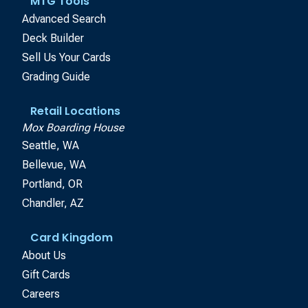
MTG Tools
Advanced Search
Deck Builder
Sell Us Your Cards
Grading Guide
Retail Locations
Mox Boarding House
Seattle, WA
Bellevue, WA
Portland, OR
Chandler, AZ
Card Kingdom
About Us
Gift Cards
Careers