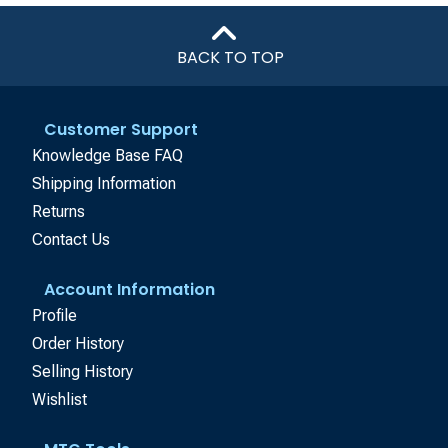
BACK TO TOP
Customer Support
Knowledge Base FAQ
Shipping Information
Returns
Contact Us
Account Information
Profile
Order History
Selling History
Wishlist