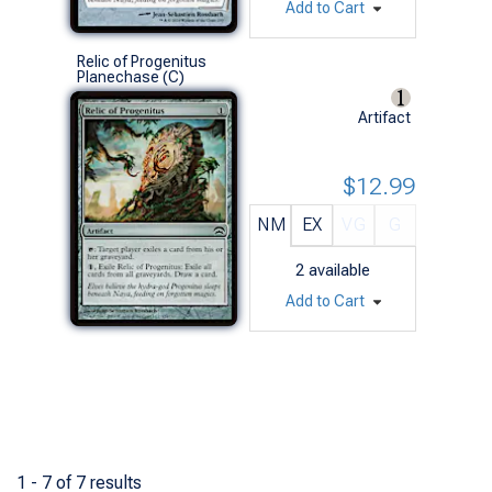
Add to Cart
Relic of Progenitus
Planechase (C)
Artifact
$12.99
NM
EX
VG
G
2
available
Add to Cart
1 - 7 of 7 results