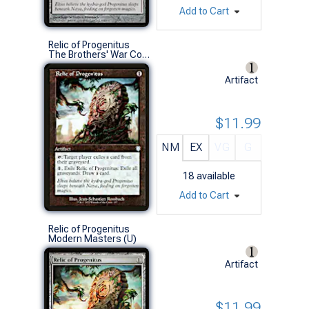
Add to Cart
Relic of Progenitus
The Brothers' War Commander Decks (U)
Artifact
$11.99
NM
EX
VG
G
18
available
Add to Cart
Relic of Progenitus
Modern Masters (U)
Artifact
$11.99