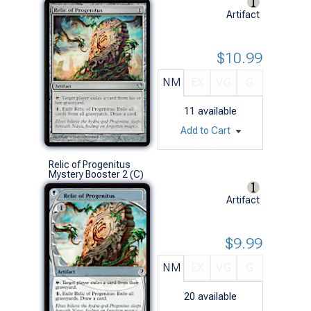
Artifact
$10.99
NM
EX
VG
G
11
available
Add to Cart
Relic of Progenitus
Mystery Booster 2 (C)
Artifact
$9.99
NM
EX
VG
G
20
available