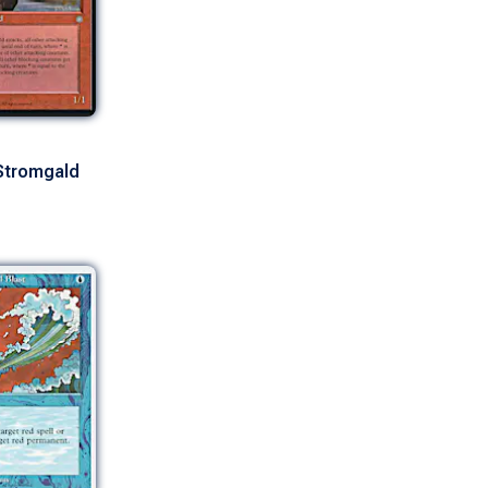
Stromgald