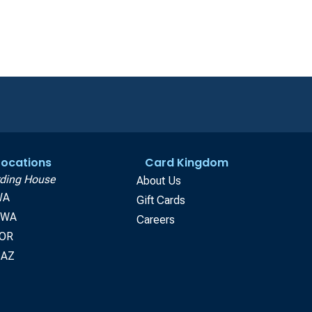
 Locations
Card Kingdom
ding House
About Us
WA
Gift Cards
, WA
Careers
 OR
 AZ