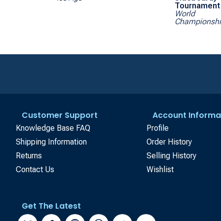
Tournament 
World
Championsh
Customer Support
Account Informa
Knowledge Base FAQ
Profile
Shipping Information
Order History
Returns
Selling History
Contact Us
Wishlist
Get The Latest