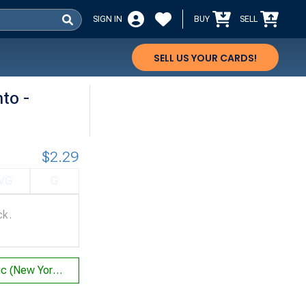
SIGN IN
BUY
SELL
SELL US YOUR CARDS!
to -
$2.29
VG
G
ck.
Control Magic (New York City 1996 (Michael Loconto - Sideboard) - Not Tournament Legal)