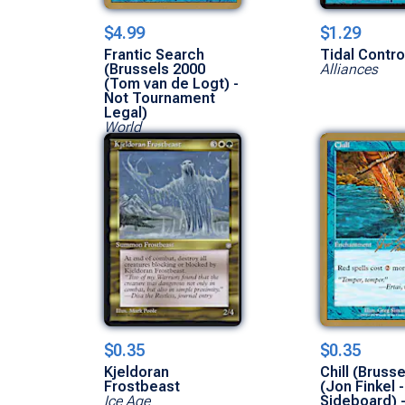
$4.99
$1.29
Frantic Search
Tidal Contro
(Brussels 2000
Alliances
(Tom van de Logt) -
Not Tournament
Legal)
World
Championships
$0.35
$0.35
Kjeldoran
Chill (Bruss
Frostbeast
(Jon Finkel -
Ice Age
Sideboard) 