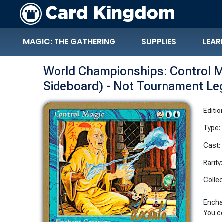
MAGIC: THE GATHERING
SUPPLIES
LEAR
World Championships: Control M
Sideboard) - Not Tournament Le
Editio
Type:
Cast:
Rarity
Collec
Encha
You c