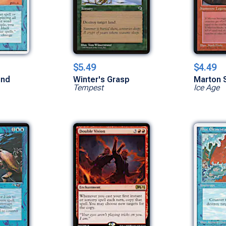
$5.49
$4.49
ind
Winter's Grasp
Marton 
Tempest
Ice Age