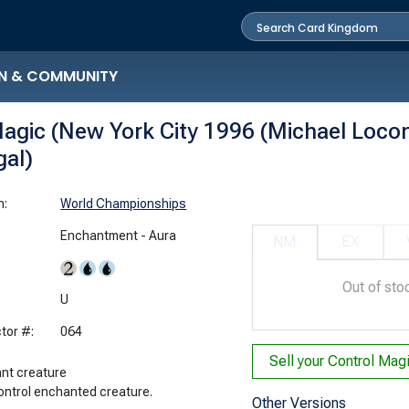
N & COMMUNITY
agic (New York City 1996 (Michael Locon
gal)
n:
World Championships
Enchantment - Aura
NM
EX
Out of sto
:
U
tor #:
064
Sell your
nt creature
ontrol enchanted creature.
Other Versions