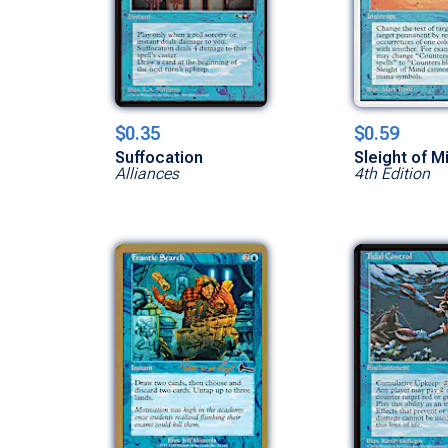
$0.35
$0.59
Suffocation
Sleight of M
Alliances
4th Edition