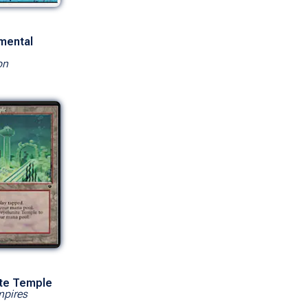
mental
on
ite Temple
mpires