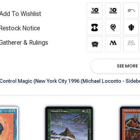
Add To Wishlist
Restock Notice
(opens in new tab)
Gatherer & Rulings
Show All Ve
SEE MORE
ontrol Magic (New York City 1996 (Michael Loconto - Sidebo