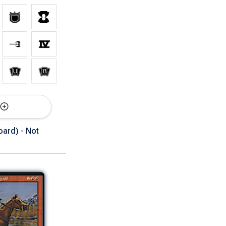
rsions
ard) - Not