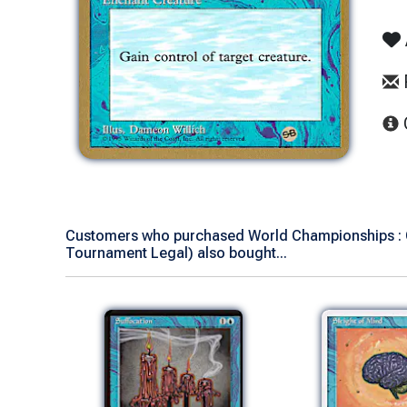
Customers who purchased World Championships : C
Tournament Legal) also bought...