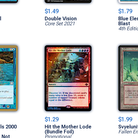
$1.49
$1.79
l
Double Vision
Blue Ele
Core Set 2021
Blast
4th Editi
$1.29
$1.99
els 2000
Hit the Mother Lode
Svyelun
(Bundle Foil)
Fallen E
- Not
Promotional