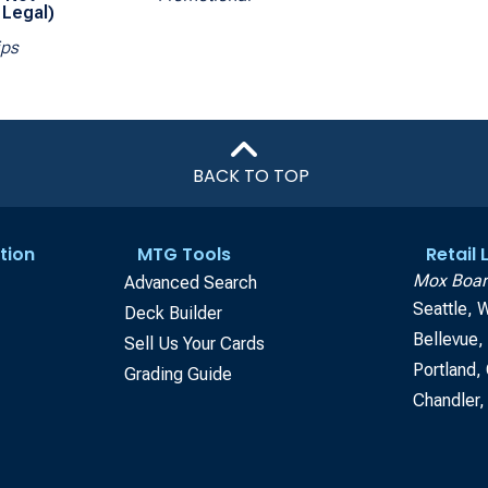
Legal)
ips
BACK TO TOP
tion
MTG Tools
Retail
Mox Boar
Advanced Search
Seattle, 
Deck Builder
Bellevue
Sell Us Your Cards
Portland,
Grading Guide
Chandler,