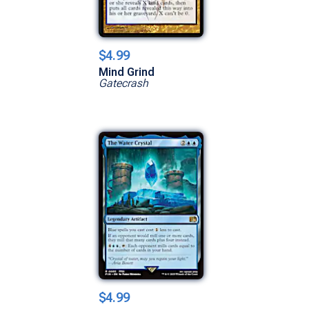
$4.99
Mind Grind
Gatecrash
$4.99