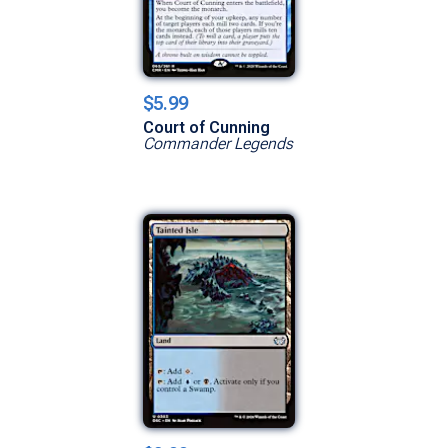
$5.99
Court of Cunning
Commander Legends