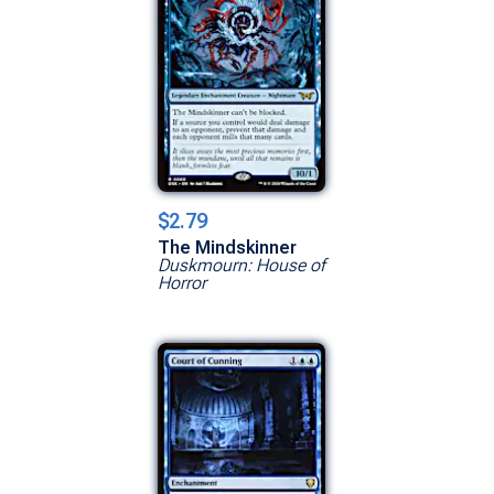
$2.79
The Mindskinner
Duskmourn: House of
Horror