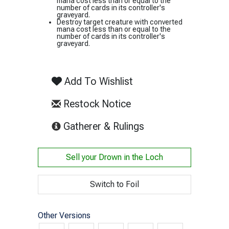
mana cost less than or equal to the
number of cards in its controller's
graveyard.
Destroy target creature with converted
mana cost less than or equal to the
number of cards in its controller's
graveyard.
Add To Wishlist
Restock Notice
(opens in new tab)
Gatherer & Rulings
Sell your
Drown in the Loch
Switch to Foil
Other Versions