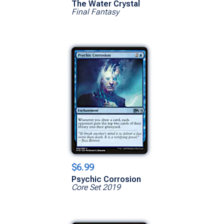
The Water Crystal
Final Fantasy
$6.99
Psychic Corrosion
Core Set 2019