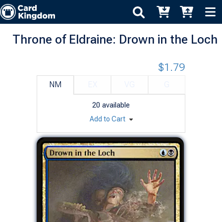
Throne of Eldraine: Drown in the Loch
$1.79
NM
EX
VG
G
20
available
Add to Cart