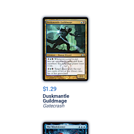
$1.29
Duskmantle
Guildmage
Gatecrash