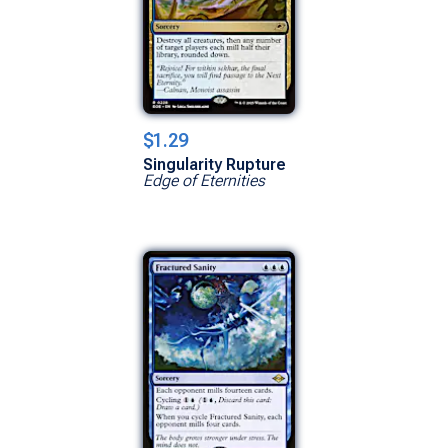
$1.29
Singularity Rupture
Edge of Eternities