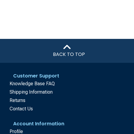
BACK TO TOP
Customer Support
Knowledge Base FAQ
Shipping Information
Returns
Contact Us
Account Information
Profile