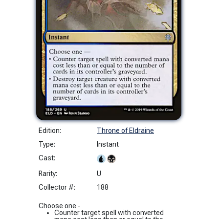
Edition:
Throne of Eldraine
Type:
Instant
Cast:
Rarity:
U
Collector #:
188
Choose one -
Counter target spell with converted