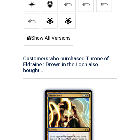
Show All Versions
Customers who purchased Throne of
Eldraine : Drown in the Loch also
bought...