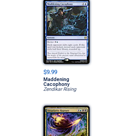
$9.99
Maddening
Cacophony
Zendikar Rising