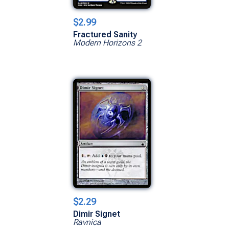
$2.99
Fractured Sanity
Modern Horizons 2
$2.29
Dimir Signet
Ravnica