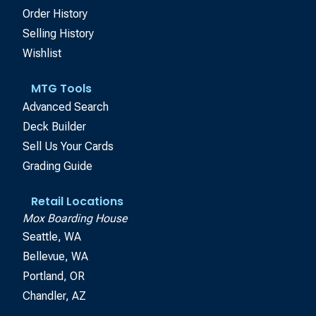
Order History
Selling History
Wishlist
MTG Tools
Advanced Search
Deck Builder
Sell Us Your Cards
Grading Guide
Retail Locations
Mox Boarding House
Seattle, WA
Bellevue, WA
Portland, OR
Chandler, AZ