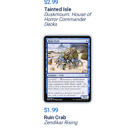
$2.99
Tainted Isle
Duskmourn: House of
Horror Commander
Decks
$1.99
Ruin Crab
Zendikar Rising