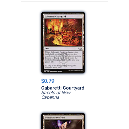
$0.79
Cabaretti Courtyard
Streets of New
Capenna