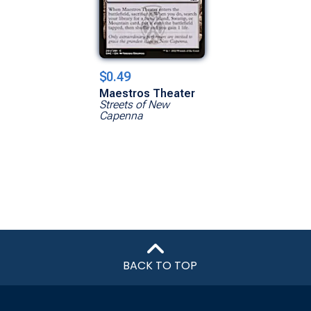
$0.49
Maestros Theater
Streets of New
Capenna
BACK TO TOP