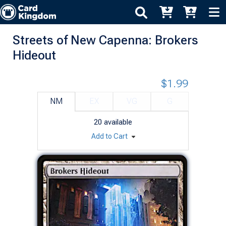
Streets of New Capenna: Brokers
Hideout
$1.99
NM
EX
VG
G
20
available
Add to Cart