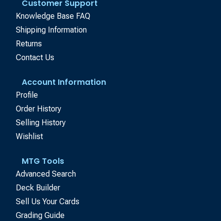
Customer Support
Knowledge Base FAQ
Shipping Information
Returns
Contact Us
Account Information
Profile
Order History
Selling History
Wishlist
MTG Tools
Advanced Search
Deck Builder
Sell Us Your Cards
Grading Guide