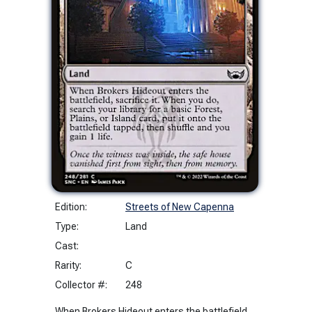
Edition:
Streets of New Capenna
Type:
Land
Cast:
Rarity:
C
Collector #:
248
When Brokers Hideout enters the battlefield,