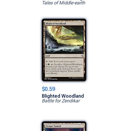
Tales of Middle-earth
$0.59
Blighted Woodland
Battle for Zendikar