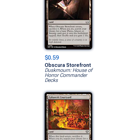
$0.59
Obscura Storefront
Duskmourn: House of
Horror Commander
Decks