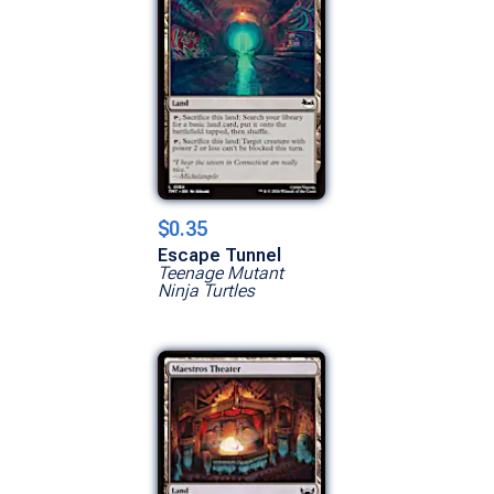
$0.35
Escape Tunnel
Teenage Mutant
Ninja Turtles