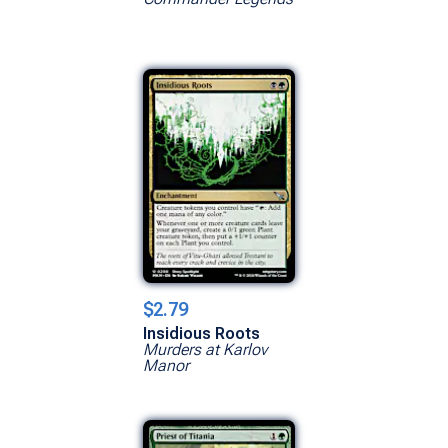
$2.79
Insidious Roots
Murders at Karlov
Manor