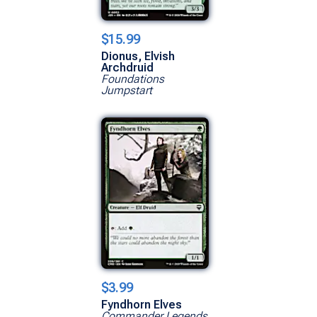
$15.99
Dionus, Elvish
Archdruid
Foundations
Jumpstart
$3.99
Fyndhorn Elves
Commander Legends