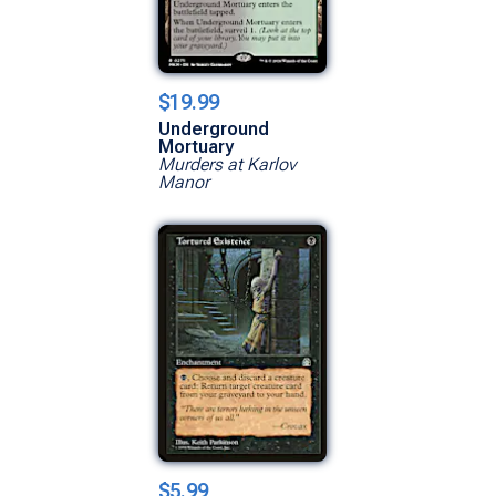
$19.99
Underground
Mortuary
Murders at Karlov
Manor
$5.99