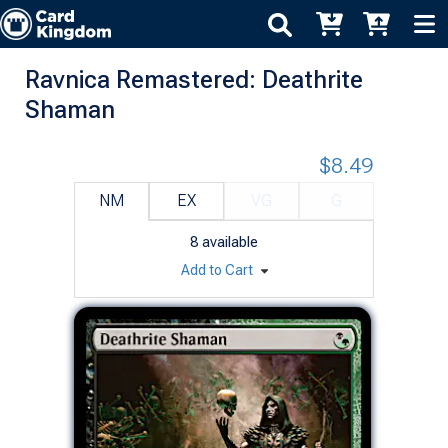
Ravnica Remastered: Deathrite
Shaman
$8.49
NM
EX
VG
G
8
available
Add to Cart