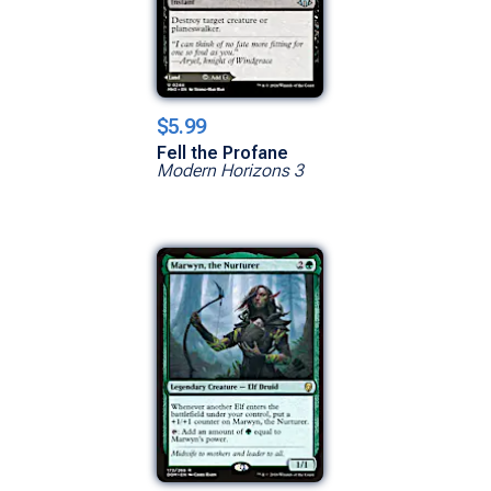
$5.99
Fell the Profane
Modern Horizons 3