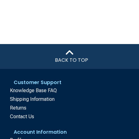
BACK TO TOP
Customer Support
Knowledge Base FAQ
Shipping Information
Returns
Contact Us
Account Information