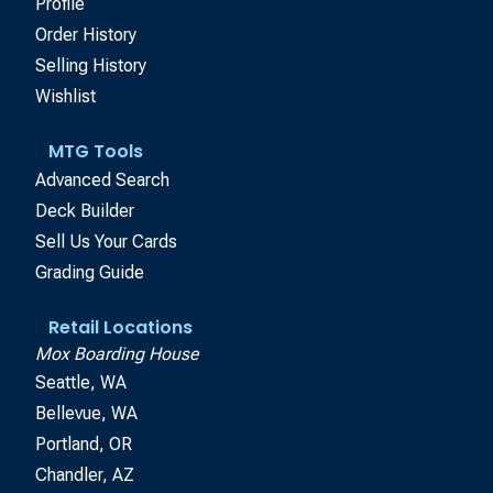
Profile
Order History
Selling History
Wishlist
MTG Tools
Advanced Search
Deck Builder
Sell Us Your Cards
Grading Guide
Retail Locations
Mox Boarding House
Seattle, WA
Bellevue, WA
Portland, OR
Chandler, AZ