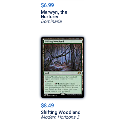
$6.99
Marwyn, the
Nurturer
Dominaria
$8.49
Shifting Woodland
Modern Horizons 3