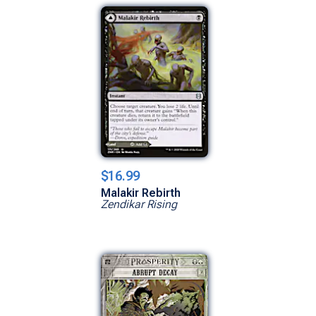
$16.99
Malakir Rebirth
Zendikar Rising