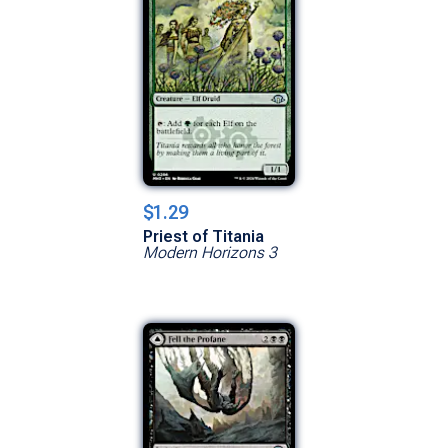
$1.29
Priest of Titania
Modern Horizons 3