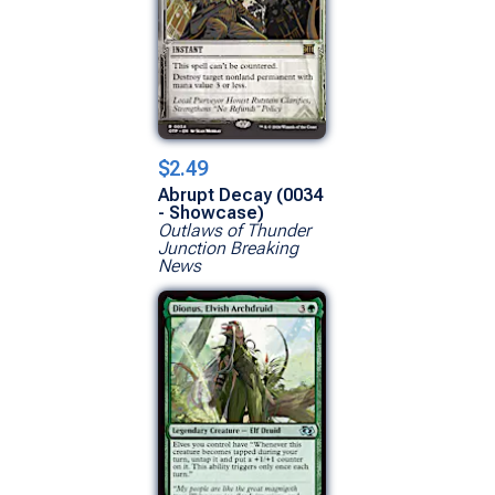
$2.49
Abrupt Decay (0034
- Showcase)
Outlaws of Thunder
Junction Breaking
News