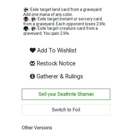
: Exile target land card from a graveyard:
Add one mana of any color.
,
: Exile target instant or sorcery card
from a graveyard. Each opponent loses 2 life.
,
: Exile target creature card from a
graveyard. You gain 2 life.
Add To Wishlist
Restock Notice
(opens in new tab)
Gatherer & Rulings
Sell your
Deathrite Shaman
Switch to Foil
Other Versions