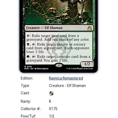
Edition:
Ravnica Remastered
Type:
Creature - Elf Shaman
Cast:
Rarity:
R
Collector #:
0175
Pow/Tuf:
1/2