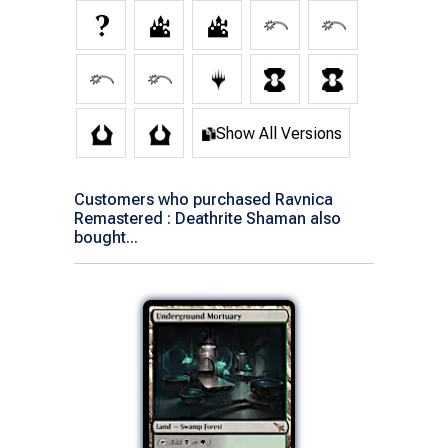
Show All Versions
Customers who purchased Ravnica
Remastered : Deathrite Shaman also
bought...