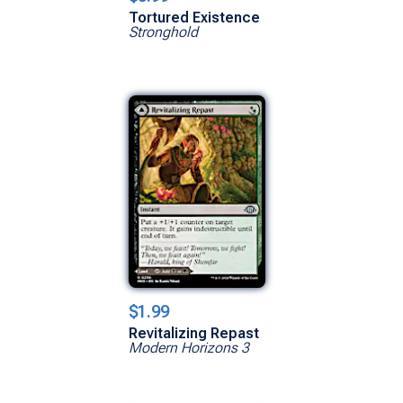
Tortured Existence
Stronghold
$1.99
Revitalizing Repast
Modern Horizons 3