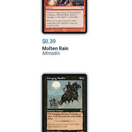
$0.39
Molten Rain
Mirrodin