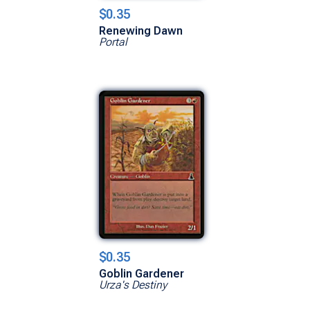
$0.35
Renewing Dawn
Portal
$0.35
Goblin Gardener
Urza's Destiny