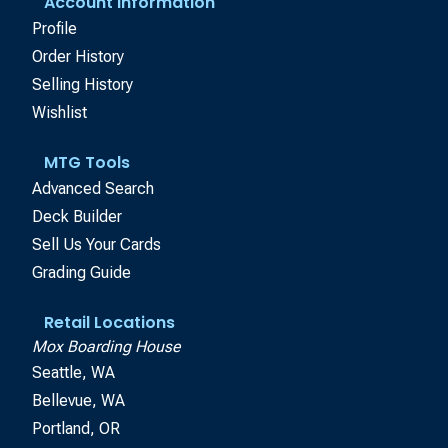
Account Information
Profile
Order History
Selling History
Wishlist
MTG Tools
Advanced Search
Deck Builder
Sell Us Your Cards
Grading Guide
Retail Locations
Mox Boarding House
Seattle, WA
Bellevue, WA
Portland, OR