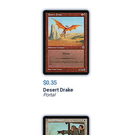
$0.35
Desert Drake
Portal