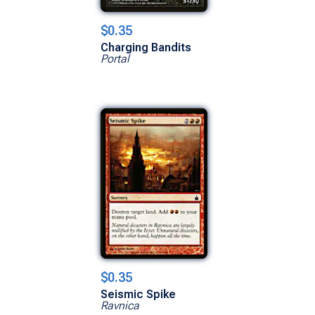
$0.35
Charging Bandits
Portal
$0.35
Seismic Spike
Ravnica