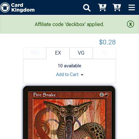
Portal: Fire Snake
Affiliate code 'deckbox' applied.
$0.28
NM
EX
VG
G
10
available
Add to Cart