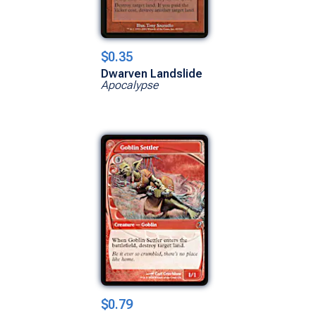
$0.35
Dwarven Landslide
Apocalypse
$0.79