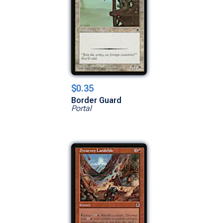
$0.35
Border Guard
Portal