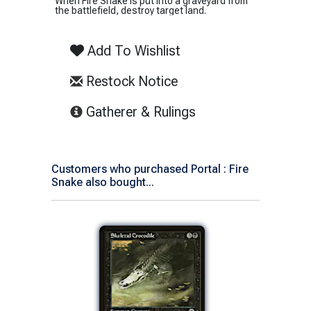
When Fire Snake is put into a graveyard from
the battlefield, destroy target land.
Add To Wishlist
Restock Notice
(opens in new tab)
Gatherer & Rulings
Customers who purchased Portal : Fire
Snake also bought...