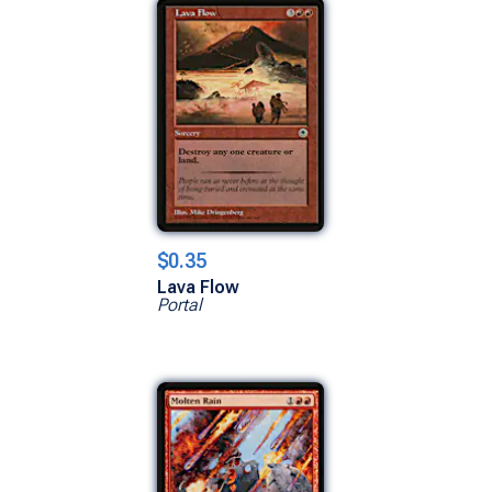
$0.35
Lava Flow
Portal