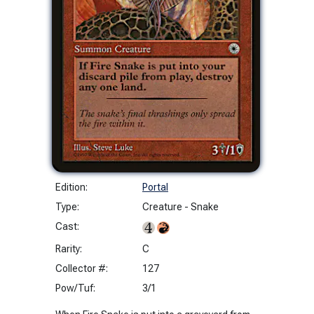
Edition:
Portal
Type:
Creature - Snake
Cast:
Rarity:
C
Collector #:
127
Pow/Tuf:
3/1