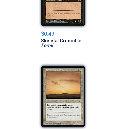
$0.49
Skeletal Crocodile
Portal