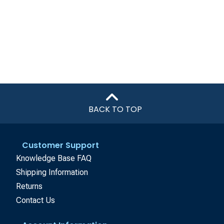
BACK TO TOP
Customer Support
Knowledge Base FAQ
Shipping Information
Returns
Contact Us