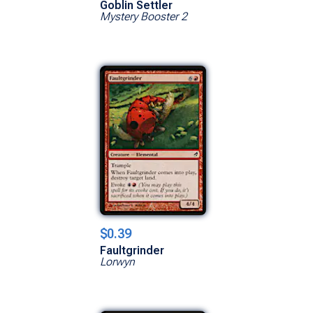
Goblin Settler
Mystery Booster 2
$0.39
Faultgrinder
Lorwyn