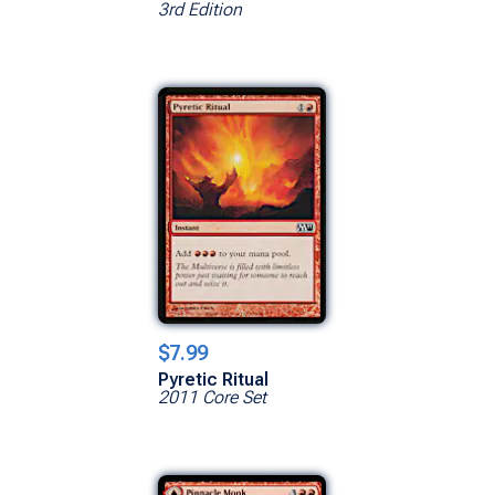
3rd Edition
$7.99
Pyretic Ritual
2011 Core Set