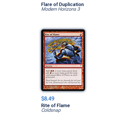
Flare of Duplication
Modern Horizons 3
$8.49
Rite of Flame
Coldsnap