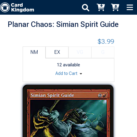
Planar Chaos: Simian Spirit Guide
$3.99
NM
EX
VG
G
12
available
Add to Cart