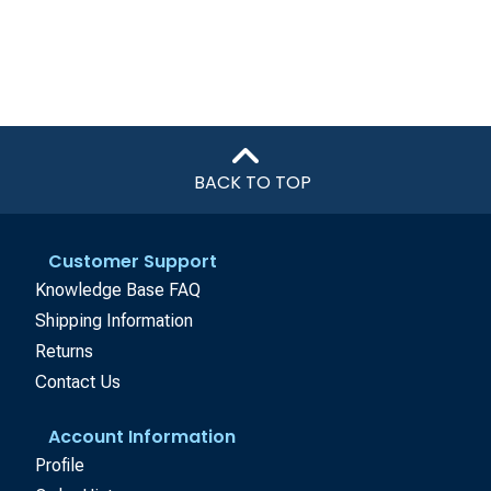
BACK TO TOP
Customer Support
Knowledge Base FAQ
Shipping Information
Returns
Contact Us
Account Information
Profile