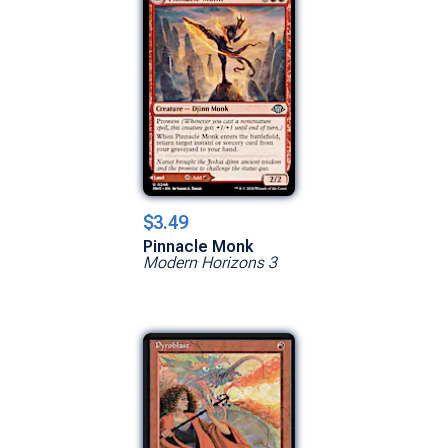
$3.49
Pinnacle Monk
Modern Horizons 3