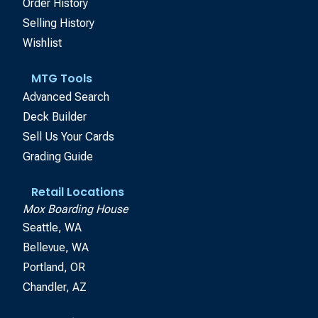
Order History
Selling History
Wishlist
MTG Tools
Advanced Search
Deck Builder
Sell Us Your Cards
Grading Guide
Retail Locations
Mox Boarding House
Seattle, WA
Bellevue, WA
Portland, OR
Chandler, AZ