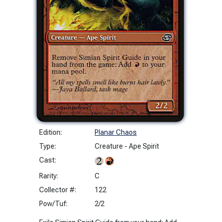
Edition:
Planar Chaos
Type:
Creature - Ape Spirit
Cast:
Rarity:
C
Collector #:
122
Pow/Tuf:
2/2