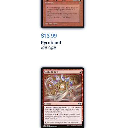
$13.99
Pyroblast
Ice Age