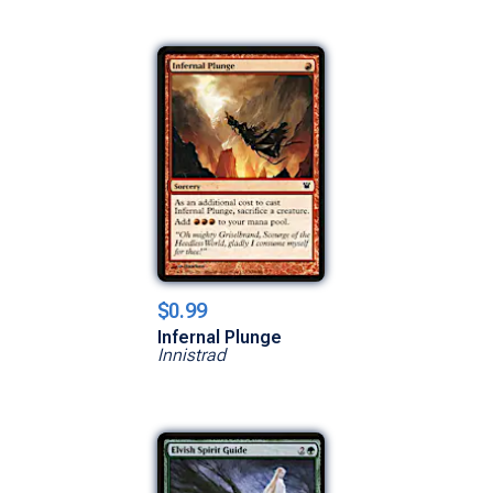
$0.99
Infernal Plunge
Innistrad