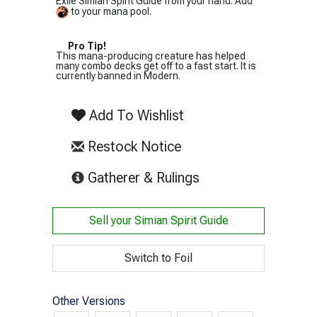
Exile Simian Spirit Guide from your hand: Add
to your mana pool.
Pro Tip!
This mana-producing creature has helped
many combo decks get off to a fast start. It is
currently banned in Modern.
Add To Wishlist
Restock Notice
(opens in new tab)
Gatherer & Rulings
Sell your
Simian Spirit Guide
Switch to Foil
Other Versions