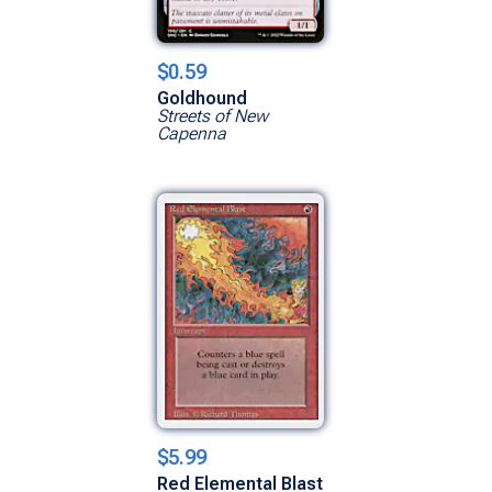
$0.59
Goldhound
Streets of New
Capenna
$5.99
Red Elemental Blast