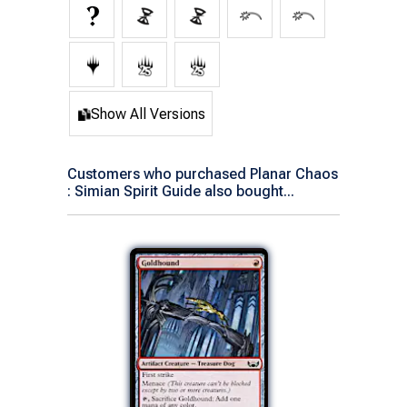
Show All Versions
Customers who purchased Planar Chaos
: Simian Spirit Guide also bought...