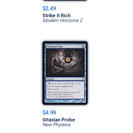
$2.49
Strike It Rich
Modern Horizons 2
$4.99
Gitaxian Probe
New Phyrexia