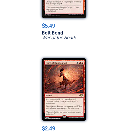
$5.49
Bolt Bend
War of the Spark
$2.49