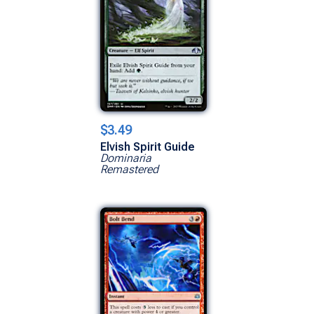
$3.49
Elvish Spirit Guide
Dominaria
Remastered