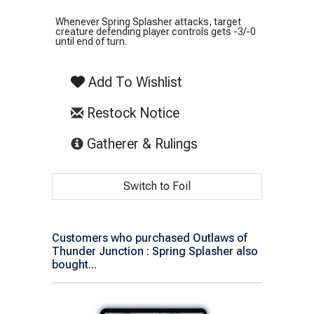
Whenever Spring Splasher attacks, target
creature defending player controls gets -3/-0
until end of turn.
Add To Wishlist
Restock Notice
(opens in new tab)
Gatherer & Rulings
Switch to Foil
Customers who purchased Outlaws of
Thunder Junction : Spring Splasher also
bought...