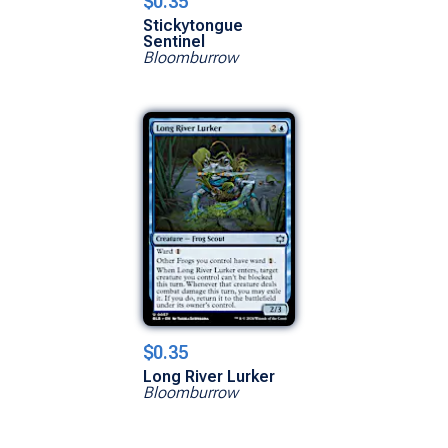
$0.35
Stickytongue
Sentinel
Bloomburrow
$0.35
Long River Lurker
Bloomburrow