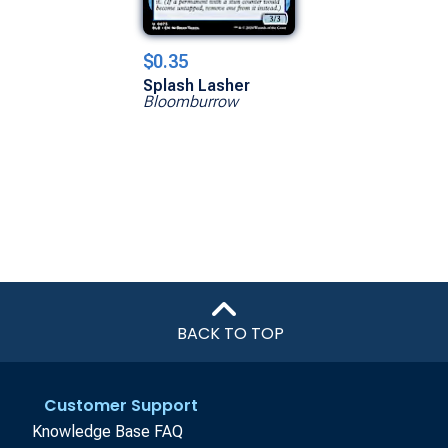
$0.35
Splash Lasher
Bloomburrow
BACK TO TOP
Customer Support
Knowledge Base FAQ