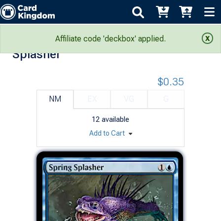
Outlaws of Thunder Junction: Spring
Affiliate code 'deckbox' applied.
Splasher
$0.35
NM
EX
VG
G
12
available
Add to Cart