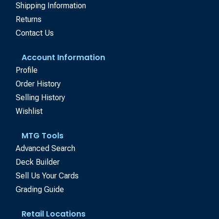
Shipping Information
Returns
Contact Us
Account Information
Profile
Order History
Selling History
Wishlist
MTG Tools
Advanced Search
Deck Builder
Sell Us Your Cards
Grading Guide
Retail Locations