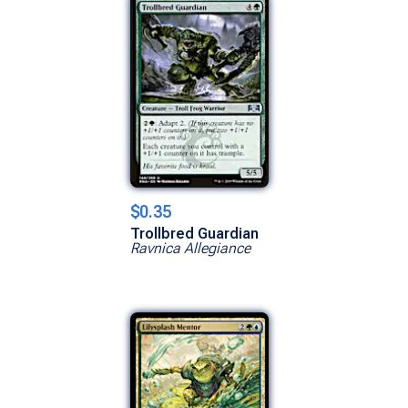
$0.35
Trollbred Guardian
Ravnica Allegiance