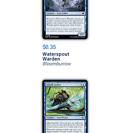
$0.35
Waterspout
Warden
Bloomburrow