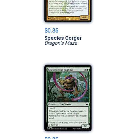
$0.35
Species Gorger
Dragon's Maze