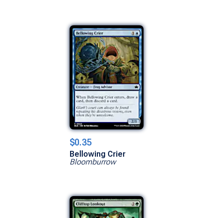
$0.35
Bellowing Crier
Bloomburrow