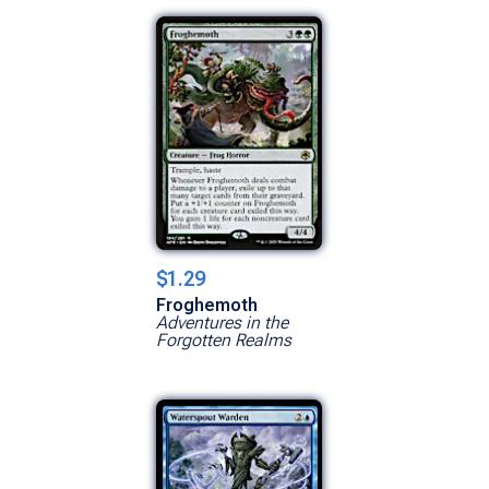
$1.29
Froghemoth
Adventures in the
Forgotten Realms