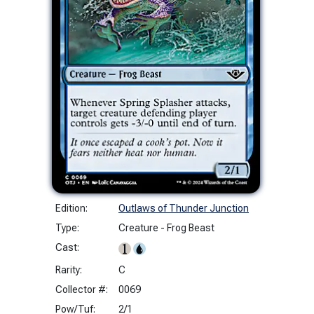
Edition:
Outlaws of Thunder Junction
Type:
Creature - Frog Beast
Cast:
Rarity:
C
Collector #:
0069
Pow/Tuf:
2/1