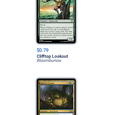
$0.79
Clifftop Lookout
Bloomburrow