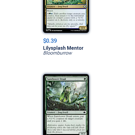
$0.39
Lilysplash Mentor
Bloomburrow