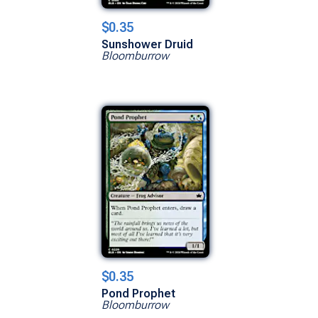
$0.35
Sunshower Druid
Bloomburrow
$0.35
Pond Prophet
Bloomburrow