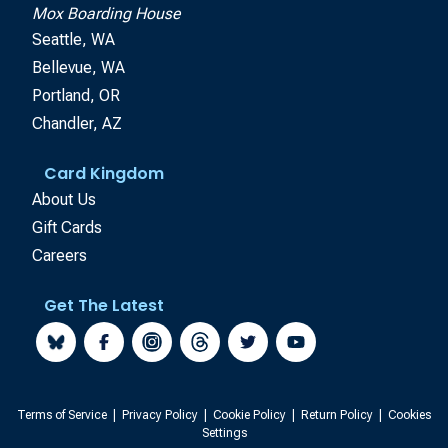
Mox Boarding House
Seattle, WA
Bellevue, WA
Portland, OR
Chandler, AZ
Card Kingdom
About Us
Gift Cards
Careers
Get The Latest
Terms of Service
|
Privacy Policy
|
Cookie Policy
|
Return Policy
|
Cookies
Settings