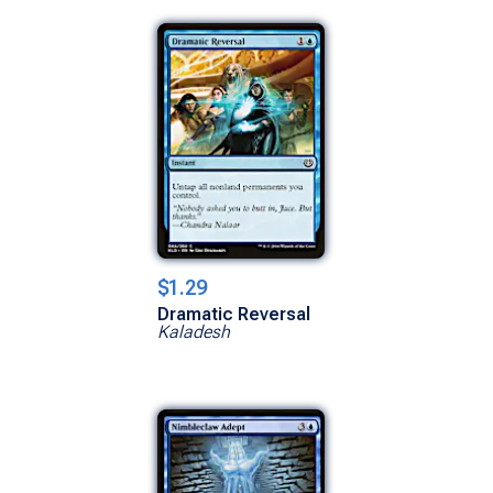
$1.29
Dramatic Reversal
Kaladesh