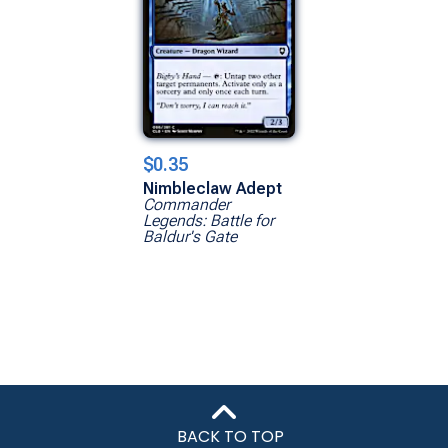
$0.35
Nimbleclaw Adept
Commander
Legends: Battle for
Baldur's Gate
BACK TO TOP