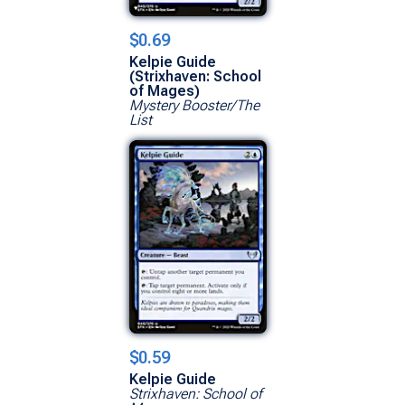
$0.69
Kelpie Guide
(Strixhaven: School
of Mages)
Mystery Booster/The
List
$0.59
Kelpie Guide
Strixhaven: School of