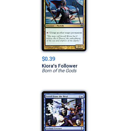
$0.39
Kiora's Follower
Born of the Gods