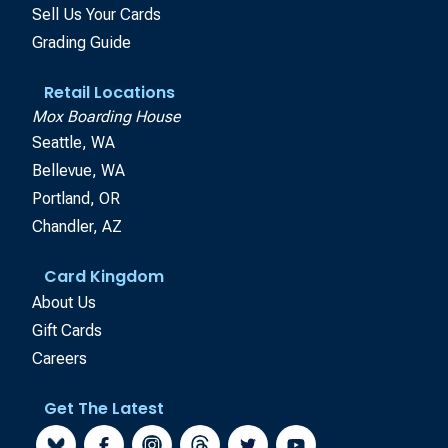
Sell Us Your Cards
Grading Guide
Retail Locations
Mox Boarding House
Seattle, WA
Bellevue, WA
Portland, OR
Chandler, AZ
Card Kingdom
About Us
Gift Cards
Careers
Get The Latest