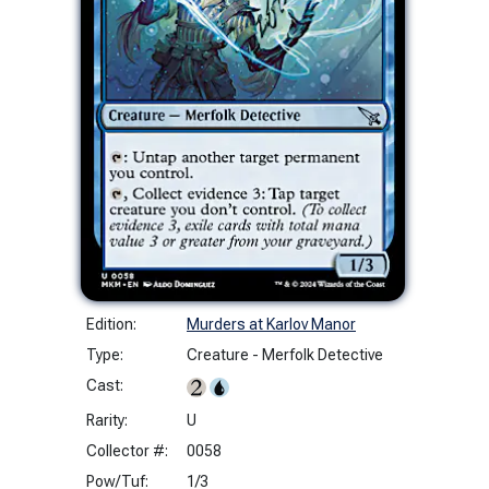
Edition:
Murders at Karlov Manor
Type:
Creature - Merfolk Detective
Cast:
Rarity:
U
Collector #:
0058
Pow/Tuf:
1/3