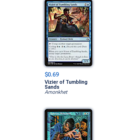
$0.69
Vizier of Tumbling
Sands
Amonkhet