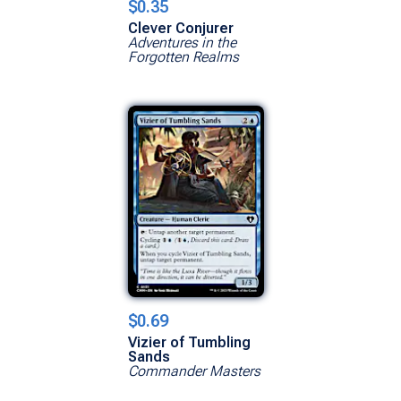
$0.35
Clever Conjurer
Adventures in the
Forgotten Realms
$0.69
Vizier of Tumbling
Sands
Commander Masters