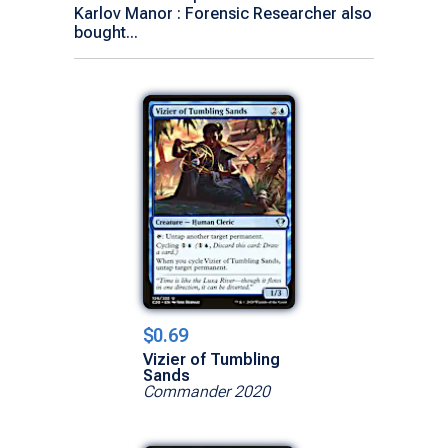
Karlov Manor : Forensic Researcher also
bought...
$0.69
Vizier of Tumbling
Sands
Commander 2020