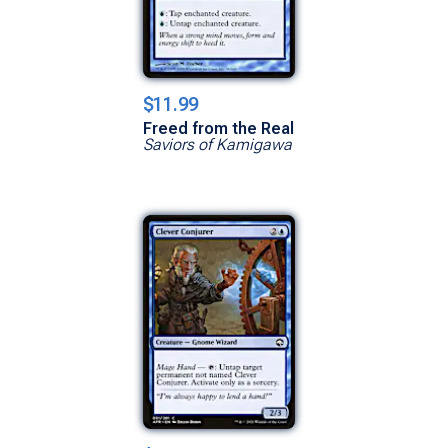
$11.99
Freed from the Real
Saviors of Kamigawa