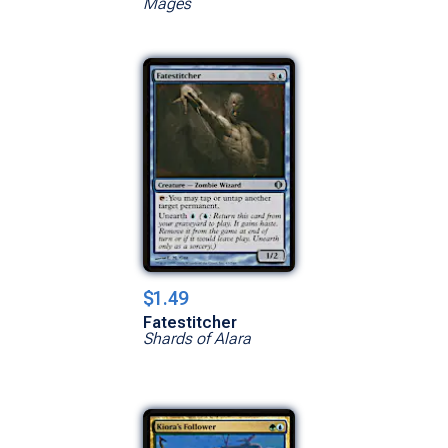
Mages
$1.49
Fatestitcher
Shards of Alara