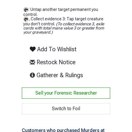
: Untap another target permanent you
control.
, Collect evidence 3: Tap target creature
you don't control.
(To collect evidence 3, exile
cards with total mana value 3 or greater from
your graveyard.)
Add To Wishlist
Restock Notice
(opens in new tab)
Gatherer & Rulings
Sell your
Forensic Researcher
Switch to Foil
Customers who purchased Murders at