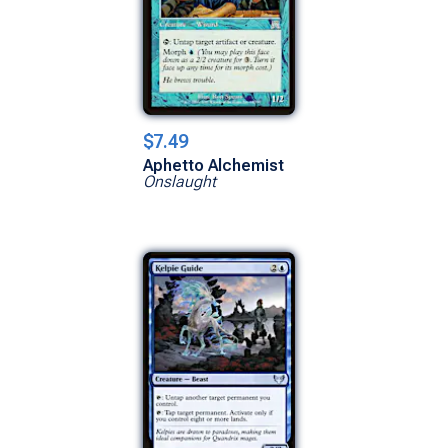
$7.49
Aphetto Alchemist
Onslaught