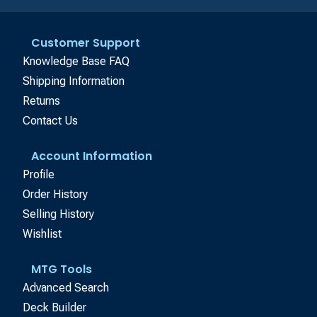
Customer Support
Knowledge Base FAQ
Shipping Information
Returns
Contact Us
Account Information
Profile
Order History
Selling History
Wishlist
MTG Tools
Advanced Search
Deck Builder