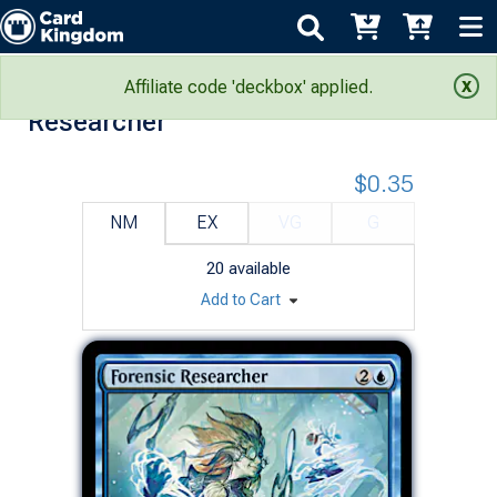
Murders at Karlov Manor: Forensic
Affiliate code 'deckbox' applied.
Researcher
$0.35
NM
EX
VG
G
20
available
Add to Cart