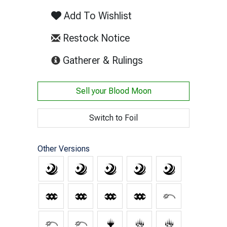
Add To Wishlist
Restock Notice
(opens in new tab)
Gatherer & Rulings
Sell your
Blood Moon
Switch to Foil
Other Versions