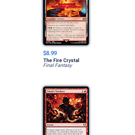
$8.99
The Fire Crystal
Final Fantasy