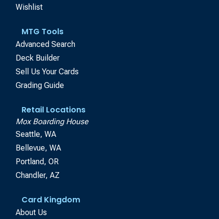
Wishlist
MTG Tools
Advanced Search
Deck Builder
Sell Us Your Cards
Grading Guide
Retail Locations
Mox Boarding House
Seattle, WA
Bellevue, WA
Portland, OR
Chandler, AZ
Card Kingdom
About Us