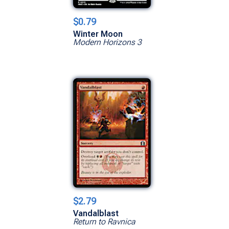
$0.79
Winter Moon
Modern Horizons 3
$2.79
Vandalblast
Return to Ravnica