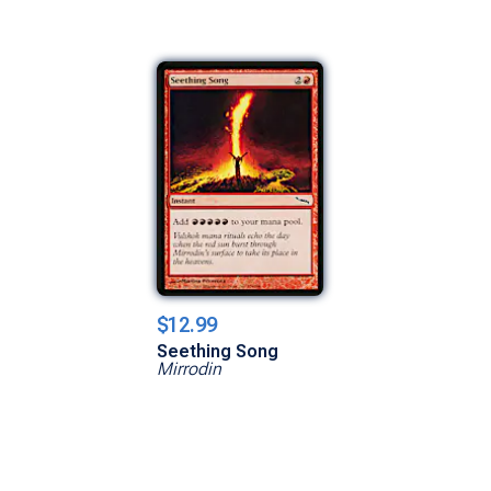
$12.99
Seething Song
Mirrodin