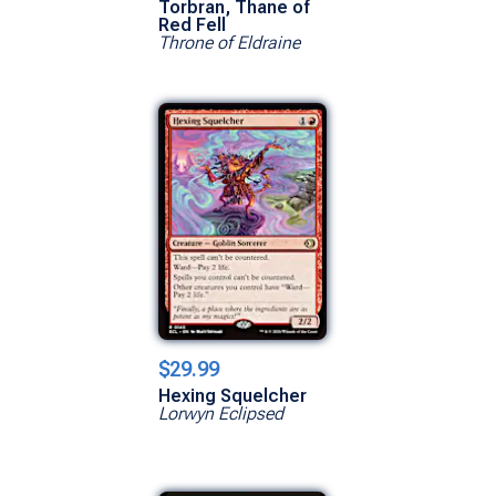
Torbran, Thane of
Red Fell
Throne of Eldraine
$29.99
Hexing Squelcher
Lorwyn Eclipsed