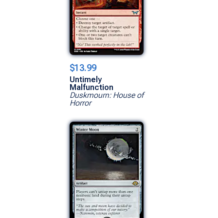
$13.99
Untimely
Malfunction
Duskmourn: House of
Horror