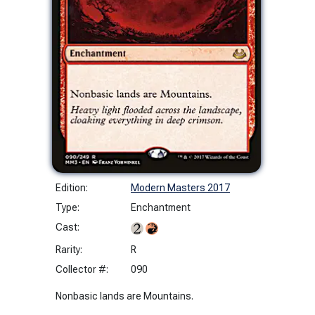
Edition:
Modern Masters 2017
Type:
Enchantment
Cast:
Rarity:
R
Collector #:
090
Nonbasic lands are Mountains.