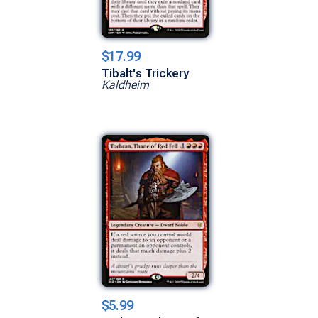
$17.99
Tibalt's Trickery
Kaldheim
$5.99