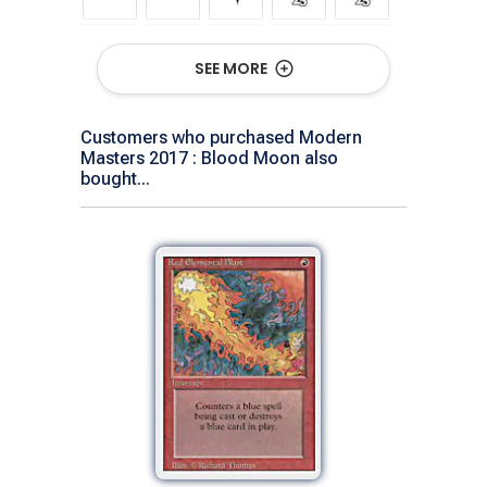
SEE MORE
Customers who purchased Modern
Masters 2017 : Blood Moon also
Show All Versions
bought...