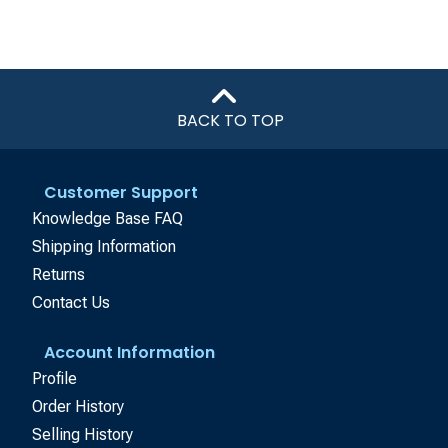
BACK TO TOP
Customer Support
Knowledge Base FAQ
Shipping Information
Returns
Contact Us
Account Information
Profile
Order History
Selling History