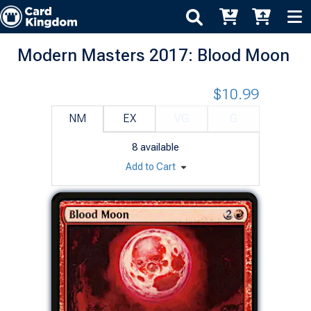
Modern Masters 2017: Blood Moon
$10.99
NM
EX
VG
G
8
available
Add to Cart