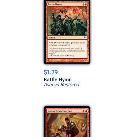
$1.79
Battle Hymn
Avacyn Restored