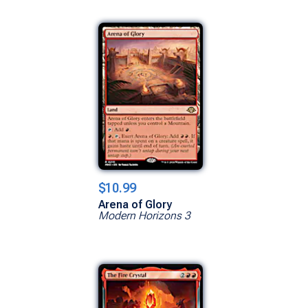
$10.99
Arena of Glory
Modern Horizons 3