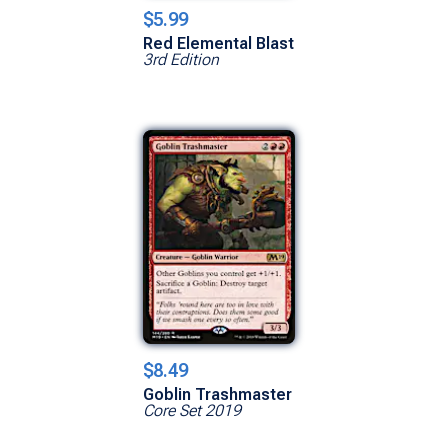
$5.99
Red Elemental Blast
3rd Edition
$8.49
Goblin Trashmaster
Core Set 2019