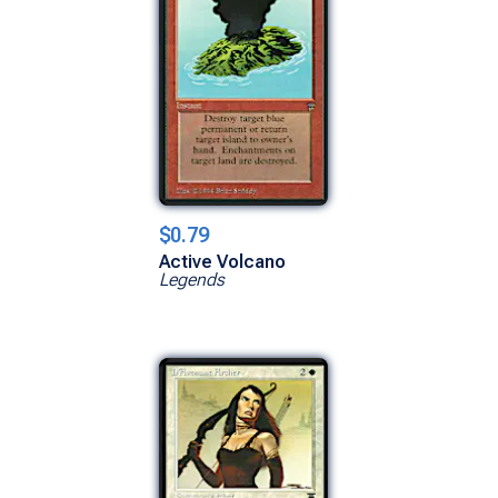
$0.79
Active Volcano
Legends