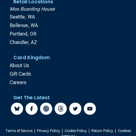
Retail Locations
Mox Boarding House
Seattle, WA
Bellevue, WA
Portland, OR
Chandler, AZ
Card Kingdom
About Us
Gift Cards
Careers
Get The Latest
Terms of Service
|
Privacy Policy
|
Cookie Policy
|
Return Policy
|
Cookies