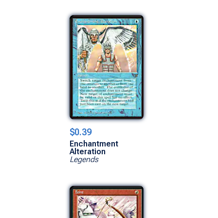
$0.39
Enchantment
Alteration
Legends