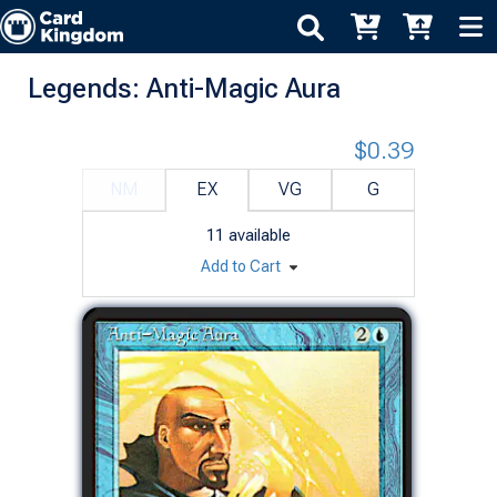
Legends: Anti-Magic Aura
$0.39
NM
EX
VG
G
11
available
Add to Cart