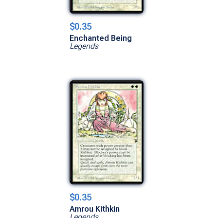
$0.35
Enchanted Being
Legends
$0.35
Amrou Kithkin
Legends