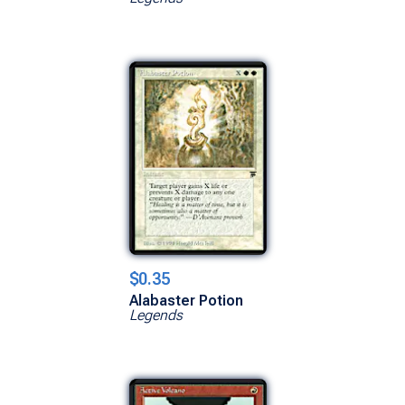
$0.35
Alabaster Potion
Legends