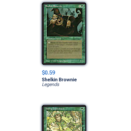
$0.59
Shelkin Brownie
Legends