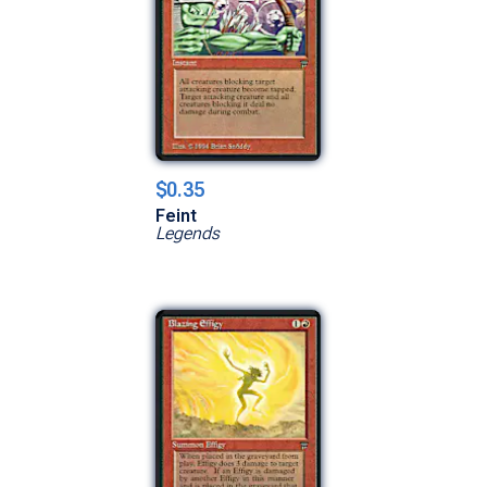
$0.35
Feint
Legends