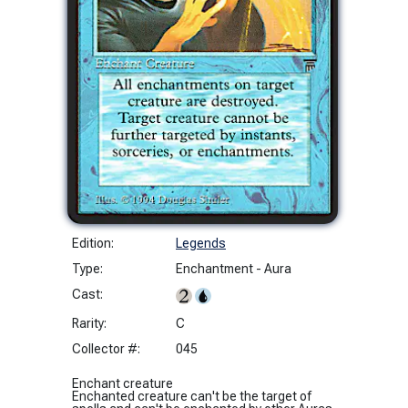
Edition:
Legends
Type:
Enchantment - Aura
Cast:
Rarity:
C
Collector #:
045
Enchant creature
Enchanted creature can't be the target of