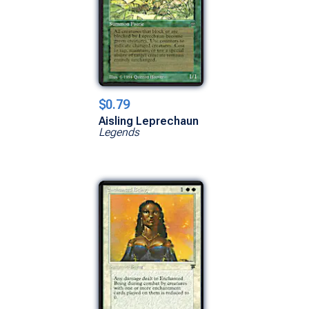
$0.79
Aisling Leprechaun
Legends