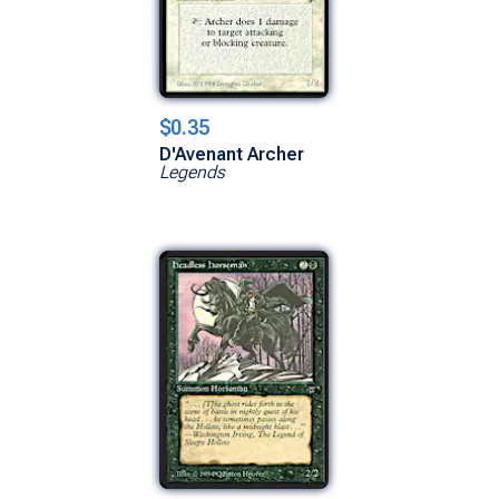
$0.35
D'Avenant Archer
Legends