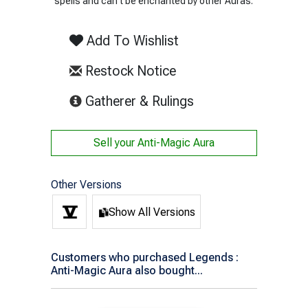
spells and can't be enchanted by other Auras.
Add To Wishlist
Restock Notice
(opens in new tab)
Gatherer & Rulings
Sell your
Anti-Magic Aura
Other Versions
Show All Versions
Customers who purchased Legends :
Anti-Magic Aura also bought...