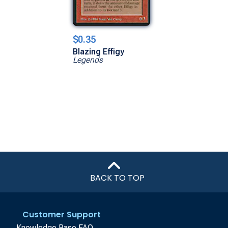
$0.35
Blazing Effigy
Legends
BACK TO TOP
Customer Support
Knowledge Base FAQ