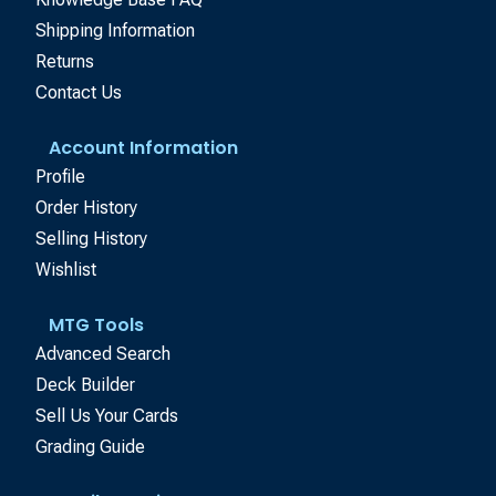
Shipping Information
Returns
Contact Us
Account Information
Profile
Order History
Selling History
Wishlist
MTG Tools
Advanced Search
Deck Builder
Sell Us Your Cards
Grading Guide