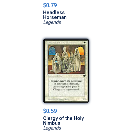
$0.79
Headless
Horseman
Legends
$0.59
Clergy of the Holy
Nimbus
Legends