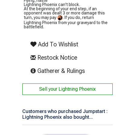
Flying, haste
Lightning Phoenix can't block.
At the beginning of your end step, if an
opponent was dealt 3 or more damage this
turn, you may pay
. If you do, return
Lightning Phoenix from your graveyard to the
battlefield.
Add To Wishlist
Restock Notice
(opens in new tab)
Gatherer & Rulings
Sell your
Lightning Phoenix
Customers who purchased Jumpstart :
Lightning Phoenix also bought...