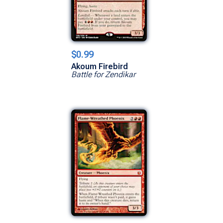
$0.99
Akoum Firebird
Battle for Zendikar