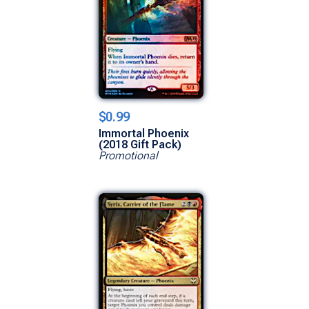
$0.99
Immortal Phoenix
(2018 Gift Pack)
Promotional