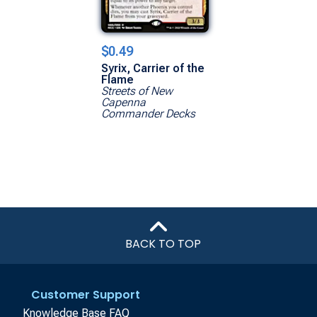
$0.49
Syrix, Carrier of the
Flame
Streets of New
Capenna
Commander Decks
BACK TO TOP
Customer Support
Knowledge Base FAQ