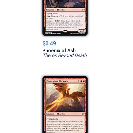
$0.49
Phoenix of Ash
Theros Beyond Death