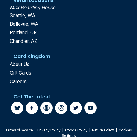
Retail Locations
Mox Boarding House
Seattle, WA
Bellevue, WA
Portland, OR
Chandler, AZ
Card Kingdom
About Us
Gift Cards
Careers
Get The Latest
Terms of Service
|
Privacy Policy
|
Cookie Policy
|
Return Policy
|
Cookies
Settings