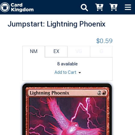
Jumpstart: Lightning Phoenix
$0.59
NM
EX
VG
G
8
available
Add to Cart