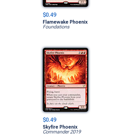
$0.49
Flamewake Phoenix
Foundations
$0.49
Skyfire Phoenix
Commander 2019