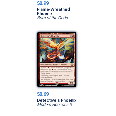
$0.99
Flame-Wreathed
Phoenix
Born of the Gods
$0.69
Detective's Phoenix
Modern Horizons 3