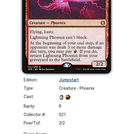
Edition:
Jumpstart
Type:
Creature - Phoenix
Cast:
Rarity:
R
Collector #:
021
Pow/Tuf:
2/2