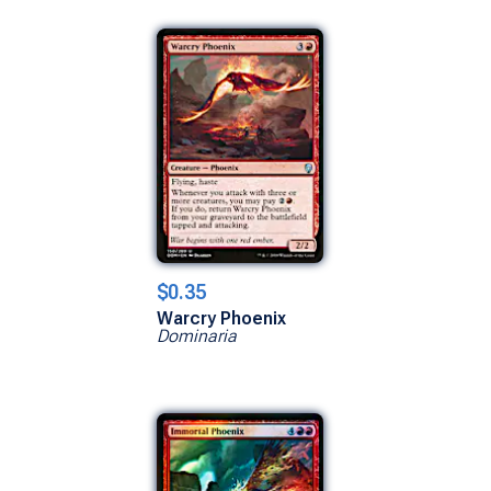
$0.35
Warcry Phoenix
Dominaria