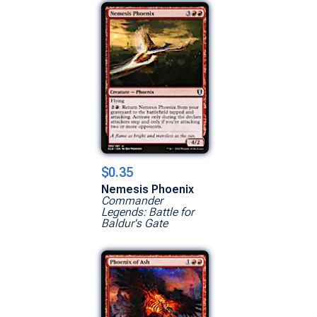
$0.35
Nemesis Phoenix
Commander
Legends: Battle for
Baldur's Gate