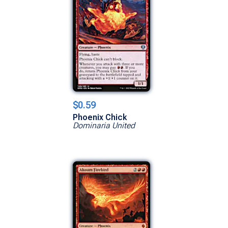
$0.59
Phoenix Chick
Dominaria United