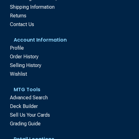
Shipping Information
Returns
Contact Us
Account Information
Profile
Order History
Selling History
Wishlist
MTG Tools
Advanced Search
Deck Builder
Sell Us Your Cards
Grading Guide