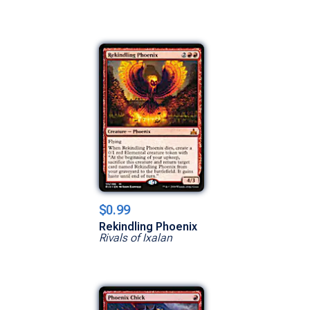
$0.99
Rekindling Phoenix
Rivals of Ixalan