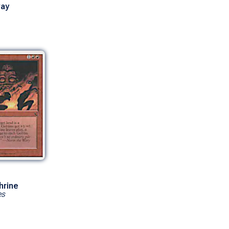
ay
hrine
es