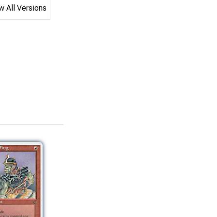
 All Versions