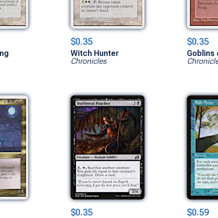
$0.35
$0.35
ing
Witch Hunter
Goblins 
Chronicles
Chronicl
$0.35
$0.59