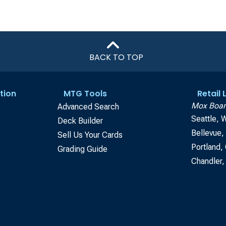
BACK TO TOP
tion
MTG Tools
Retail
Mox Boar
Advanced Search
Seattle, 
Deck Builder
Bellevue
Sell Us Your Cards
Portland,
Grading Guide
Chandler,