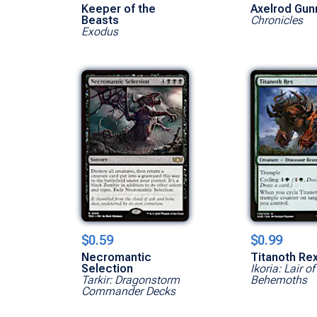
Keeper of the
Axelrod Gun
Beasts
Chronicles
Exodus
$0.59
$0.99
Necromantic
Titanoth Re
Selection
Ikoria: Lair of
Tarkir: Dragonstorm
Behemoths
Commander Decks