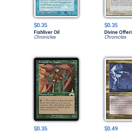
$0.35
$0.35
Fishliver Oil
Divine Offer
Chronicles
Chronicles
$0.35
$0.49