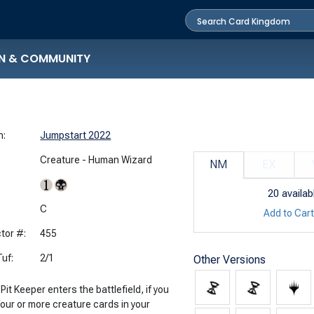
N & COMMUNITY
n:
Jumpstart 2022
Creature - Human Wizard
NM
EX
20
availab
:
C
Add to Car
tor #:
455
uf:
2/1
Other Versions
it Keeper enters the battlefield, if you
four or more creature cards in your