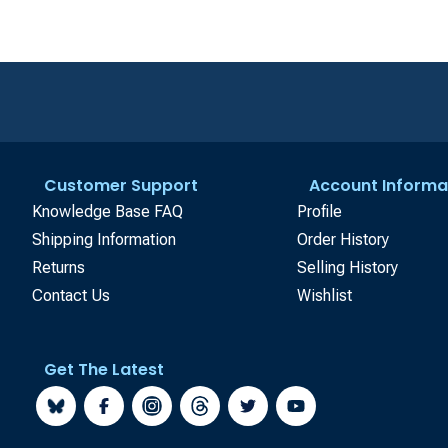
Customer Support
Account Informa
Knowledge Base FAQ
Profile
Shipping Information
Order History
Returns
Selling History
Contact Us
Wishlist
Get The Latest