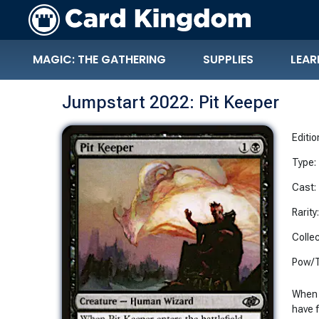
MAGIC: THE GATHERING
SUPPLIES
LEAR
Jumpstart 2022: Pit Keeper
Editio
Type:
Cast:
Rarity
Collec
Pow/T
When P
have 