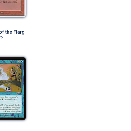
of the Flarg
es