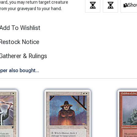
yard, you may return target creature
Show
from your graveyard to your hand.
Add To Wishlist
Restock Notice
(opens in new tab)
Gatherer & Rulings
er also bought...