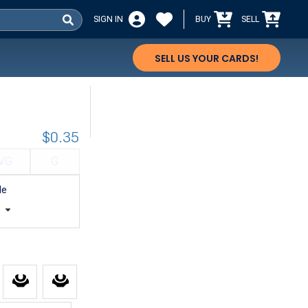
SIGN IN
BUY
SELL
SELL US YOUR CARDS!
$0.35
VG
G
le
t