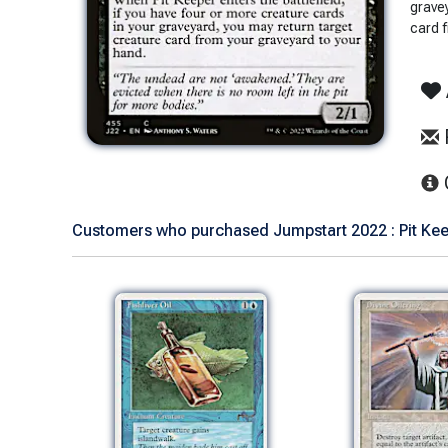
grave
card 
Customers who purchased Jumpstart 2022 : Pit Keep