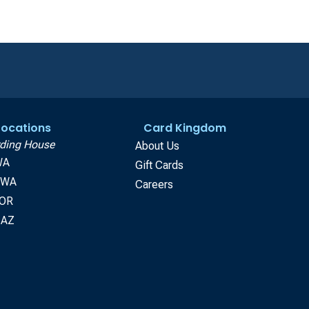
 Locations
Card Kingdom
ding House
About Us
WA
Gift Cards
, WA
Careers
 OR
 AZ