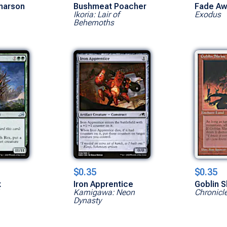
narson
Bushmeat Poacher
Fade Aw
Ikoria: Lair of
Exodus
Behemoths
$0.35
$0.35
x
Iron Apprentice
Goblin S
Kamigawa: Neon
Chronicl
Dynasty