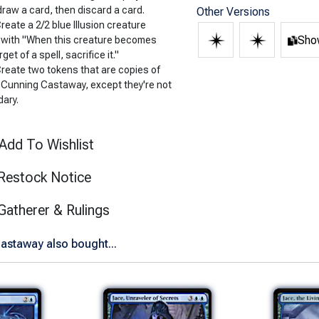
draw a card, then discard a card.
Other Versions
Create a 2/2 blue Illusion creature
Show
 with "When this creature becomes
rget of a spell, sacrifice it."
Create two tokens that are copies of
 Cunning Castaway, except they're not
dary.
Add To Wishlist
Restock Notice
(opens in new tab)
Gatherer & Rulings
astaway also bought...