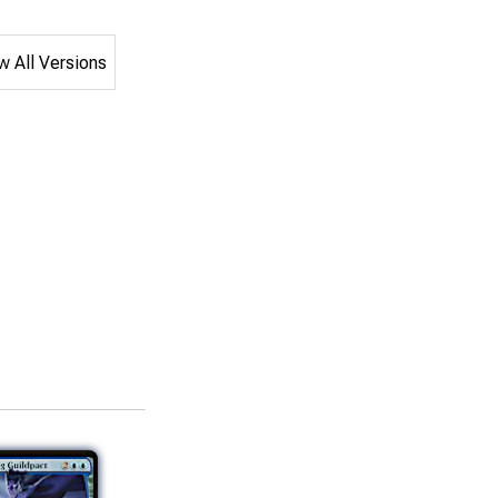
 All Versions