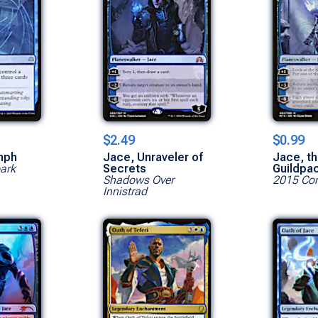
$2.49
$0.99
mph
Jace, Unraveler of
Jace, th
park
Secrets
Guildpa
Shadows Over
2015 Cor
Innistrad