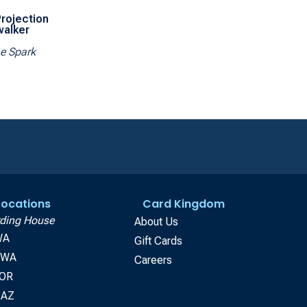
rojection
walker
he Spark
 Locations
Card Kingdom
ding House
About Us
WA
Gift Cards
, WA
Careers
 OR
 AZ