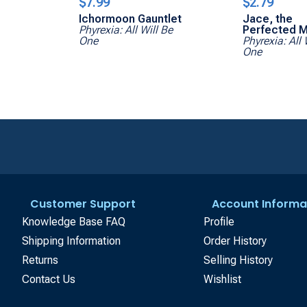
$7.99
$2.79
Ichormoon Gauntlet
Jace, the
Phyrexia: All Will Be
Perfected M
One
Phyrexia: All 
One
Customer Support
Account Informa
Knowledge Base FAQ
Profile
Shipping Information
Order History
Returns
Selling History
Contact Us
Wishlist