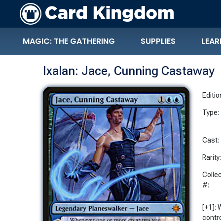
MAGIC: THE GATHERING
SUPPLIES
LEAR
Ixalan: Jace, Cunning Castaway
Editio
Type:
Cast:
Rarity
Colle
#:
[+1]:
contr