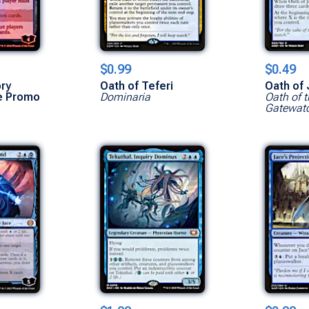
$0.99
$0.49
ry
Oath of Teferi
Oath of
e Promo
Dominaria
Oath of t
Gatewat