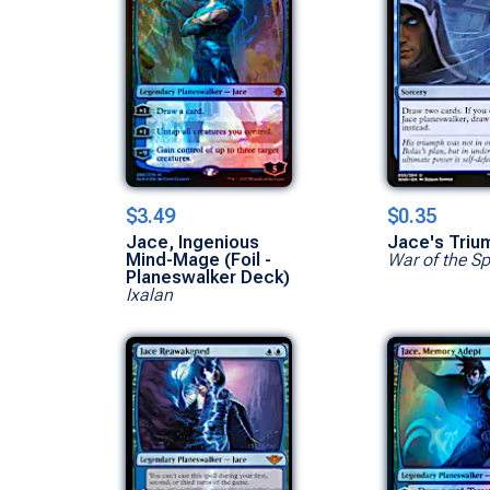
$3.49
$0.35
Jace, Ingenious
Jace's Triu
Mind-Mage (Foil -
War of the S
Planeswalker Deck)
Ixalan