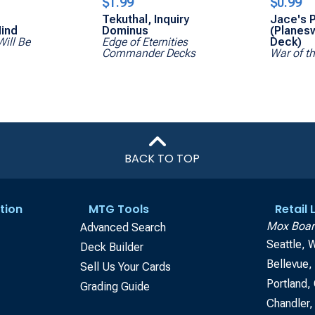
$1.99
$0.99
Tekuthal, Inquiry
Jace's P
ind
Dominus
(Planes
Will Be
Edge of Eternities
Deck)
Commander Decks
War of t
BACK TO TOP
tion
MTG Tools
Retail
Mox Boar
Advanced Search
Seattle, 
Deck Builder
Bellevue
Sell Us Your Cards
Portland,
Grading Guide
Chandler,