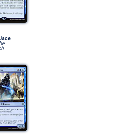
 Jace
he
ch