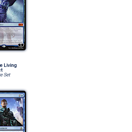
e Living
ct
e Set