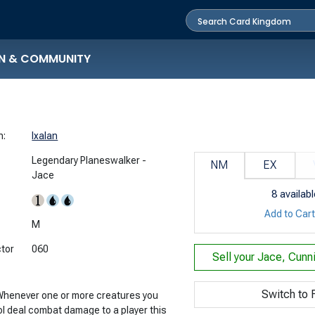
N & COMMUNITY
n:
Ixalan
Legendary Planeswalker -
NM
EX
Jace
8
availabl
Add to Car
:
M
ctor
060
Sell your
Jace, Cunn
Switch to F
 Whenever one or more creatures you
ol deal combat damage to a player this