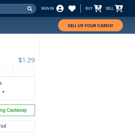
SIGN IN
BUY
SELL
SELL US YOUR CARDS!
$1.29
VG
G
e
t
ing Castaway
oil