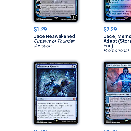
$1.29
$2.29
Jace Reawakened
Jace, Memo
Outlaws of Thunder
Adept (Stor
Junction
Foil)
Promotional