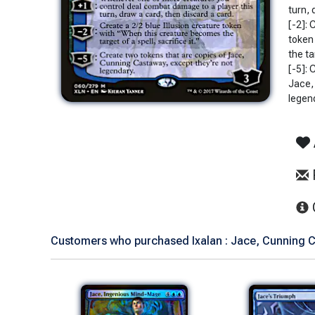
turn, 
[-2]: 
token
the ta
[-5]: 
Jace,
legen
Customers who purchased Ixalan : Jace, Cunning C