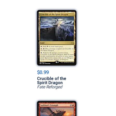
$0.99
Crucible of the
Spirit Dragon
Fate Reforged