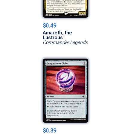
$0.49
Amareth, the
Lustrous
Commander Legends
$0.39