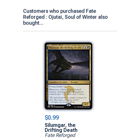
Customers who purchased Fate
Reforged : Ojutai, Soul of Winter also
bought...
$0.99
Silumgar, the
Drifting Death
Fate Reforged