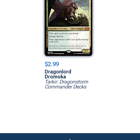
$2.99
Dragonlord
Dromoka
Tarkir: Dragonstorm
Commander Decks