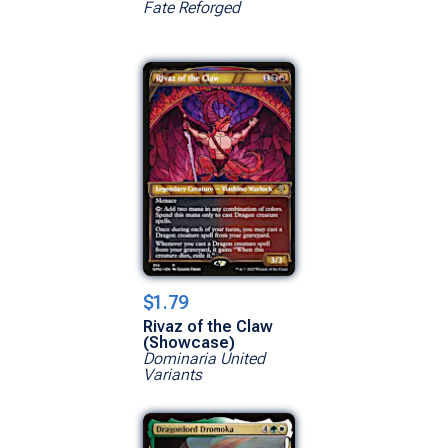
Fate Reforged
$1.79
Rivaz of the Claw
(Showcase)
Dominaria United
Variants