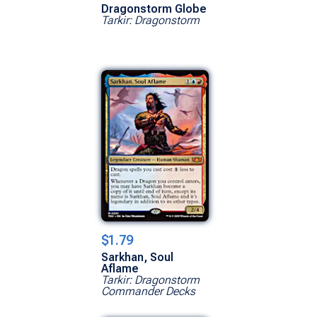
Dragonstorm Globe
Tarkir: Dragonstorm
$1.79
Sarkhan, Soul
Aflame
Tarkir: Dragonstorm
Commander Decks