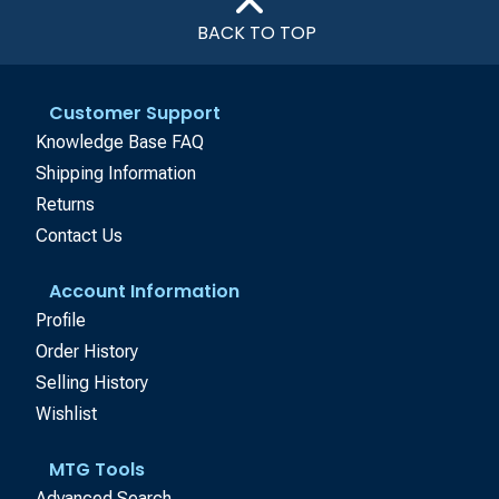
BACK TO TOP
Customer Support
Knowledge Base FAQ
Shipping Information
Returns
Contact Us
Account Information
Profile
Order History
Selling History
Wishlist
MTG Tools
Advanced Search