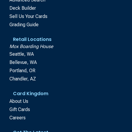
Deck Builder
Sell Us Your Cards
Grading Guide
Retail Locations
Mox Boarding House
Seattle, WA
Bellevue, WA
Portland, OR
Chandler, AZ
Card Kingdom
About Us
Gift Cards
Careers