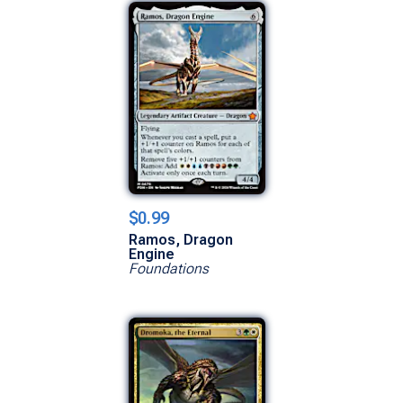
$0.99
Ramos, Dragon
Engine
Foundations