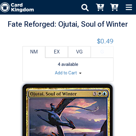
Fate Reforged: Ojutai, Soul of Winter
$0.49
NM
EX
VG
G
4
available
Add to Cart