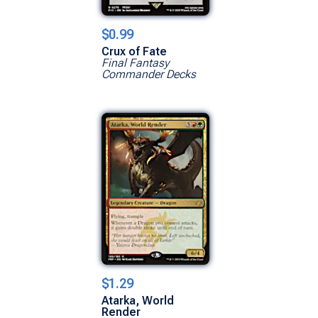
$0.99
Crux of Fate
Final Fantasy
Commander Decks
$1.29
Atarka, World
Render