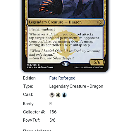
Edition:
Fate Reforged
Type:
Legendary Creature - Dragon
Cast:
Rarity:
R
Collector #:
156
Pow/Tuf:
5/6