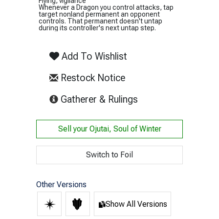
Flying, vigilance
Whenever a Dragon you control attacks, tap
target nonland permanent an opponent
controls. That permanent doesn't untap
during its controller's next untap step.
Add To Wishlist
Restock Notice
(opens in new tab)
Gatherer & Rulings
Sell your
Ojutai, Soul of Winter
Switch to Foil
Other Versions
Show All Versions