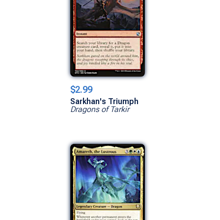
$2.99
Sarkhan's Triumph
Dragons of Tarkir