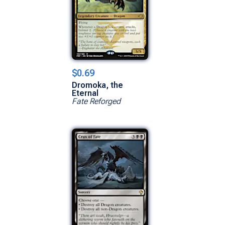
$0.69
Dromoka, the
Eternal
Fate Reforged