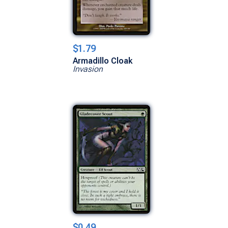
$1.79
Armadillo Cloak
Invasion
$0.49