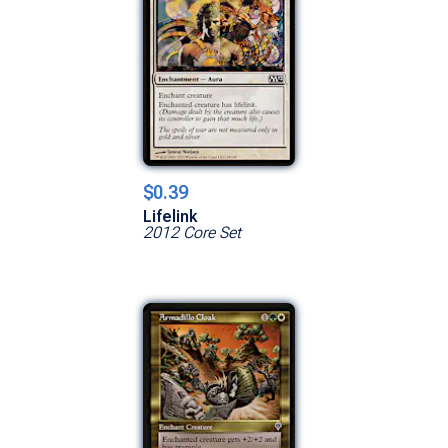
$0.39
Lifelink
2012 Core Set