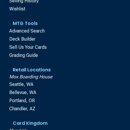
Selling History
Wishlist
MTG Tools
Advanced Search
Deck Builder
Sell Us Your Cards
Grading Guide
Retail Locations
Mox Boarding House
Seattle, WA
Bellevue, WA
Portland, OR
Chandler, AZ
Card Kingdom