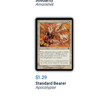
Solidarity
Amonkhet
$1.29
Standard Bearer
Apocalypse