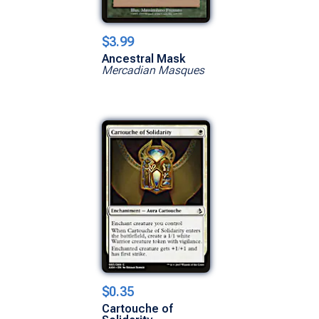
$3.99
Ancestral Mask
Mercadian Masques
$0.35
Cartouche of