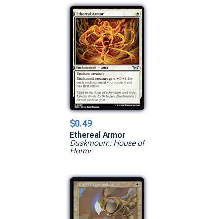
$0.49
Ethereal Armor
Duskmourn: House of
Horror