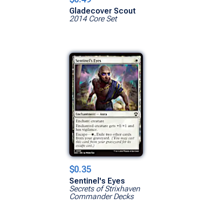
Gladecover Scout
2014 Core Set
$0.35
Sentinel's Eyes
Secrets of Strixhaven
Commander Decks