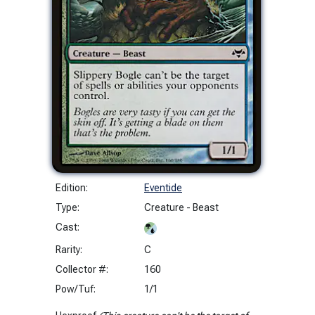
Edition:
Eventide
Type:
Creature - Beast
Cast:
Rarity:
C
Collector #:
160
Pow/Tuf:
1/1