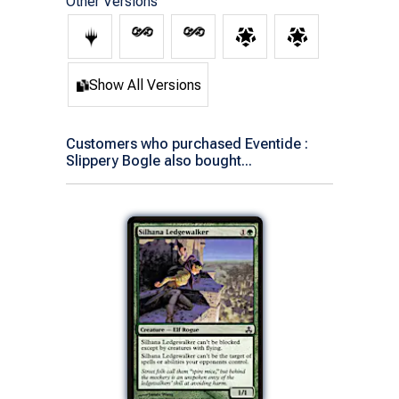
Other Versions
Show All Versions
Customers who purchased Eventide :
Slippery Bogle also bought...