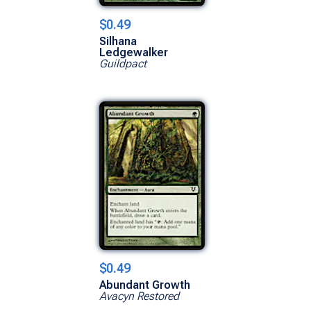
$0.49
Silhana
Ledgewalker
Guildpact
$0.49
Abundant Growth
Avacyn Restored