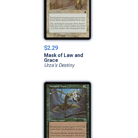
$2.29
Mask of Law and
Grace
Urza's Destiny