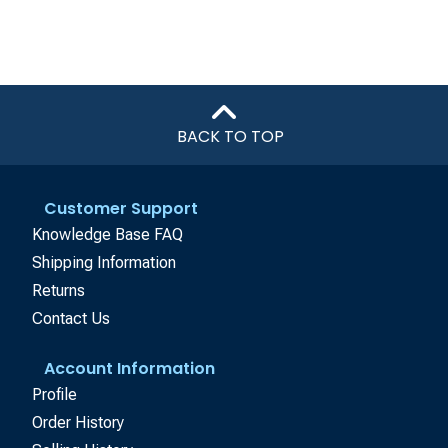
BACK TO TOP
Customer Support
Knowledge Base FAQ
Shipping Information
Returns
Contact Us
Account Information
Profile
Order History