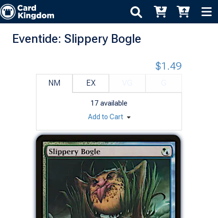
Eventide: Slippery Bogle
$1.49
NM
EX
VG
G
17
available
Add to Cart