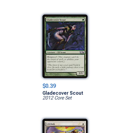
$0.39
Gladecover Scout
2012 Core Set