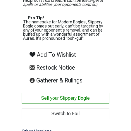
Hexproof
(This creature can't be the target of
spells or abilities your opponents control.)
Pro Tip!
The namesake for Modern Bogles, Slippery
Bogle comes out early, can't be targeting by
any of your opponent's removal, and can be
buffed up with a wonderful assortment of
Auras. It's pronounced "boh-gul".
Add To Wishlist
Restock Notice
(opens in new tab)
Gatherer & Rulings
Sell your
Slippery Bogle
Switch to Foil