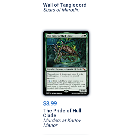
Wall of Tanglecord
Scars of Mirrodin
$3.99
The Pride of Hull
Clade
Murders at Karlov
Manor