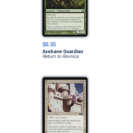
$0.35
Axebane Guardian
Return to Ravnica