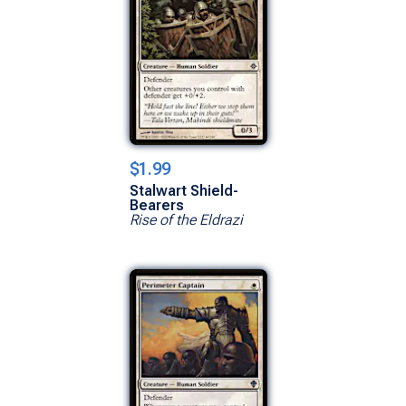
$1.99
Stalwart Shield-
Bearers
Rise of the Eldrazi