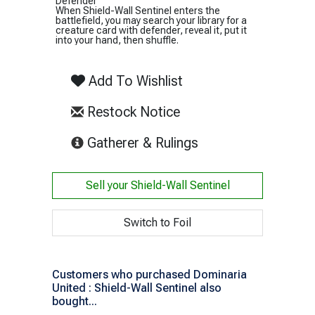
Defender
When Shield-Wall Sentinel enters the
battlefield, you may search your library for a
creature card with defender, reveal it, put it
into your hand, then shuffle.
Add To Wishlist
Restock Notice
(opens in new tab)
Gatherer & Rulings
Sell your
Shield-Wall Sentinel
Switch to Foil
Customers who purchased Dominaria
United : Shield-Wall Sentinel also
bought...