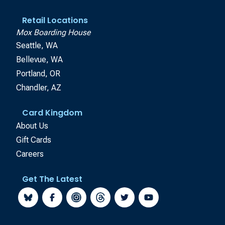
Retail Locations
Mox Boarding House
Seattle, WA
Bellevue, WA
Portland, OR
Chandler, AZ
Card Kingdom
About Us
Gift Cards
Careers
Get The Latest