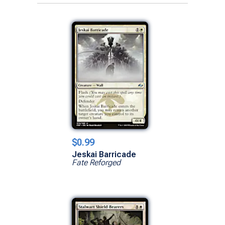
$0.99
Jeskai Barricade
Fate Reforged