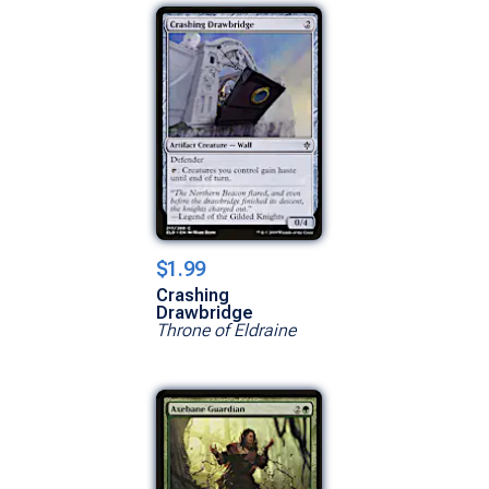
$1.99
Crashing
Drawbridge
Throne of Eldraine