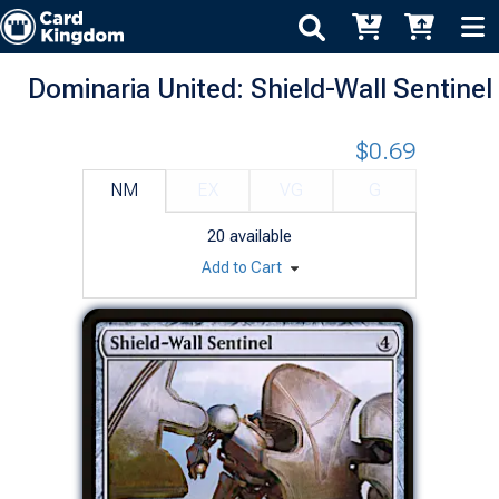
Dominaria United: Shield-Wall Sentinel
$0.69
NM
EX
VG
G
20
available
Add to Cart