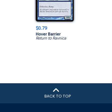
$0.79
Hover Barrier
Return to Ravnica
BACK TO TOP