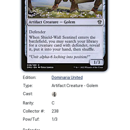
Edition:
Dominaria United
Type:
Artifact Creature - Golem
Cast:
Rarity:
C
Collector #:
238
Pow/Tuf:
1/3