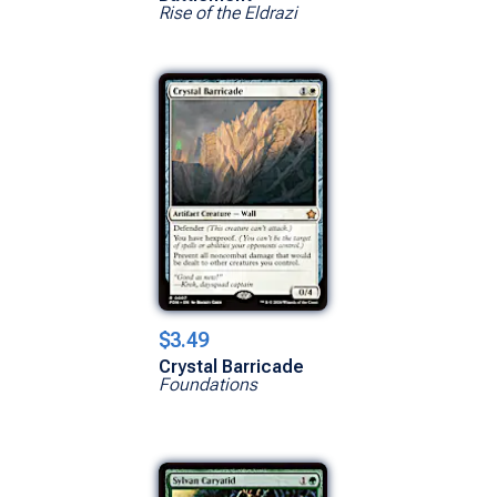
Rise of the Eldrazi
$3.49
Crystal Barricade
Foundations