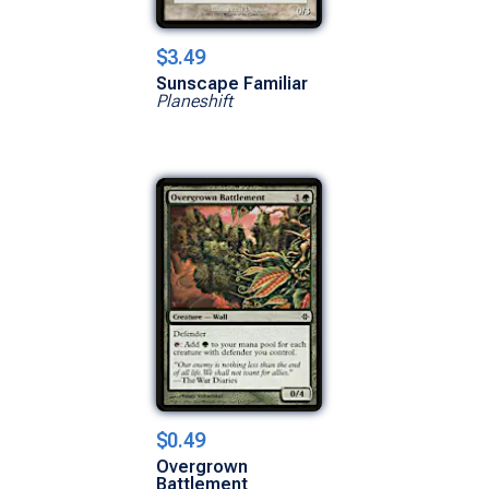
$3.49
Sunscape Familiar
Planeshift
$0.49
Overgrown
Battlement