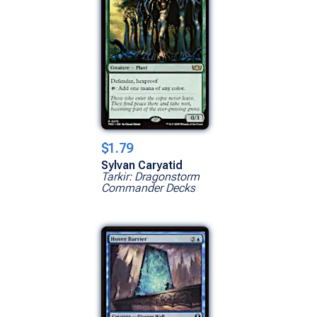
$1.79
Sylvan Caryatid
Tarkir: Dragonstorm
Commander Decks