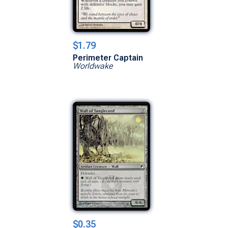
$1.79
Perimeter Captain
Worldwake
$0.35