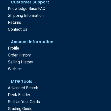
Customer Support
Knowledge Base FAQ
Shipping Information
Returns
Contact Us
Account Information
Profile
Order History
Selling History
Wishlist
MTG Tools
Advanced Search
Deck Builder
Sell Us Your Cards
Grading Guide