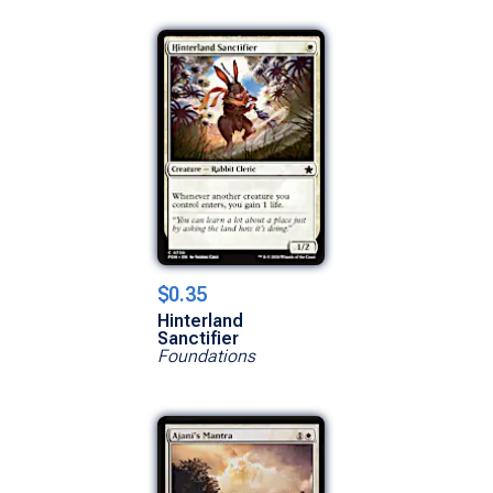
$0.35
Hinterland
Sanctifier
Foundations