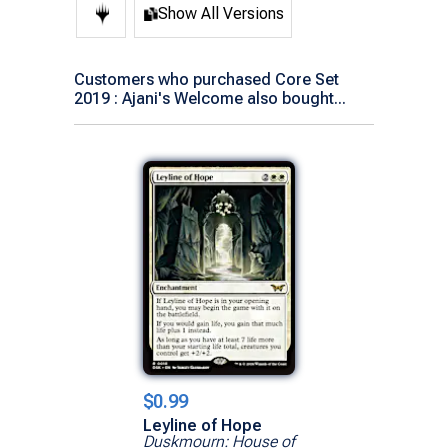
Show All Versions
Customers who purchased Core Set
2019 : Ajani's Welcome also bought...
$0.99
Leyline of Hope
Duskmourn: House of