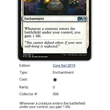
Edition:
Core Set 2019
Type:
Enchantment
Cast:
Rarity:
U
Collector #:
006
Whenever a creature enters the battlefield
under your control, you gain 1 life.