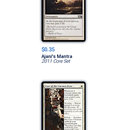
$0.35
Ajani's Mantra
2011 Core Set