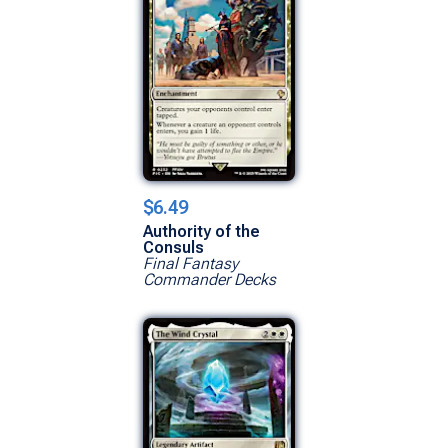
$6.49
Authority of the
Consuls
Final Fantasy
Commander Decks