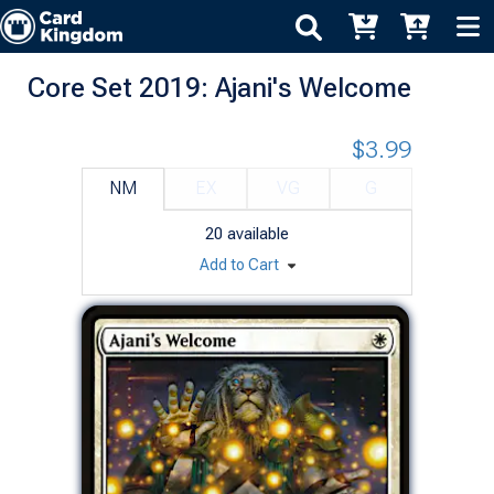
Core Set 2019: Ajani's Welcome
$3.99
NM
EX
VG
G
20
available
Add to Cart