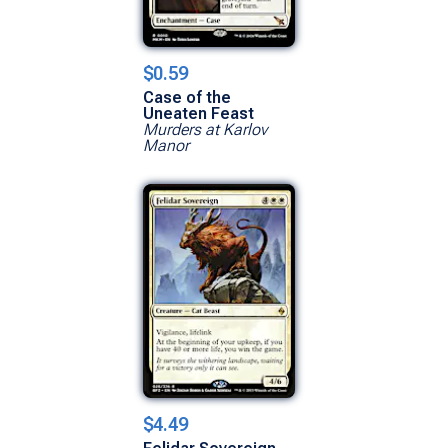
$0.59
Case of the
Uneaten Feast
Murders at Karlov
Manor
$4.49