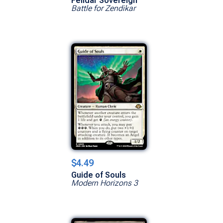
Felidar Sovereign
Battle for Zendikar
$4.49
Guide of Souls
Modern Horizons 3