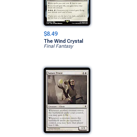
$8.49
The Wind Crystal
Final Fantasy