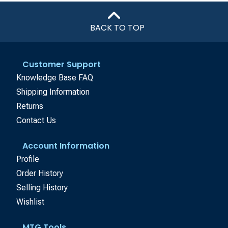
BACK TO TOP
Customer Support
Knowledge Base FAQ
Shipping Information
Returns
Contact Us
Account Information
Profile
Order History
Selling History
Wishlist
MTG Tools