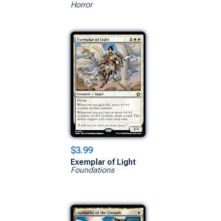
Horror
$3.99
Exemplar of Light
Foundations