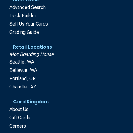
Advanced Search
Deck Builder
Sell Us Your Cards
Grading Guide
Retail Locations
Mox Boarding House
Seattle, WA
Bellevue, WA
Portland, OR
Chandler, AZ
Card Kingdom
About Us
Gift Cards
Careers