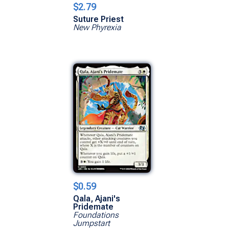
$2.79
Suture Priest
New Phyrexia
$0.59
Qala, Ajani's
Pridemate
Foundations
Jumpstart