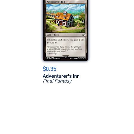
$0.35
Adventurer's Inn
Final Fantasy