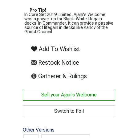
Pro Tip!
In Core Set 2019 Limited, Ajani's Welcome
was a power-up for Black-White lifegain
decks. In Commander, it can provide a passive
source of lifegain in decks like Karlov of the
Ghost Council.
Add To Wishlist
Restock Notice
(opens in new tab)
Gatherer & Rulings
Sell your
Ajani's Welcome
Switch to Foil
Other Versions