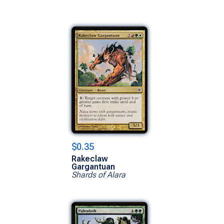
$0.35
Rakeclaw
Gargantuan
Shards of Alara