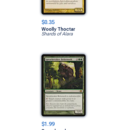
$0.35
Woolly Thoctar
Shards of Alara
$1.99