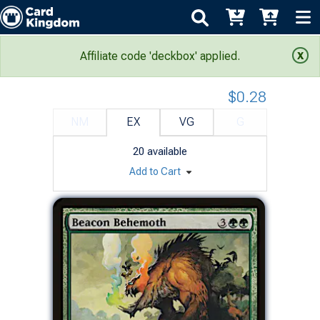
Conflux: Beacon Behemoth
Affiliate code 'deckbox' applied.
$0.28
NM
EX
VG
G
20
available
Add to Cart