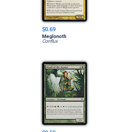
$0.69
Meglonoth
Conflux