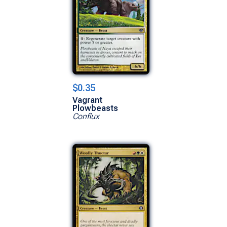
$0.35
Vagrant
Plowbeasts
Conflux