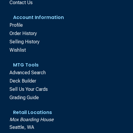
Contact Us
Account Information
Profile
Order History
Selling History
Wishlist
MTG Tools
Advanced Search
Deck Builder
Sell Us Your Cards
Grading Guide
Retail Locations
Mox Boarding House
Seattle, WA