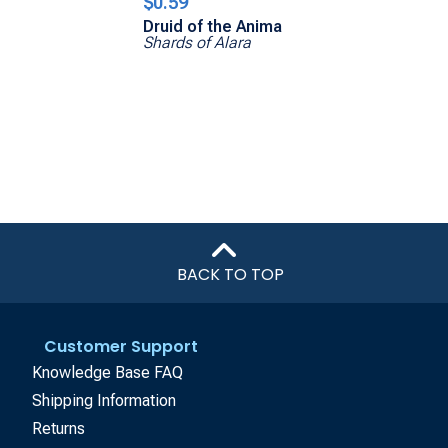
$0.59
Druid of the Anima
Shards of Alara
BACK TO TOP
Customer Support
Knowledge Base FAQ
Shipping Information
Returns