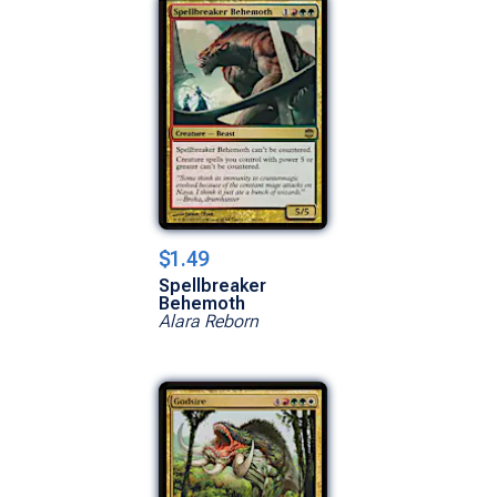
$1.49
Spellbreaker
Behemoth
Alara Reborn