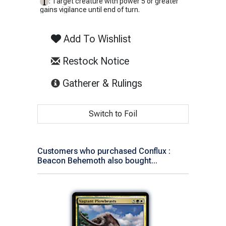
: Target creature with power 5 or greater
gains vigilance until end of turn.
Add To Wishlist
Restock Notice
(opens in new tab)
Gatherer & Rulings
Switch to Foil
Customers who purchased Conflux :
Beacon Behemoth also bought...