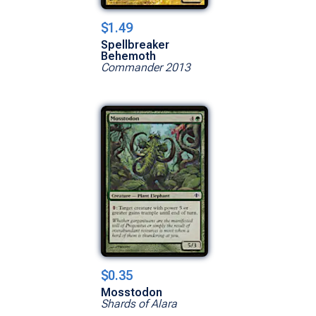
$1.49
Spellbreaker
Behemoth
Commander 2013
$0.35
Mosstodon
Shards of Alara