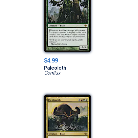
$4.99
Paleoloth
Conflux