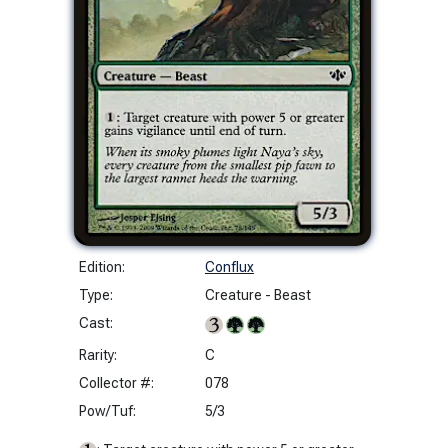
Edition:
Conflux
Type:
Creature - Beast
Cast:
Rarity:
C
Collector #:
078
Pow/Tuf:
5/3