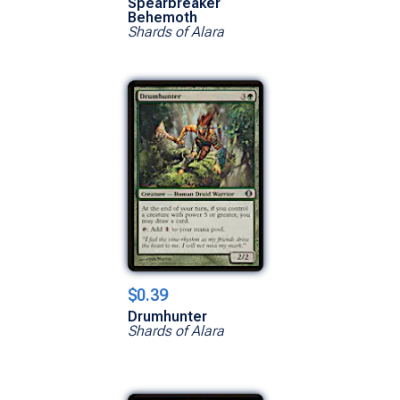
Spearbreaker
Behemoth
Shards of Alara
$0.39
Drumhunter
Shards of Alara