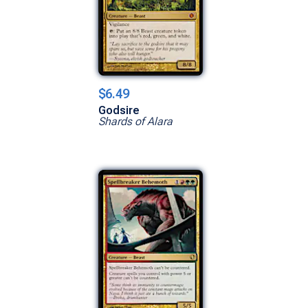
$6.49
Godsire
Shards of Alara