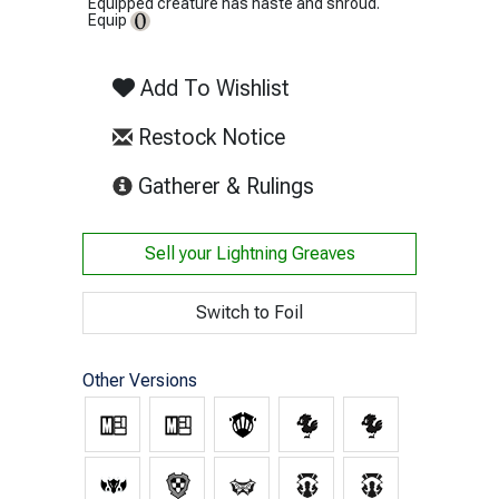
Equipped creature has haste and shroud.
Equip
Add To Wishlist
Restock Notice
(opens in new tab)
Gatherer & Rulings
Sell your
Lightning Greaves
Switch to Foil
Other Versions