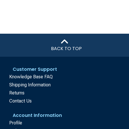
BACK TO TOP
Customer Support
Knowledge Base FAQ
Shipping Information
Returns
Contact Us
Account Information
Profile