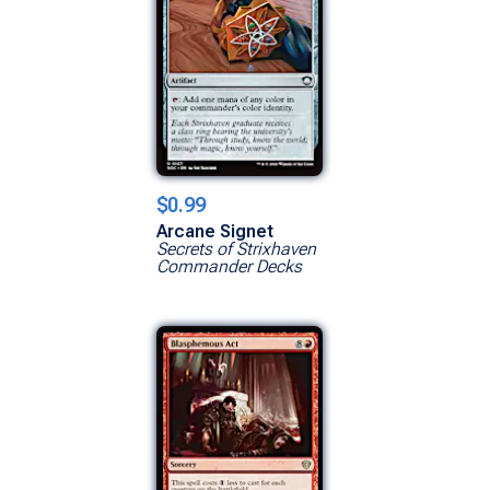
$0.99
Arcane Signet
Secrets of Strixhaven
Commander Decks