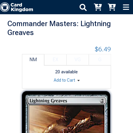
Commander Masters: Lightning
Greaves
$6.49
NM
EX
VG
G
20
available
Add to Cart