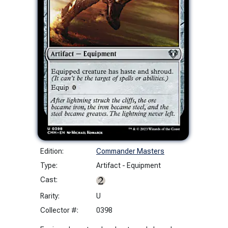
Edition:
Commander Masters
Type:
Artifact - Equipment
Cast:
Rarity:
U
Collector #:
0398