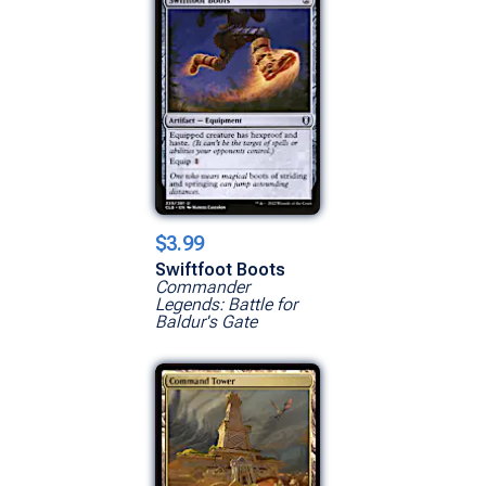
$3.99
Swiftfoot Boots
Commander
Legends: Battle for
Baldur's Gate