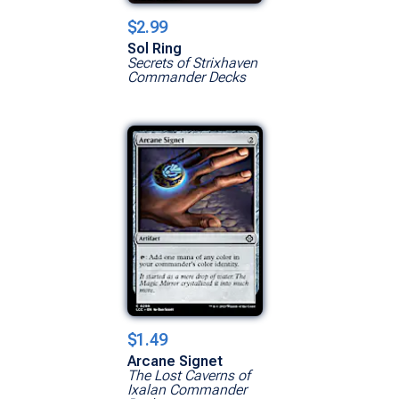
$2.99
Sol Ring
Secrets of Strixhaven
Commander Decks
$1.49
Arcane Signet
The Lost Caverns of
Ixalan Commander