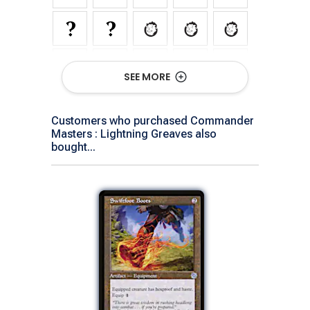
SEE MORE
Customers who purchased Commander
Masters : Lightning Greaves also
bought...