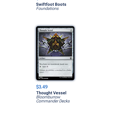
Swiftfoot Boots
Foundations
$3.49
Thought Vessel
Bloomburrow
Commander Decks