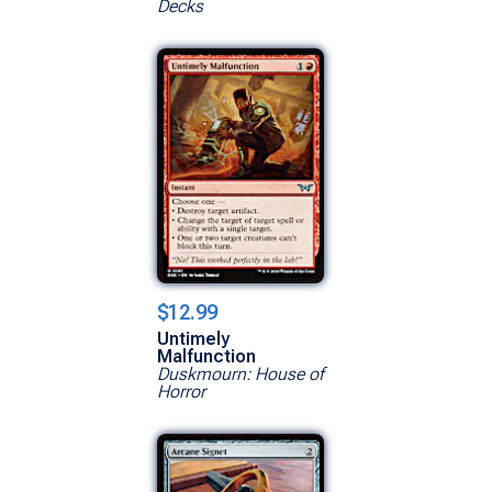
Decks
$12.99
Untimely
Malfunction
Duskmourn: House of
Horror