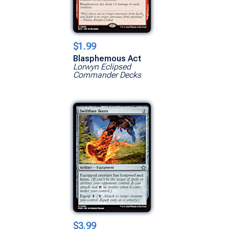
$1.99
Blasphemous Act
Lorwyn Eclipsed
Commander Decks
$3.99