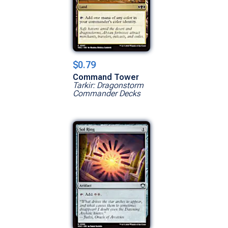
$0.79
Command Tower
Tarkir: Dragonstorm
Commander Decks