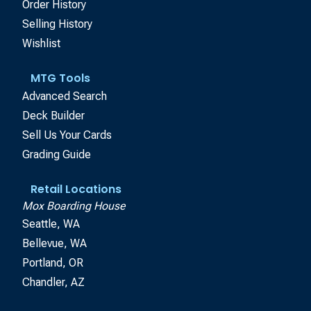
Order History
Selling History
Wishlist
MTG Tools
Advanced Search
Deck Builder
Sell Us Your Cards
Grading Guide
Retail Locations
Mox Boarding House
Seattle, WA
Bellevue, WA
Portland, OR
Chandler, AZ