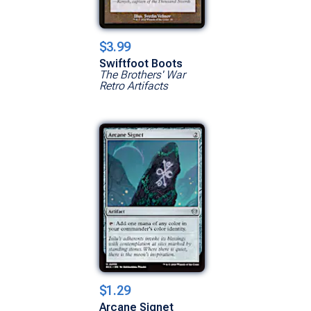
$3.99
Swiftfoot Boots
The Brothers' War
Retro Artifacts
Show All Versions
$1.29
Arcane Signet