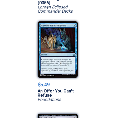
(0056)
Lorwyn Eclipsed
Commander Decks
$5.49
An Offer You Can't
Refuse
Foundations