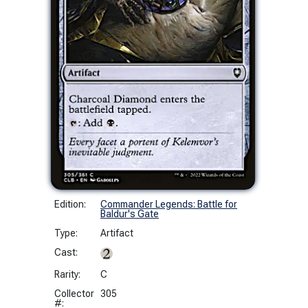
Edition:
Commander Legends: Battle for
Baldur's Gate
Type:
Artifact
Cast:
Rarity:
C
Collector
305
#: