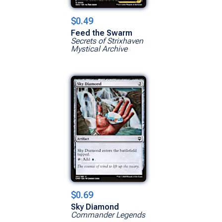
$0.49
Feed the Swarm
Secrets of Strixhaven
Mystical Archive
$0.69
Sky Diamond
Commander Legends