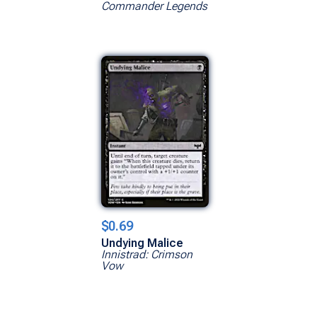
Commander Legends
$0.69
Undying Malice
Innistrad: Crimson
Vow