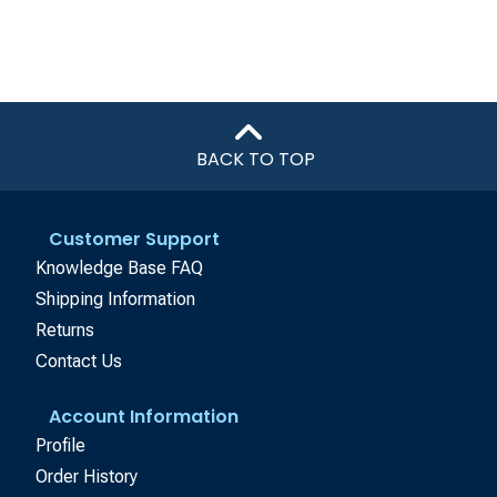
BACK TO TOP
Customer Support
Knowledge Base FAQ
Shipping Information
Returns
Contact Us
Account Information
Profile
Order History