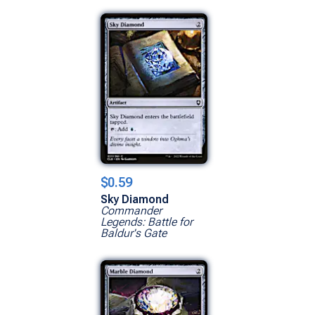
$0.59
Sky Diamond
Commander
Legends: Battle for
Baldur's Gate