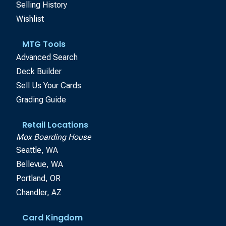
Selling History
Wishlist
MTG Tools
Advanced Search
Deck Builder
Sell Us Your Cards
Grading Guide
Retail Locations
Mox Boarding House
Seattle, WA
Bellevue, WA
Portland, OR
Chandler, AZ
Card Kingdom