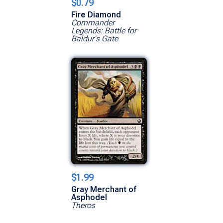
$0.79
Fire Diamond
Commander
Legends: Battle for
Baldur's Gate
$1.99
Gray Merchant of
Asphodel
Theros