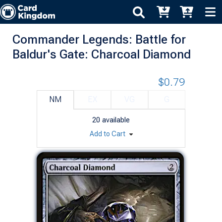
Commander Legends: Battle for
Baldur's Gate: Charcoal Diamond
$0.79
NM
EX
VG
G
20
available
Add to Cart