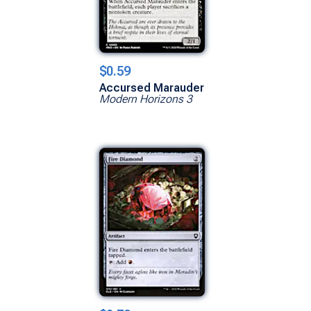
$0.59
Accursed Marauder
Modern Horizons 3