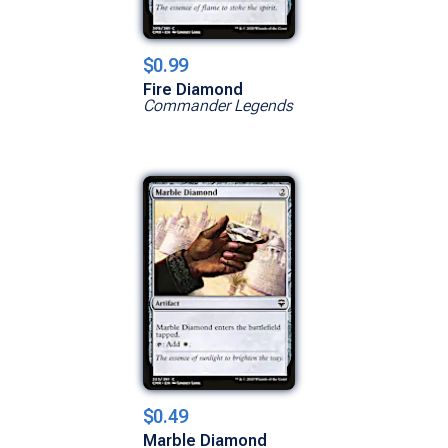
$0.99
Fire Diamond
Commander Legends
$0.49
Marble Diamond