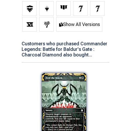
Show All Versions
Customers who purchased Commander
Legends: Battle for Baldur's Gate :
Charcoal Diamond also bought...