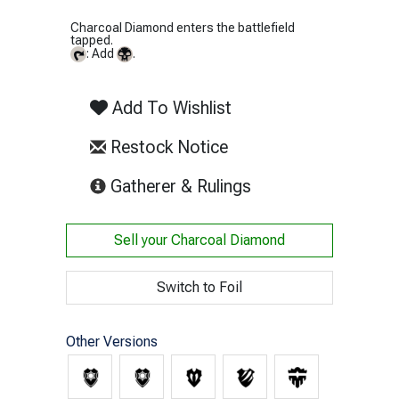
Charcoal Diamond enters the battlefield
tapped.
: Add
.
Add To Wishlist
Restock Notice
(opens in new tab)
Gatherer & Rulings
Sell your
Charcoal Diamond
Switch to Foil
Other Versions