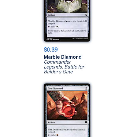
$0.39
Marble Diamond
Commander
Legends: Battle for
Baldur's Gate