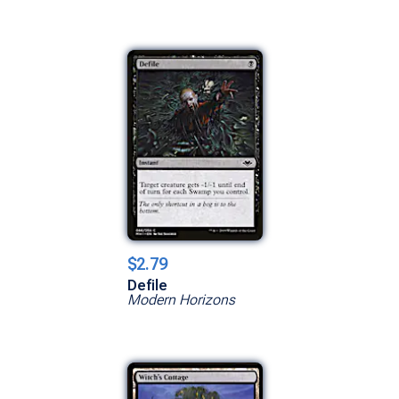
$2.79
Defile
Modern Horizons