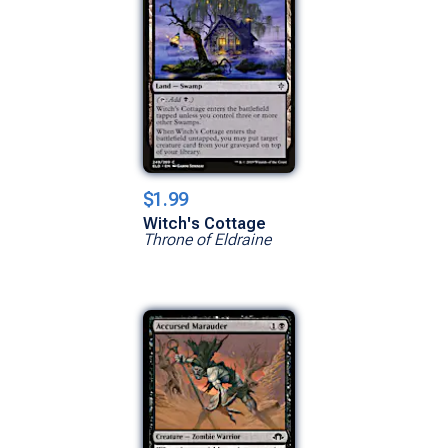
$1.99
Witch's Cottage
Throne of Eldraine