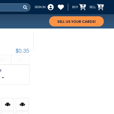
SIGN IN
BUY
SELL
SELL US YOUR CARDS!
$0.35
VG
G
e
t