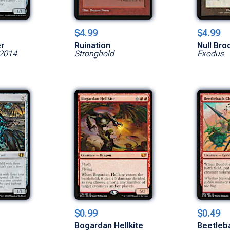
$4.99
$4.99
er
Ruination
Null Bro
2014
Stronghold
Exodus
$0.99
$0.49
Bogardan Hellkite
Beetleb