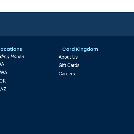
 Locations
Card Kingdom
ding House
About Us
WA
Gift Cards
, WA
Careers
 OR
 AZ