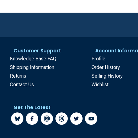
Customer Support
Account Informa
Knowledge Base FAQ
Profile
Shipping Information
Order History
Returns
Selling History
Contact Us
Wishlist
Get The Latest