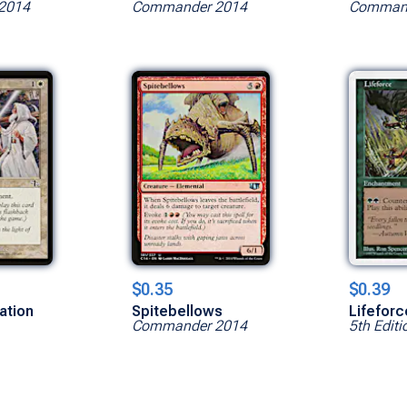
2014
Commander 2014
Command
$0.35
$0.39
ation
Spitebellows
Lifeforc
Commander 2014
5th Editi