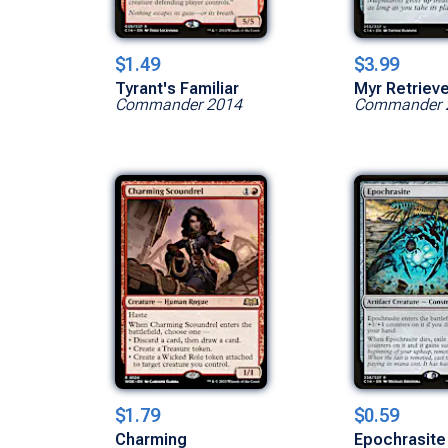
$1.49
$3.99
Tyrant's Familiar
Myr Retriev
Commander 2014
Commander 
$1.79
$0.59
Charming
Epochrasite