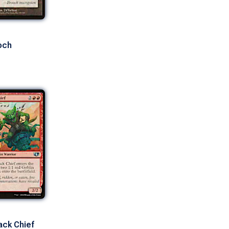
och
ack Chief