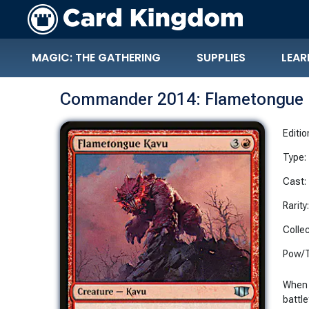
MAGIC: THE GATHERING
SUPPLIES
LEAR
Commander 2014: Flametongue 
Editio
Type:
Cast:
Rarity
Collec
Pow/T
When 
battle