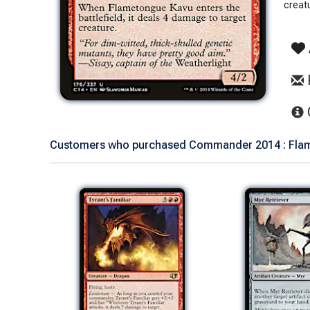
creat
Customers who purchased Commander 2014 : Flame