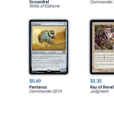
Scoundrel
Commander 
Wilds of Eldraine
$0.49
$0.35
Pentavus
Ray of Revel
Commander 2014
Judgment