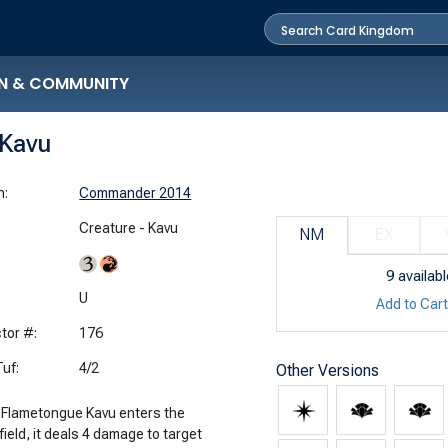
N & COMMUNITY
Kavu
n:
Commander 2014
Creature - Kavu
NM
EX
9
availabl
:
U
Add to Car
tor #:
176
uf:
4/2
Other Versions
Flametongue Kavu enters the
field, it deals 4 damage to target