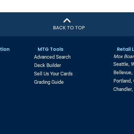
BACK TO TOP
tion
MTG Tools
Retail
Mox Boar
Advanced Search
Seattle, 
Deck Builder
Bellevue
Sell Us Your Cards
Portland,
Grading Guide
Chandler,