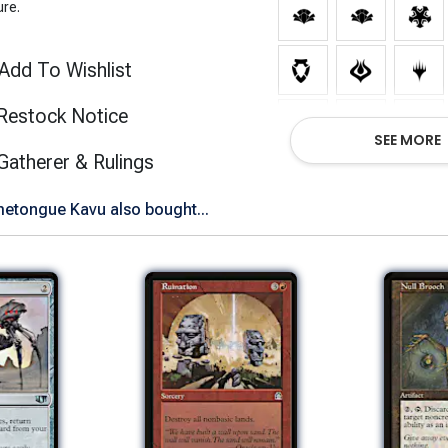
ure.
Add To Wishlist
Restock Notice
SEE MORE
(opens in new tab)
Gatherer & Rulings
tongue Kavu also bought...
Show All Versions