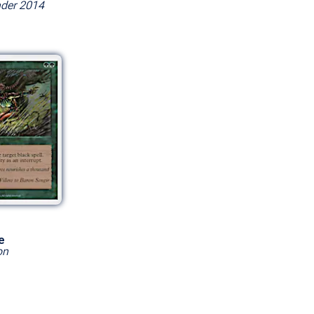
er 2014
e
on