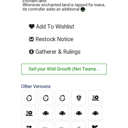
Enchant land
Whenever enchanted land is tapped for mana,
its controller adds an additional
.
Add To Wishlist
Restock Notice
(opens in new tab)
Gatherer & Rulings
Sell your
Wild Growth (Not Tournament Legal)
Other Versions