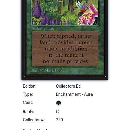
Edition:
Collectors Ed
Type:
Enchantment - Aura
Cast:
Rarity:
C
Collector #:
230