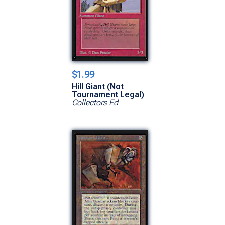
$1.99
Hill Giant (Not
Tournament Legal)
Collectors Ed