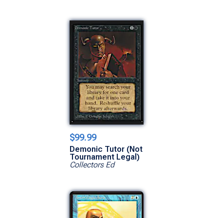
$99.99
Demonic Tutor (Not
Tournament Legal)
Collectors Ed