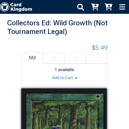
Collectors Ed: Wild Growth (Not
Tournament Legal)
$5.49
NM
EX
VG
G
1
available
Add to Cart