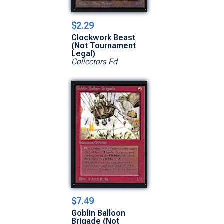
$2.29
Clockwork Beast
(Not Tournament
Legal)
Collectors Ed
$7.49
Goblin Balloon
Brigade (Not