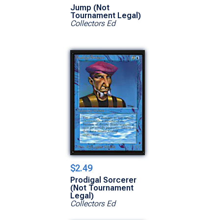
Jump (Not
Tournament Legal)
Collectors Ed
$2.49
Prodigal Sorcerer
(Not Tournament
Legal)
Collectors Ed