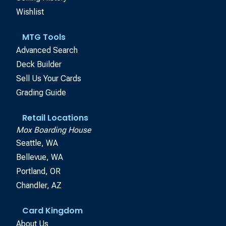
Wishlist
MTG Tools
Advanced Search
Deck Builder
Sell Us Your Cards
Grading Guide
Retail Locations
Mox Boarding House
Seattle, WA
Bellevue, WA
Portland, OR
Chandler, AZ
Card Kingdom
About Us