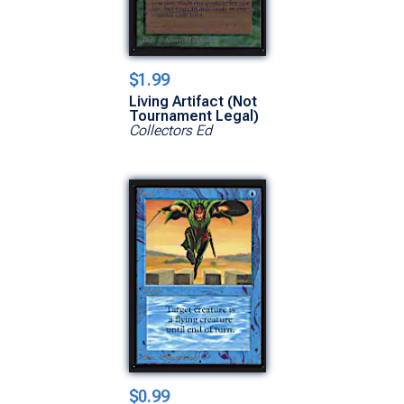
$1.99
Living Artifact (Not
Tournament Legal)
Collectors Ed
$0.99