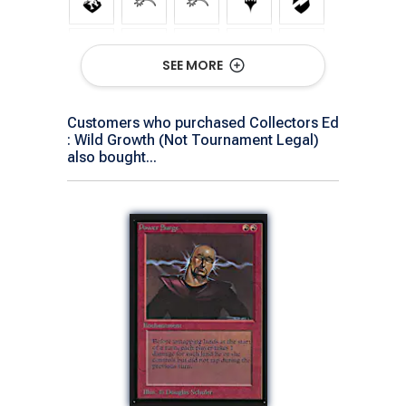
SEE MORE
Customers who purchased Collectors Ed
: Wild Growth (Not Tournament Legal)
Show All Versions
also bought...