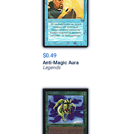
$0.49
Anti-Magic Aura
Legends