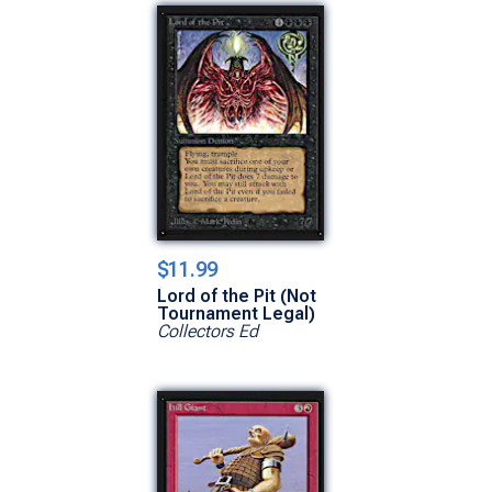
$11.99
Lord of the Pit (Not
Tournament Legal)
Collectors Ed