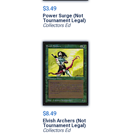
$3.49
Power Surge (Not
Tournament Legal)
Collectors Ed
$8.49
Elvish Archers (Not
Tournament Legal)
Collectors Ed