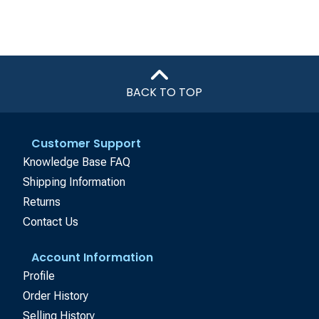
BACK TO TOP
Customer Support
Knowledge Base FAQ
Shipping Information
Returns
Contact Us
Account Information
Profile
Order History
Selling History