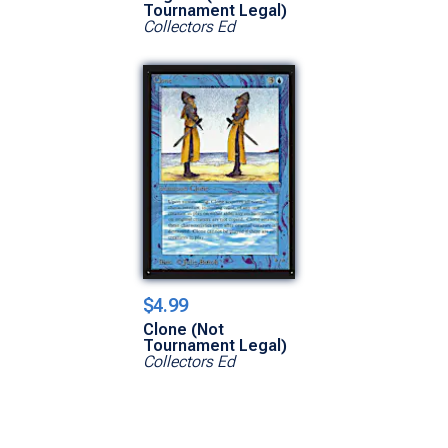
Tournament Legal)
Collectors Ed
$4.99
Clone (Not
Tournament Legal)
Collectors Ed