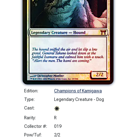
Edition:
Champions of Kamigawa
Type:
Legendary Creature - Dog
Cast:
Rarity:
R
Collector #:
019
Pow/Tuf:
2/2