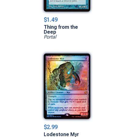
$1.49
Thing from the
Deep
Portal
$2.99
Lodestone Myr