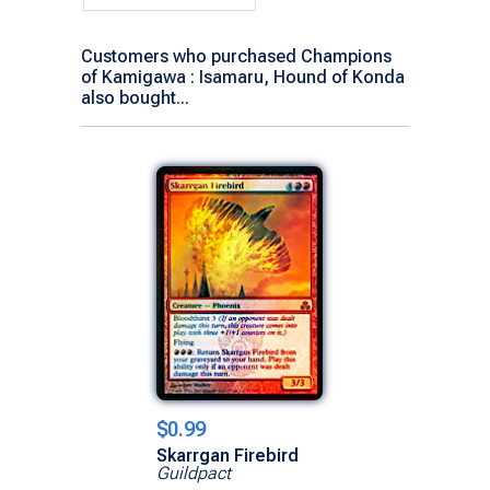
Customers who purchased Champions
of Kamigawa : Isamaru, Hound of Konda
also bought...
$0.99
Skarrgan Firebird
Guildpact