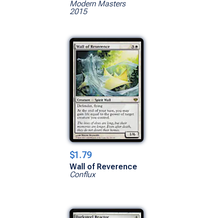
Modern Masters
2015
$1.79
Wall of Reverence
Conflux