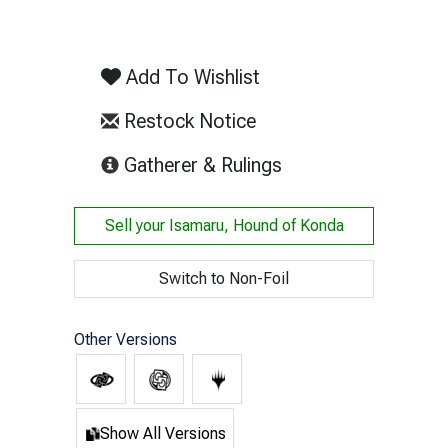
Add To Wishlist
Restock Notice
(opens in new tab)
Gatherer & Rulings
Sell your
Isamaru, Hound of Konda
Switch to Non-Foil
Other Versions
Show All Versions