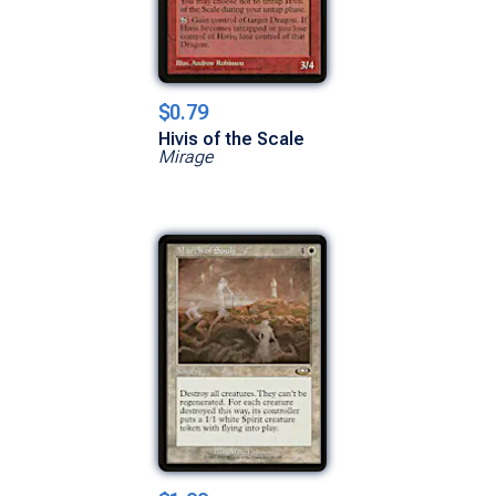
$0.79
Hivis of the Scale
Mirage