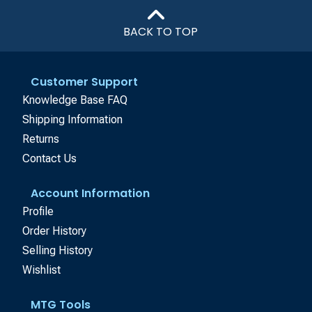
BACK TO TOP
Customer Support
Knowledge Base FAQ
Shipping Information
Returns
Contact Us
Account Information
Profile
Order History
Selling History
Wishlist
MTG Tools