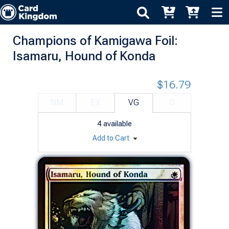
Champions of Kamigawa Foil:
Isamaru, Hound of Konda
$16.79
NM
EX
VG
G
4
available
Add to Cart