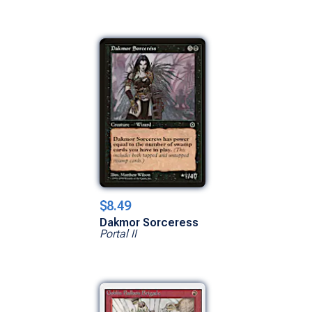
$8.49
Dakmor Sorceress
Portal II