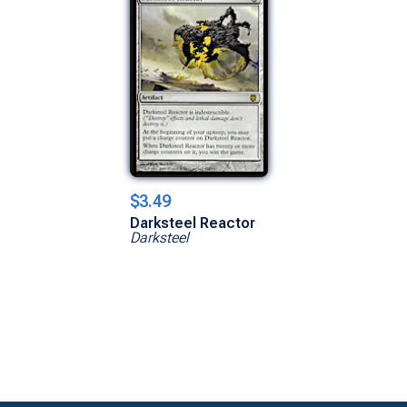
$3.49
Darksteel Reactor
Darksteel