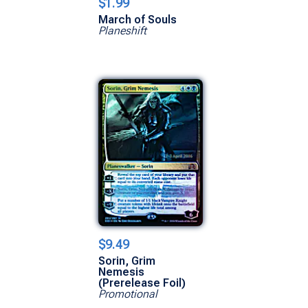
$1.99
March of Souls
Planeshift
$9.49
Sorin, Grim
Nemesis
(Prerelease Foil)
Promotional