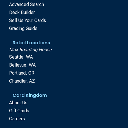
Advanced Search
Deck Builder
Sell Us Your Cards
Grading Guide
Retail Locations
Mox Boarding House
Seattle, WA
Bellevue, WA
Portland, OR
Chandler, AZ
Card Kingdom
About Us
Gift Cards
Careers