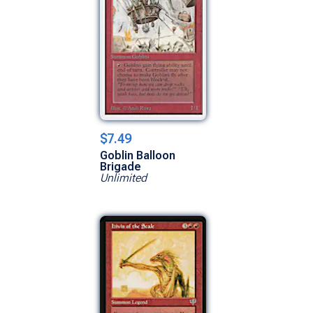
$7.49
Goblin Balloon
Brigade
Unlimited