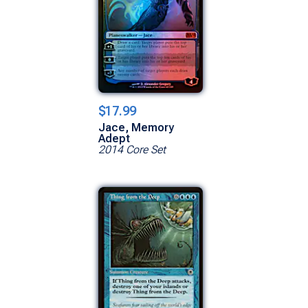
$17.99
Jace, Memory
Adept
2014 Core Set