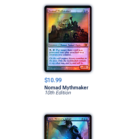
$10.99
Nomad Mythmaker
10th Edition