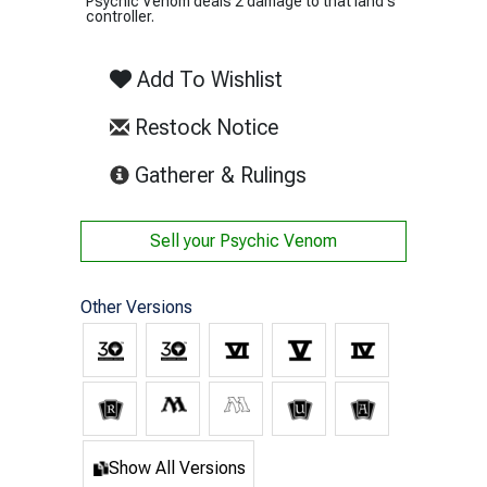
Psychic Venom deals 2 damage to that land's
controller.
Add To Wishlist
Restock Notice
(opens in new tab)
Gatherer & Rulings
Sell your
Psychic Venom
Other Versions
Show All Versions