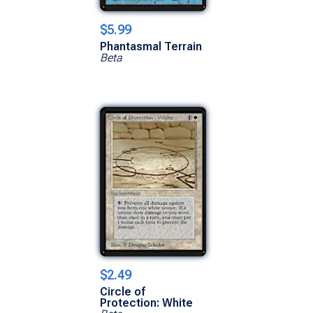
$5.99
Phantasmal Terrain
Beta
$2.49
Circle of
Protection: White