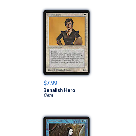
$7.99
Benalish Hero
Beta