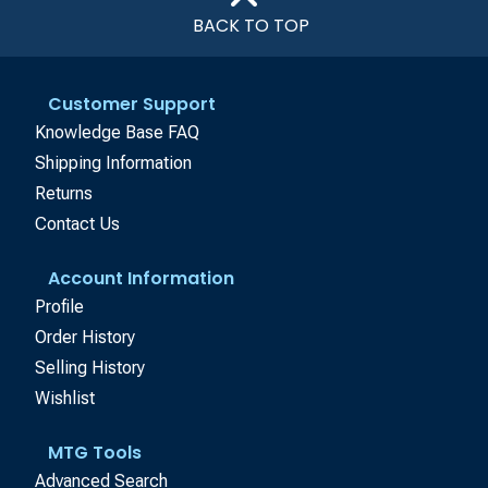
BACK TO TOP
Customer Support
Knowledge Base FAQ
Shipping Information
Returns
Contact Us
Account Information
Profile
Order History
Selling History
Wishlist
MTG Tools
Advanced Search