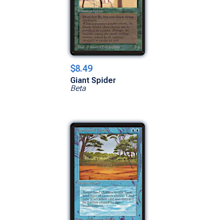
$8.49
Giant Spider
Beta