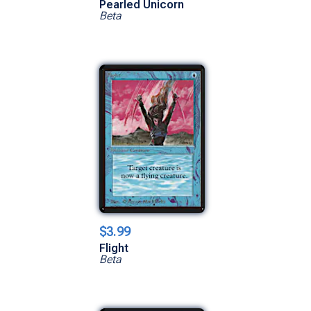
Pearled Unicorn
Beta
$3.99
Flight
Beta