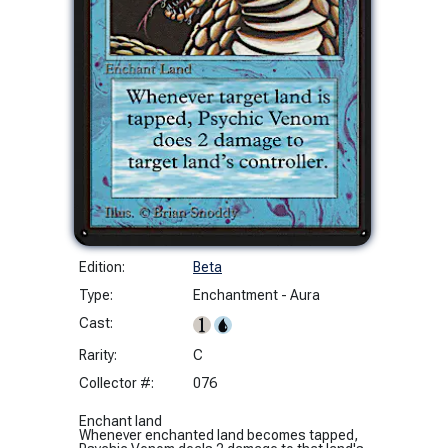
Edition:
Beta
Type:
Enchantment - Aura
Cast:
Rarity:
C
Collector #:
076
Enchant land
Whenever enchanted land becomes tapped,