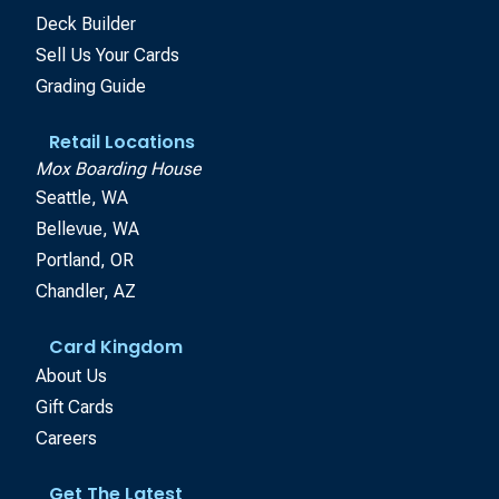
Deck Builder
Sell Us Your Cards
Grading Guide
Retail Locations
Mox Boarding House
Seattle, WA
Bellevue, WA
Portland, OR
Chandler, AZ
Card Kingdom
About Us
Gift Cards
Careers
Get The Latest