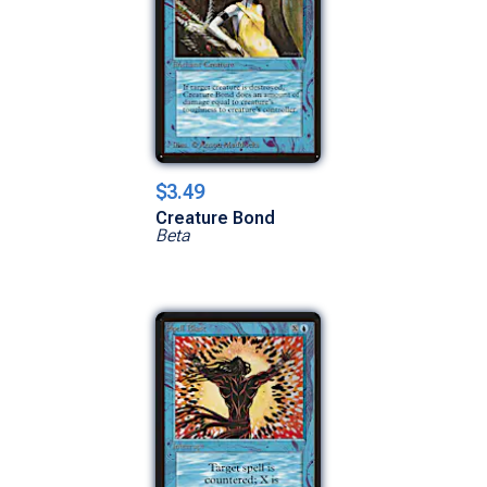
$3.49
Creature Bond
Beta