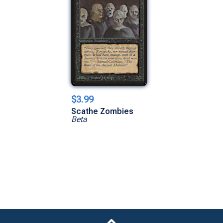
$3.99
Scathe Zombies
Beta