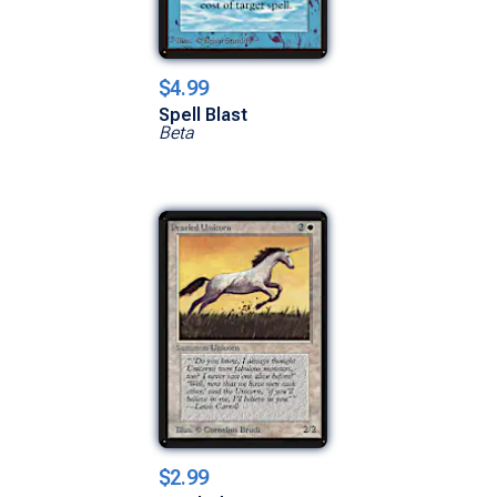
$4.99
Spell Blast
Beta
$2.99