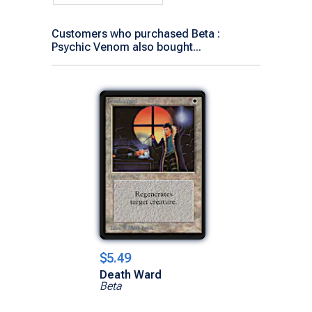
Customers who purchased Beta :
Psychic Venom also bought...
$5.49
Death Ward
Beta