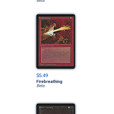
Beta
$5.49
Firebreathing
Beta