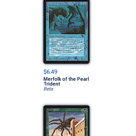
$6.49
Merfolk of the Pearl
Trident
Beta