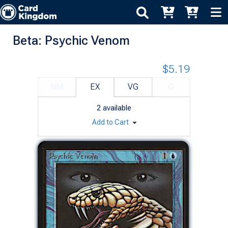
Beta: Psychic Venom
$5.19
NM
EX
VG
G
2
available
Add to Cart