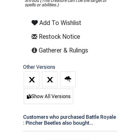
Shroud
(This creature can't be the target of
spells or abilities.)
Add To Wishlist
Restock Notice
(opens in new tab)
Gatherer & Rulings
Other Versions
Show All Versions
Customers who purchased Battle Royale
: Pincher Beetles also bought...