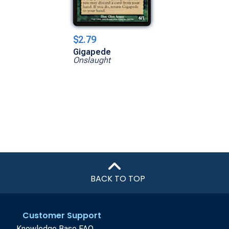
$2.79
Gigapede
Onslaught
BACK TO TOP
Customer Support
Knowledge Base FAQ