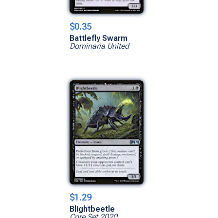
$0.35
Battlefly Swarm
Dominaria United
$1.29
Blightbeetle
Core Set 2020