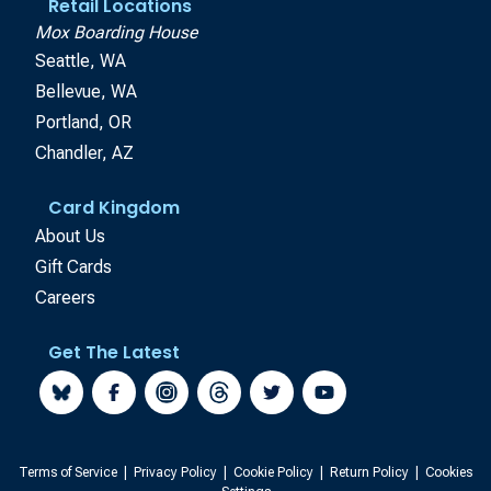
Retail Locations
Mox Boarding House
Seattle, WA
Bellevue, WA
Portland, OR
Chandler, AZ
Card Kingdom
About Us
Gift Cards
Careers
Get The Latest
Terms of Service
|
Privacy Policy
|
Cookie Policy
|
Return Policy
|
Cookies