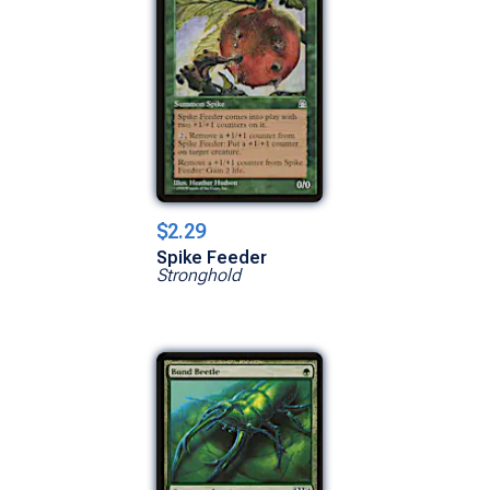
$2.29
Spike Feeder
Stronghold