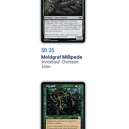
$0.35
Moldgraf Millipede
Innistrad: Crimson
Vow