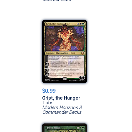
$0.99
Grist, the Hunger
Tide
Modern Horizons 3
Commander Decks