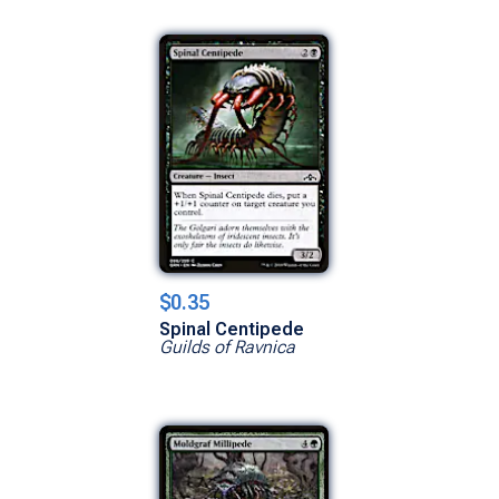
$0.35
Spinal Centipede
Guilds of Ravnica