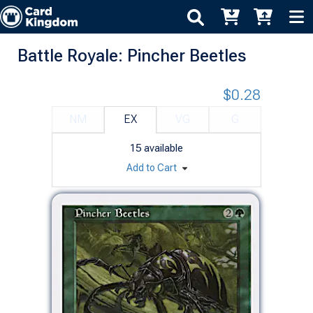
Battle Royale: Pincher Beetles
$0.28
NM
EX
VG
G
15
available
Add to Cart