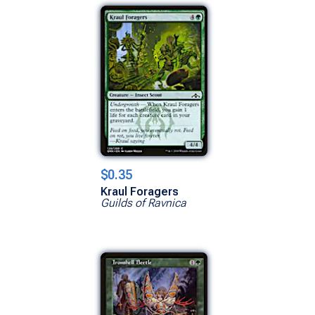
$0.35
Kraul Foragers
Guilds of Ravnica