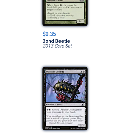
$0.35
Bond Beetle
2013 Core Set