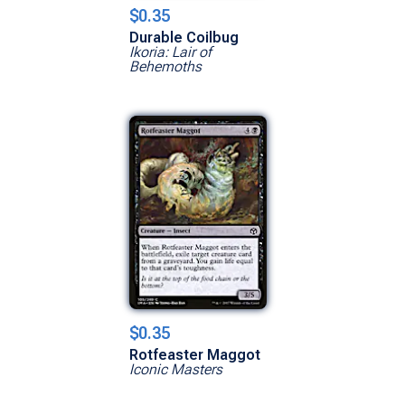
$0.35
Durable Coilbug
Ikoria: Lair of
Behemoths
$0.35
Rotfeaster Maggot
Iconic Masters