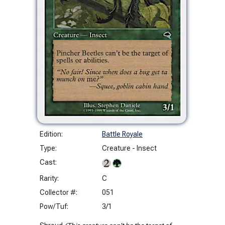
Edition:
Battle Royale
Type:
Creature - Insect
Cast:
Rarity:
C
Collector #:
051
Pow/Tuf:
3/1