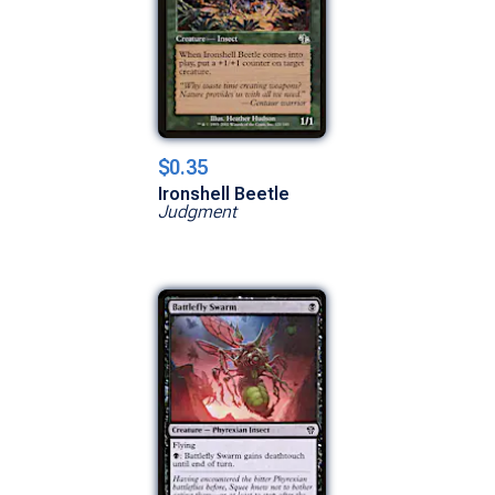
$0.35
Ironshell Beetle
Judgment