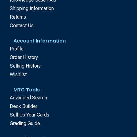
Shipping Information
Returns
Contact Us
Account Information
Profile
Order History
Selling History
Wishlist
MTG Tools
Advanced Search
Deck Builder
Sell Us Your Cards
Grading Guide