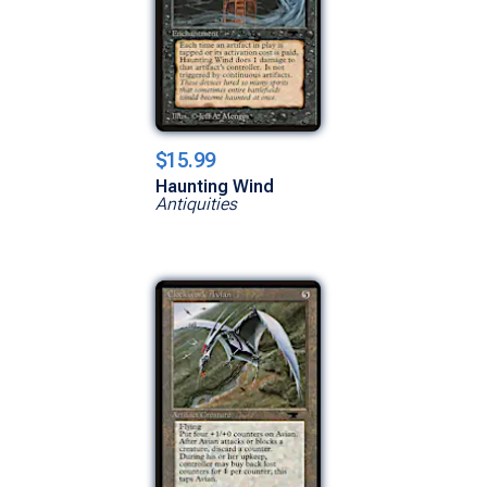
$15.99
Haunting Wind
Antiquities