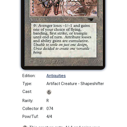
Edition:
Antiquities
Type:
Artifact Creature - Shapeshifter
Cast:
Rarity:
R
Collector #:
074
Pow/Tuf:
4/4