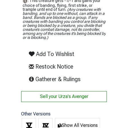
: This creature gets -1/-1 and gains your
choice of banding, flying, first strike, or
trample until end of turn.
(Any creatures with
banding, and up to one without, can attack in a
band. Bands are blocked as a group. If any
creatures with banding you control are blocking
or being blocked by a creature, you divide that
creature’s combat damage, not its controller,
among any of the creatures it’s being blocked by
or is blocking.)
Add To Wishlist
Restock Notice
(opens in new tab)
Gatherer & Rulings
Sell your
Urza's Avenger
Other Versions
Show All Versions