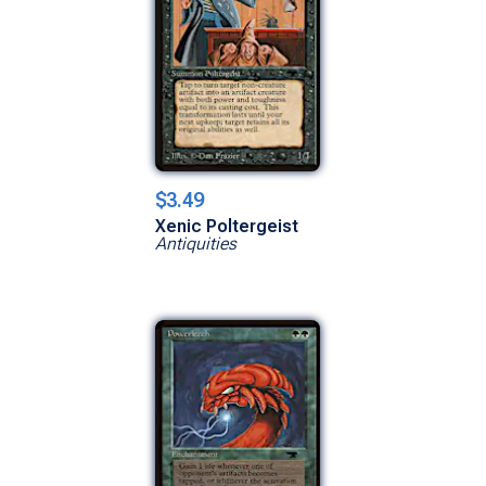
$3.49
Xenic Poltergeist
Antiquities