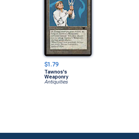
$1.79
Tawnos's
Weaponry
Antiquities