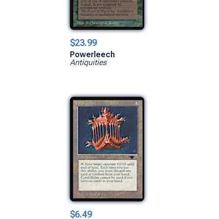
$23.99
Powerleech
Antiquities
$6.49