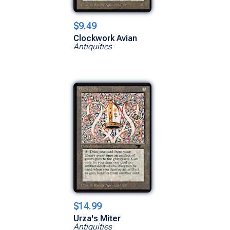
$9.49
Clockwork Avian
Antiquities
$14.99
Urza's Miter
Antiquities