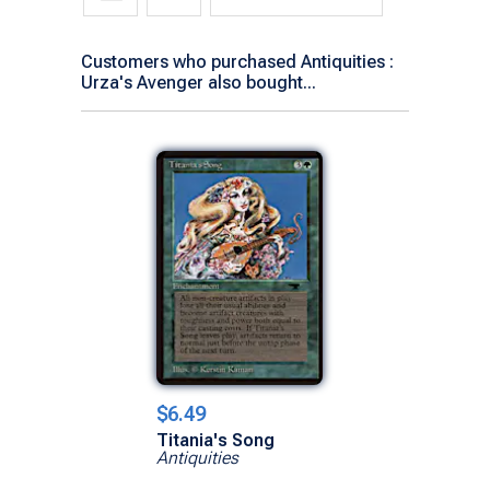
Customers who purchased Antiquities :
Urza's Avenger also bought...
$6.49
Titania's Song
Antiquities