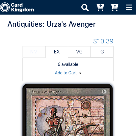
Antiquities: Urza's Avenger
$10.39
NM
EX
VG
G
6
available
Add to Cart