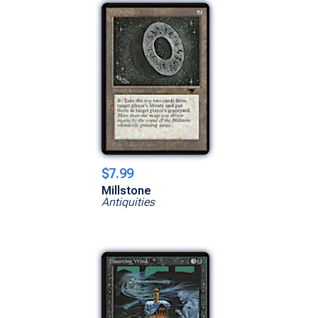
$7.99
Millstone
Antiquities