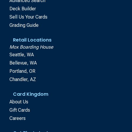
Advanced Search
Deck Builder
Sell Us Your Cards
Grading Guide
Retail Locations
Mox Boarding House
Seattle, WA
Bellevue, WA
Portland, OR
Chandler, AZ
Card Kingdom
About Us
Gift Cards
Careers