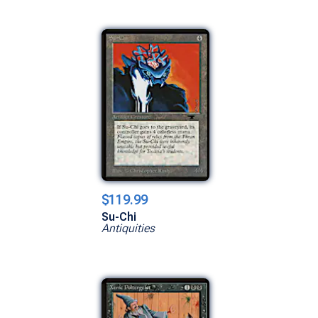
$119.99
Su-Chi
Antiquities