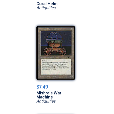
Coral Helm
Antiquities
$7.49
Mishra's War
Machine
Antiquities