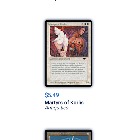
$5.49
Martyrs of Korlis
Antiquities