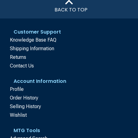
BACK TO TOP
Customer Support
Knowledge Base FAQ
Shipping Information
Returns
Contact Us
Account Information
Profile
Order History
Selling History
Wishlist
MTG Tools