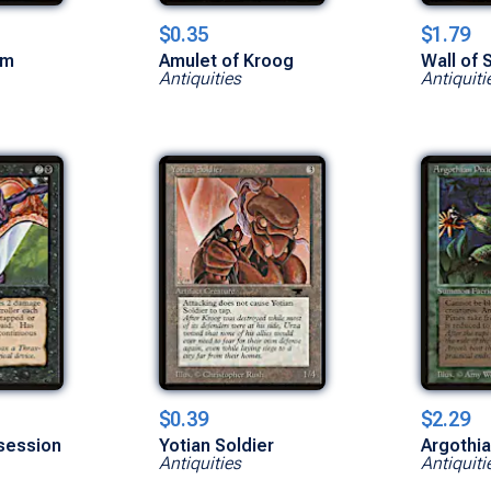
$0.35
$1.79
am
Amulet of Kroog
Wall of 
Antiquities
Antiquiti
$0.39
$2.29
ssession
Yotian Soldier
Argothia
Antiquities
Antiquiti