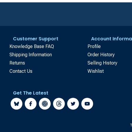
Customer Support
Account Informa
Knowledge Base FAQ
Profile
Shipping Information
Order History
Returns
Selling History
Contact Us
Wishlist
Get The Latest
T