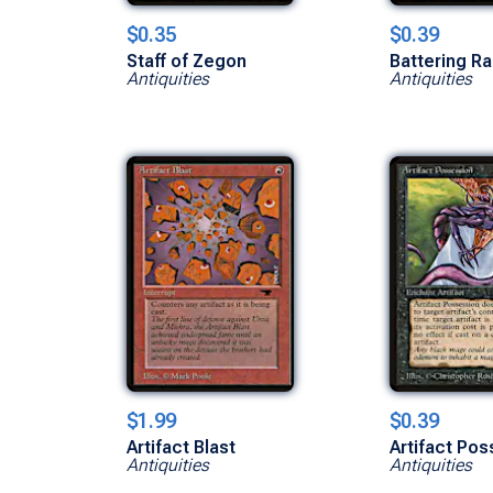
$0.35
$0.39
Staff of Zegon
Battering R
Antiquities
Antiquities
$1.99
$0.39
Artifact Blast
Artifact Po
Antiquities
Antiquities