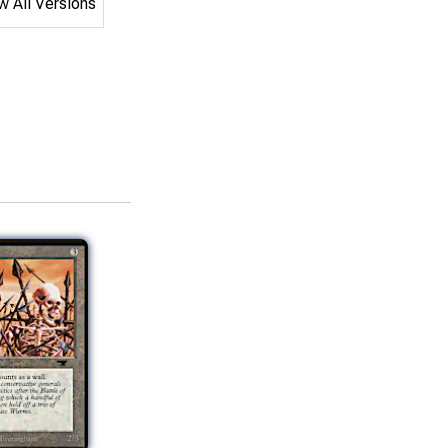
 All Versions