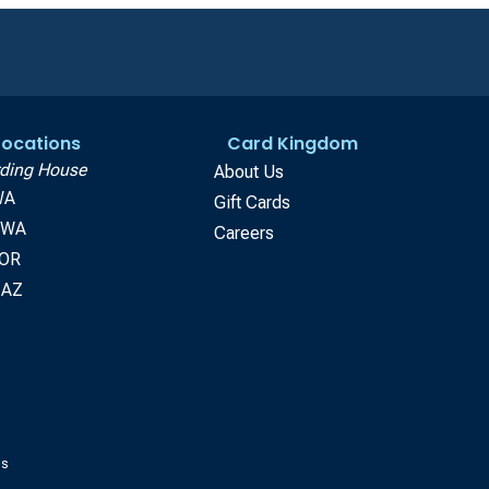
 Locations
Card Kingdom
ding House
About Us
WA
Gift Cards
, WA
Careers
 OR
 AZ
gs