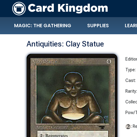
MAGIC: THE GATHERING
SUPPLIES
LEAR
Antiquities: Clay Statue
Editio
Type:
Cast:
Rarity
Collec
Pow/T
: R