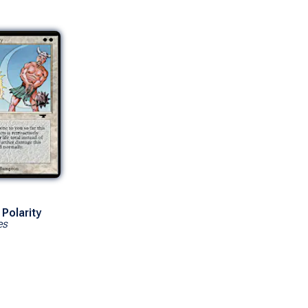
Polarity
es