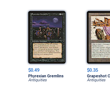
$0.49
$0.35
Phyrexian Gremlins
Grapeshot C
Antiquities
Antiquities