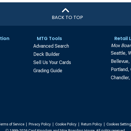
BACK TO TOP
tion
MTG Tools
Retail
Mox Boar
Advanced Search
Seattle, 
Deck Builder
Bellevue
Sell Us Your Cards
Portland,
Grading Guide
Chandler,
erms of Service
|
Privacy Policy
|
Cookie Policy
|
Return Policy
|
Cookies Settin
Ⓒ 1999-2026 Card Kingdom and Mox Boarding House. All rights reserved.