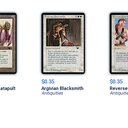
$0.35
$0.35
atapult
Argivian Blacksmith
Reverse 
Antiquities
Antiquiti