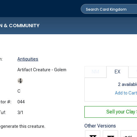
N & COMMUNITY
n:
Antiquities
Artifact Creature - Golem
NM
EX
2
availabl
:
C
Add to Car
tor #:
044
Sell your
Clay
uf:
3/1
Other Versions
egenerate this creature.