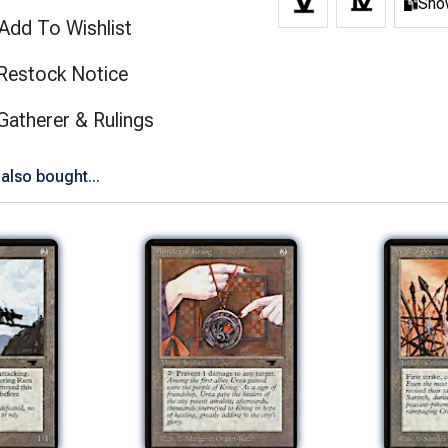
Show
Add To Wishlist
Restock Notice
(opens in new tab)
Gatherer & Rulings
also bought...