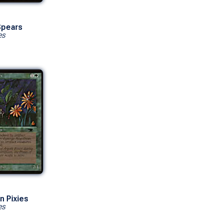
Spears
es
n Pixies
es