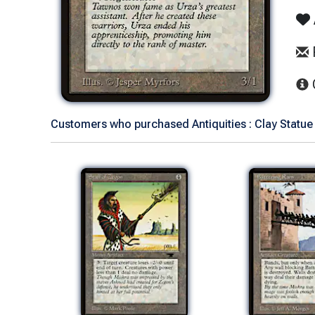
Customers who purchased Antiquities : Clay Statue 