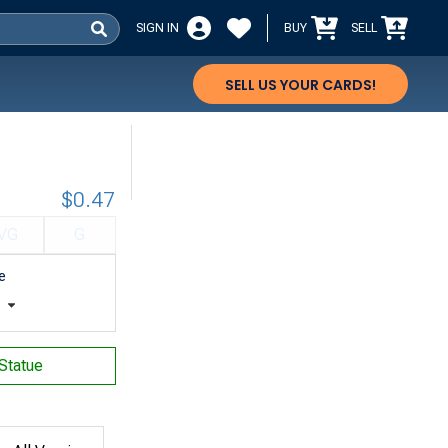
SIGN IN
BUY
SELL
SELL US YOUR CARDS!
$0.47
VG
G
e
t
 Statue