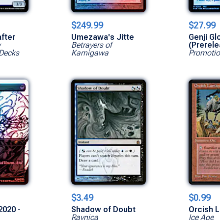
$249.99
$27.99
after
Umezawa's Jitte
Genji Gl
w
Betrayers of
(Prerele
Decks
Kamigawa
Promotio
$3.49
$0.99
2020 -
Shadow of Doubt
Orcish 
Ravnica
Ice Age