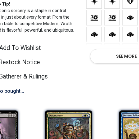
 Tip!
conic sorcery is a staple in control
in just about every format. From the
en table to competitive Modern, Wrath
 is flavorful, powerful, and ubiquitous.
Add To Wishlist
SEE MORE
Restock Notice
(opens in new tab)
Gatherer & Rulings
o bought...