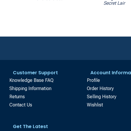
Secret Lair
Customer Support
Account Informa
Knowledge Base FAQ
Profile
Shipping Information
Order History
Returns
Selling History
Contact Us
Wishlist
Get The Latest