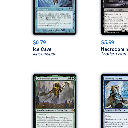
$0.79
$5.99
Ice Cave
Necrodomi
Apocalypse
Modern Hori