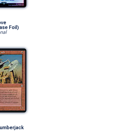
ove
ase Foil)
nal
Lumberjack