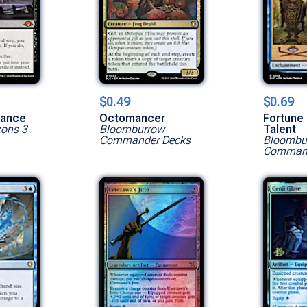
$0.49
$0.69
Show All Versions
nance
Octomancer
Fortune 
zons 3
Bloomburrow
Talent
Commander Decks
Bloombu
Command