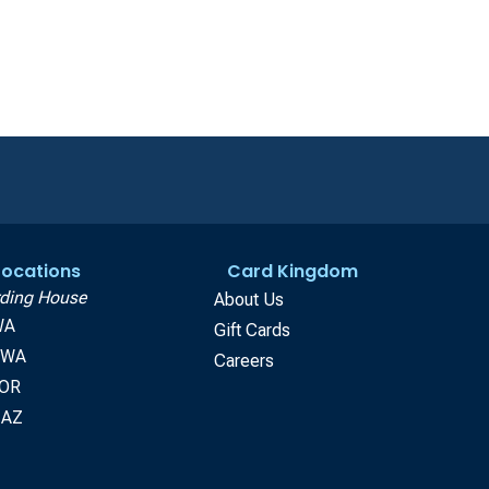
 Locations
Card Kingdom
ding House
About Us
WA
Gift Cards
, WA
Careers
 OR
 AZ