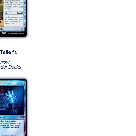
Teller's
rrow
er Decks