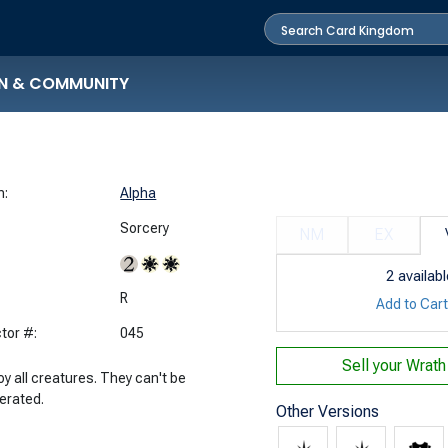
N & COMMUNITY
n:
Alpha
Sorcery
NM
EX
2
availabl
:
R
Add to Car
tor #:
045
Sell your
Wrath
y all creatures. They can't be
erated.
Other Versions