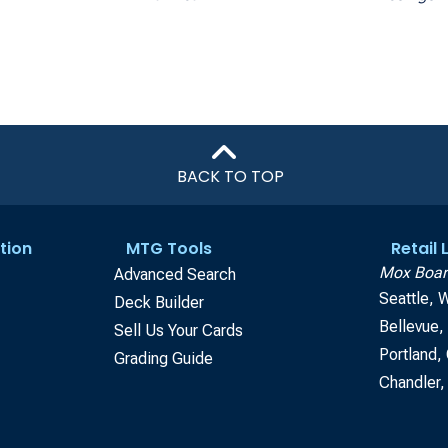
BACK TO TOP
tion
MTG Tools
Retail
Mox Boar
Advanced Search
Seattle, 
Deck Builder
Bellevue
Sell Us Your Cards
Portland,
Grading Guide
Chandler,