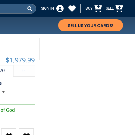
SIGN IN
BUY
SELL
SELL US YOUR CARDS!
$1,979.99
VG
G
e
t
 of God