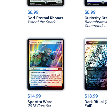
$6.99
$0.99
God-Eternal Rhonas
Curiosity Cr
War of the Spark
Bloomburro
Commander 
$14.99
$18.99
Spectra Ward
Dark Ritual (
2015 Core Set
Foil)