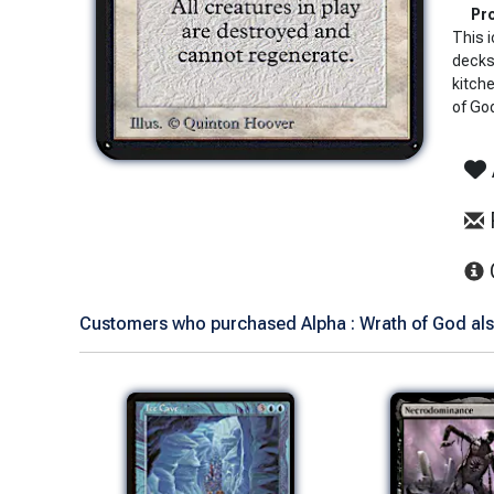
Pro
This i
decks 
kitch
of God
Customers who purchased Alpha : Wrath of God als