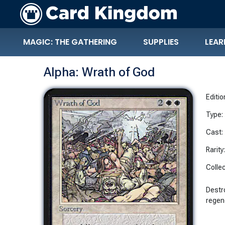
MAGIC: THE GATHERING
SUPPLIES
LEAR
Alpha: Wrath of God
Editio
Type:
Cast:
Rarity
Collec
Destro
regen