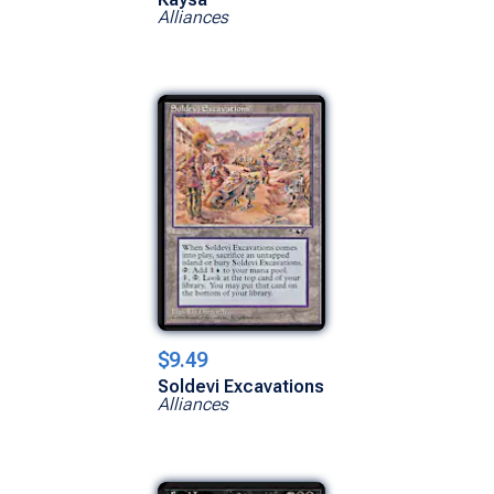
Alliances
$9.49
Soldevi Excavations
Alliances