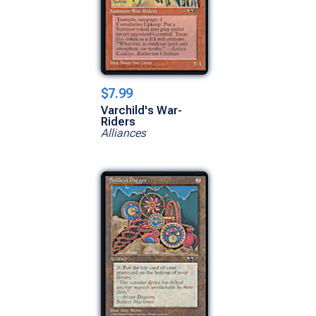
$7.99
Varchild's War-
Riders
Alliances