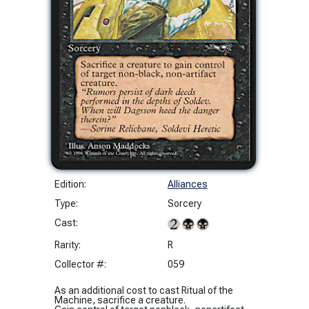
Edition:
Alliances
Type:
Sorcery
Cast:
Rarity:
R
Collector #:
059
As an additional cost to cast Ritual of the
Machine, sacrifice a creature.