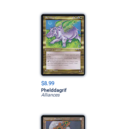
$8.99
Phelddagrif
Alliances