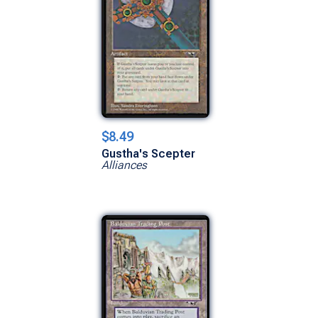
$8.49
Gustha's Scepter
Alliances