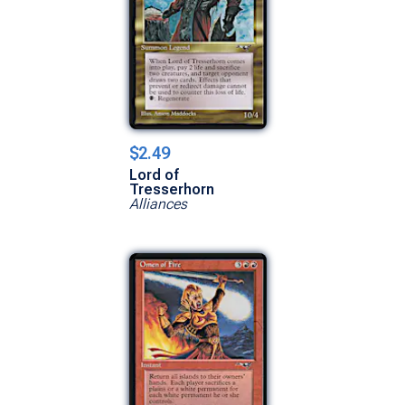
$2.49
Lord of
Tresserhorn
Alliances