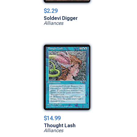
$2.29
Soldevi Digger
Alliances
$14.99
Thought Lash
Alliances