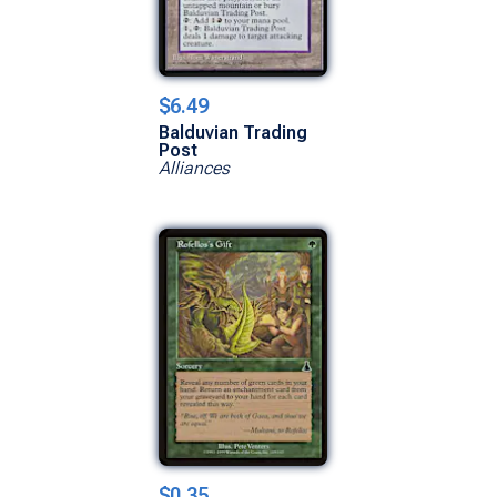
$6.49
Balduvian Trading
Post
Alliances
$0.35