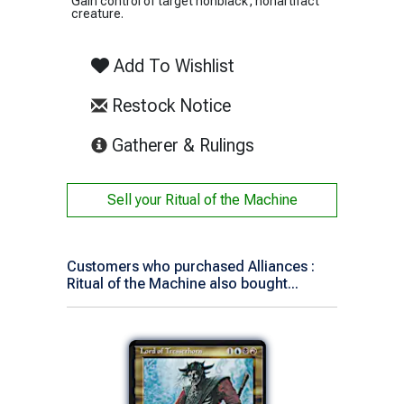
Gain control of target nonblack, nonartifact
creature.
Add To Wishlist
Restock Notice
(opens in new tab)
Gatherer & Rulings
Sell your
Ritual of the Machine
Customers who purchased Alliances :
Ritual of the Machine also bought...