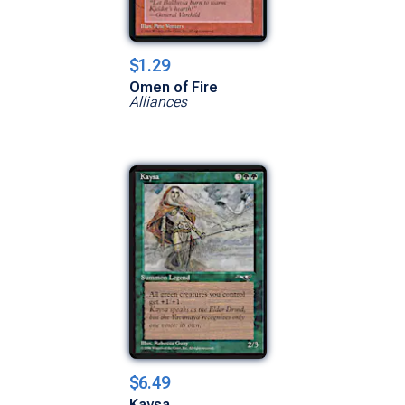
$1.29
Omen of Fire
Alliances
$6.49
Kaysa