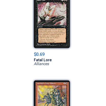
$0.69
Fatal Lore
Alliances