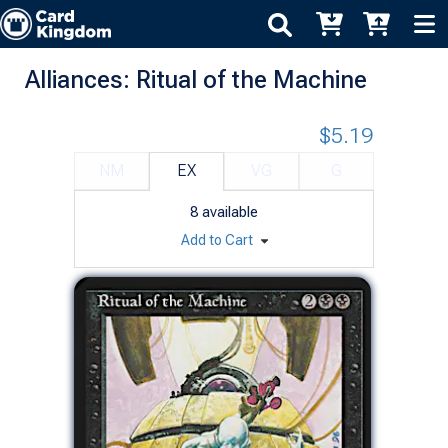
Alliances: Ritual of the Machine
$5.19
NM
EX
VG
G
8
available
Add to Cart