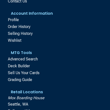
Contact Us
Account Information
Profile
Order History
Selling History
Wishlist
MTG Tools
Advanced Search
Deck Builder
Sell Us Your Cards
Grading Guide
Retail Locations
Mox Boarding House
Seattle, WA