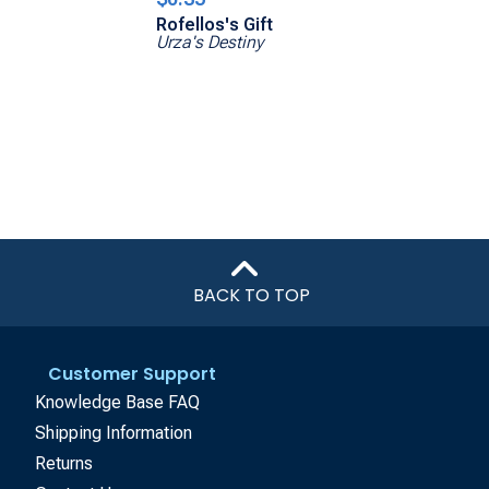
Rofellos's Gift
Urza's Destiny
BACK TO TOP
Customer Support
Knowledge Base FAQ
Shipping Information
Returns