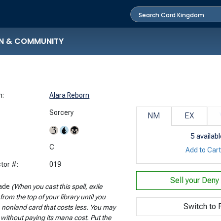
N & COMMUNITY
n:
Alara Reborn
Sorcery
NM
EX
5
availabl
:
C
Add to Car
tor #:
019
Sell your
Deny 
ade
(When you cast this spell, exile
from the top of your library until you
Switch to F
a nonland card that costs less. You may
t without paying its mana cost. Put the