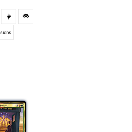
rsions