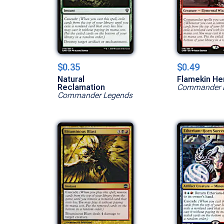
$0.35
$0.49
Natural
Flamekin He
Reclamation
Commander 
Commander Legends