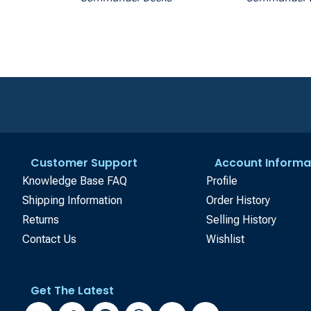
Customer Support
Account Informa
Knowledge Base FAQ
Profile
Shipping Information
Order History
Returns
Selling History
Contact Us
Wishlist
Get The Latest