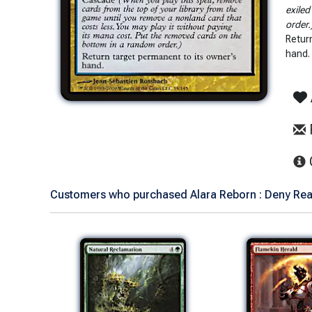
exiled
order.
Retur
hand.
Customers who purchased Alara Reborn : Deny Reali