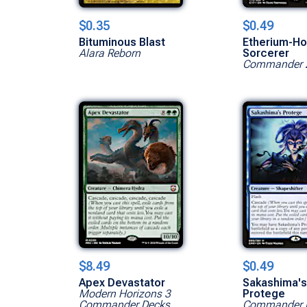
$0.35
$0.49
Bituminous Blast
Etherium-Ho
Alara Reborn
Sorcerer
Commander 
$8.49
$0.49
Apex Devastator
Sakashima'
Modern Horizons 3
Protege
Commander Decks
Commander 