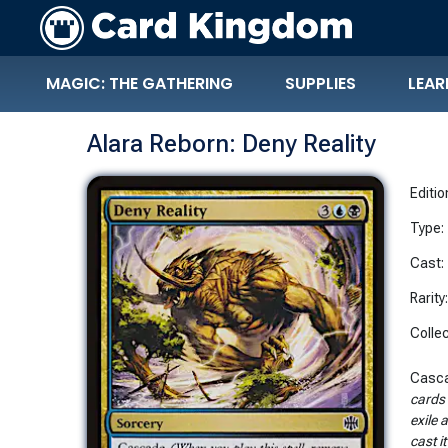
MAGIC: THE GATHERING
SUPPLIES
LEAR
Alara Reborn: Deny Reality
Editio
Type:
Cast:
Rarity
Collec
Casc
cards 
exile 
cast i