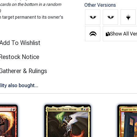
 cards on the bottom in a random
Other Versions
)
n target permanent to its owner's
Show All Ve
Add To Wishlist
Restock Notice
(opens in new tab)
Gatherer & Rulings
ty also bought...