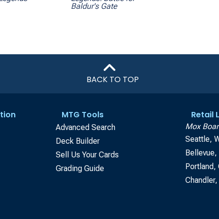
Baldur's Gate
BACK TO TOP
tion
MTG Tools
Retail
Mox Boar
Advanced Search
Seattle, 
Deck Builder
Bellevue
Sell Us Your Cards
Portland,
Grading Guide
Chandler,