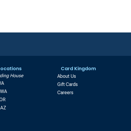
 Locations
Card Kingdom
ding House
About Us
WA
Gift Cards
, WA
Careers
 OR
 AZ