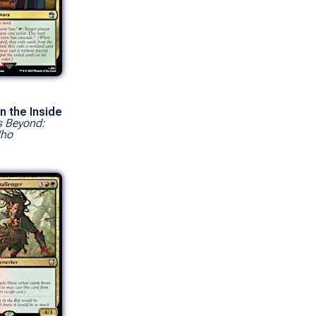
n the Inside
s Beyond:
Who