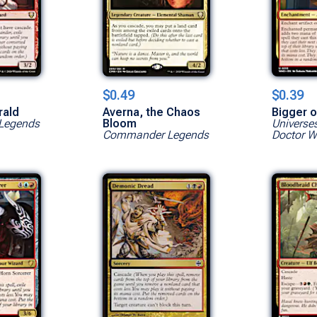
$0.49
$0.39
rald
Averna, the Chaos
Bigger o
Legends
Bloom
Universe
Commander Legends
Doctor 