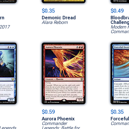
$0.35
$0.49
rn
Demonic Dread
Bloodbr
Alara Reborn
Challen
2017
Modern H
Command
$0.59
$0.35
s
Aurora Phoenix
Forceful
Commander
Command
Legends
Legends: Battle for