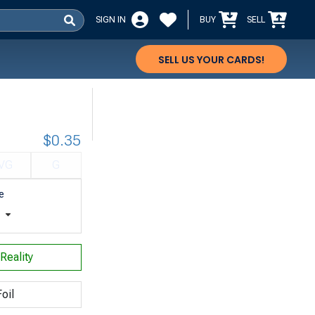
SIGN IN
BUY
SELL
SELL US YOUR CARDS!
$0.35
VG
G
e
t
Reality
oil