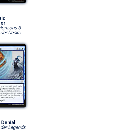
aid
ger
orizons 3
er Decks
 Denial
er Legends