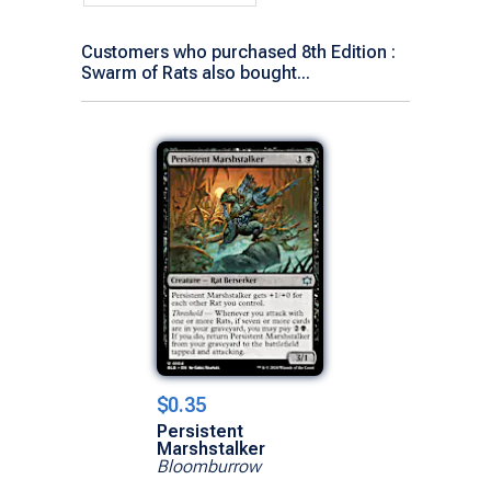
Customers who purchased 8th Edition :
Swarm of Rats also bought...
$0.35
Persistent
Marshstalker
Bloomburrow