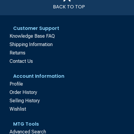
BACK TO TOP
Customer Support
Knowledge Base FAQ
Shipping Information
Returns
Contact Us
Account Information
Profile
Order History
Selling History
Wishlist
MTG Tools
Advanced Search