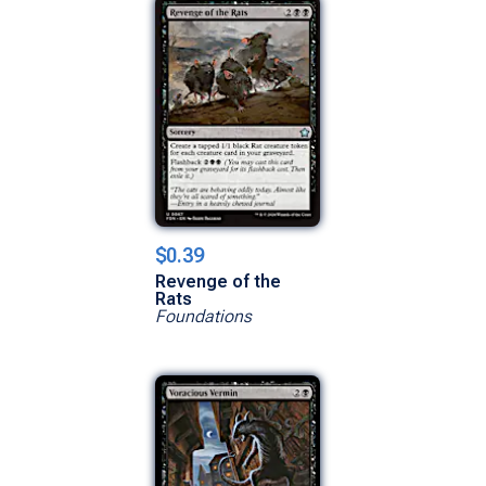
$0.39
Revenge of the
Rats
Foundations