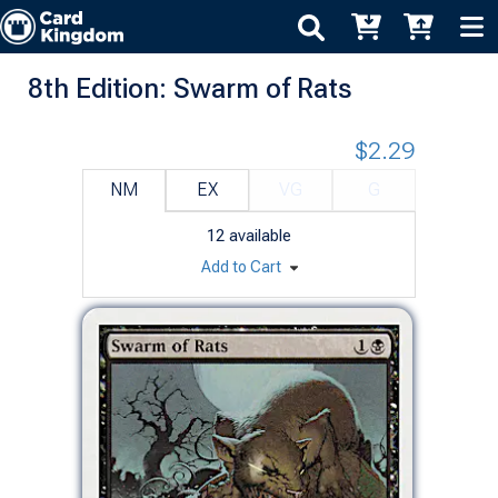
8th Edition: Swarm of Rats
$2.29
NM
EX
VG
G
12
available
Add to Cart