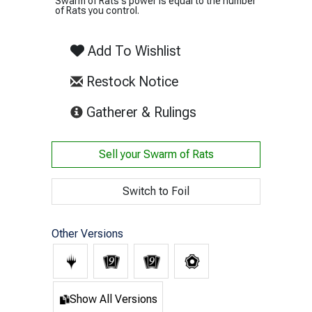
Swarm of Rats's power is equal to the number
of Rats you control.
Add To Wishlist
Restock Notice
(opens in new tab)
Gatherer & Rulings
Sell your
Swarm of Rats
Switch to Foil
Other Versions
Show All Versions