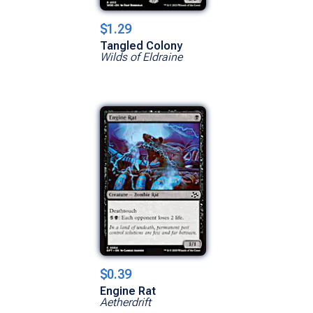
$1.29
Tangled Colony
Wilds of Eldraine
$0.39
Engine Rat
Aetherdrift