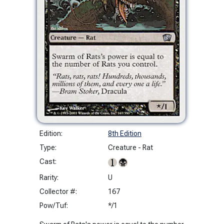
Edition:
8th Edition
Type:
Creature - Rat
Cast:
Rarity:
U
Collector #:
167
Pow/Tuf:
*/1