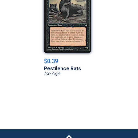
$0.39
Pestilence Rats
Ice Age