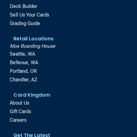
Deck Builder
Sell Us Your Cards
Grading Guide
Retail Locations
Mox Boarding House
Seattle, WA
Bellevue, WA
Portland, OR
Chandler, AZ
Card Kingdom
About Us
Gift Cards
Careers
Get The Latest