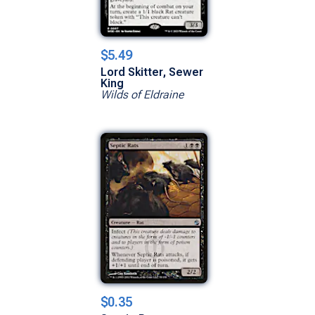
$5.49
Lord Skitter, Sewer
King
Wilds of Eldraine
$0.35