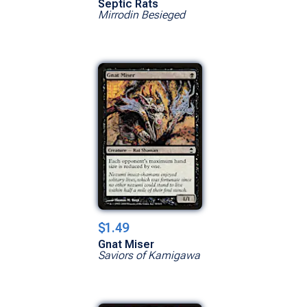
Septic Rats
Mirrodin Besieged
$1.49
Gnat Miser
Saviors of Kamigawa