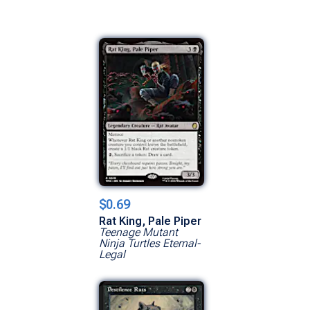
$0.69
Rat King, Pale Piper
Teenage Mutant
Ninja Turtles Eternal-
Legal