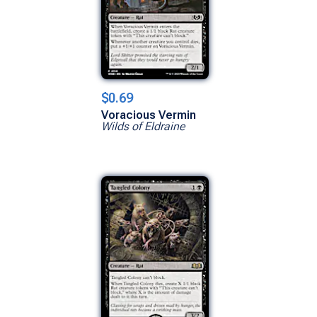
$0.69
Voracious Vermin
Wilds of Eldraine