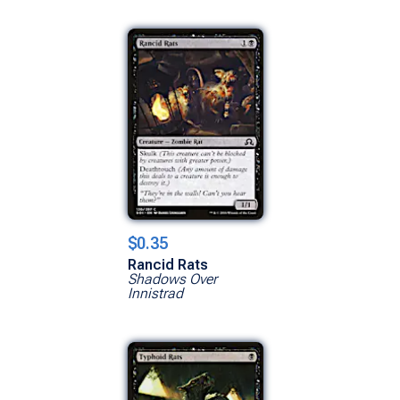
$0.35
Rancid Rats
Shadows Over
Innistrad