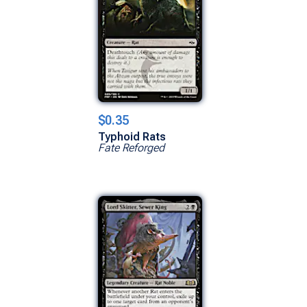
$0.35
Typhoid Rats
Fate Reforged