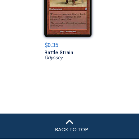
$0.35
Battle Strain
Odyssey
BACK TO TOP