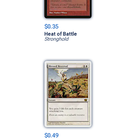
$0.35
Heat of Battle
Stronghold
$0.49