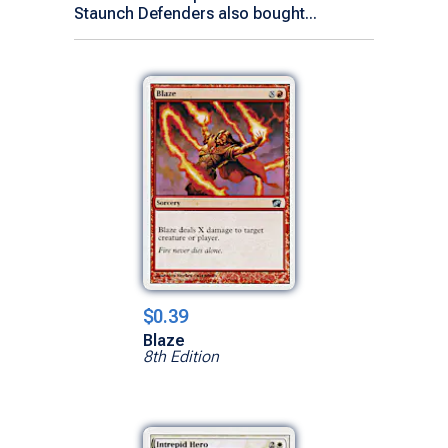
Staunch Defenders also bought...
$0.39
Blaze
8th Edition