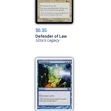
$0.35
Defender of Law
Urza's Legacy