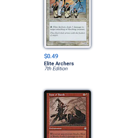
$0.49
Elite Archers
7th Edition