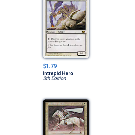
$1.79
Intrepid Hero
8th Edition