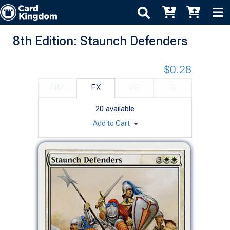
8th Edition: Staunch Defenders
$0.28
NM
EX
VG
G
20
available
Add to Cart