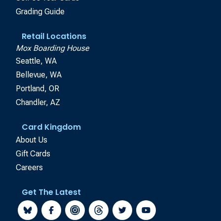
Grading Guide
Retail Locations
Mox Boarding House
Seattle, WA
Bellevue, WA
Portland, OR
Chandler, AZ
Card Kingdom
About Us
Gift Cards
Careers
Get The Latest