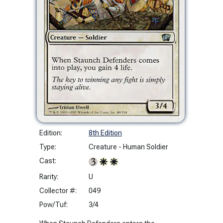
Edition:
8th Edition
Type:
Creature - Human Soldier
Cast:
Rarity:
U
Collector #:
049
Pow/Tuf:
3/4