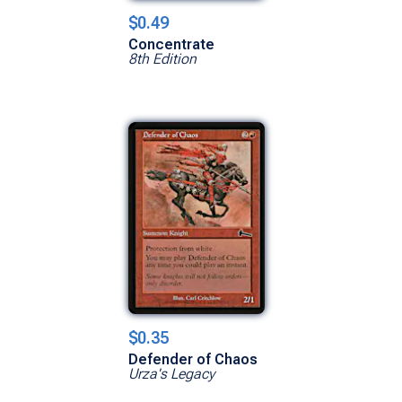
$0.49
Concentrate
8th Edition
$0.35
Defender of Chaos
Urza's Legacy