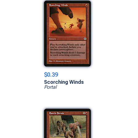
$0.39
Scorching Winds
Portal