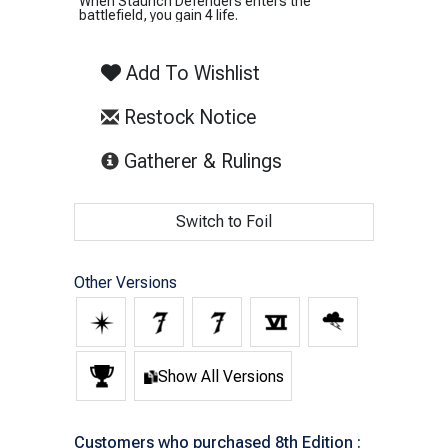
When Staunch Defenders enters the
battlefield, you gain 4 life.
Add To Wishlist
Restock Notice
(opens in new tab)
Gatherer & Rulings
Switch to Foil
Other Versions
Show All Versions
Customers who purchased 8th Edition :