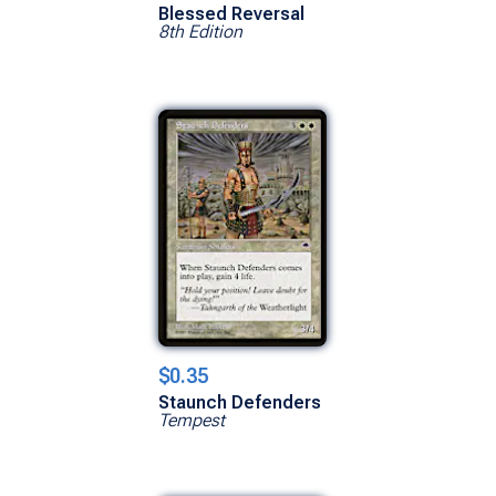
Blessed Reversal
8th Edition
$0.35
Staunch Defenders
Tempest