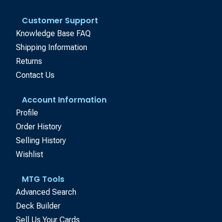
Customer Support
Knowledge Base FAQ
Shipping Information
Returns
Contact Us
Account Information
Profile
Order History
Selling History
Wishlist
MTG Tools
Advanced Search
Deck Builder
Sell Us Your Cards