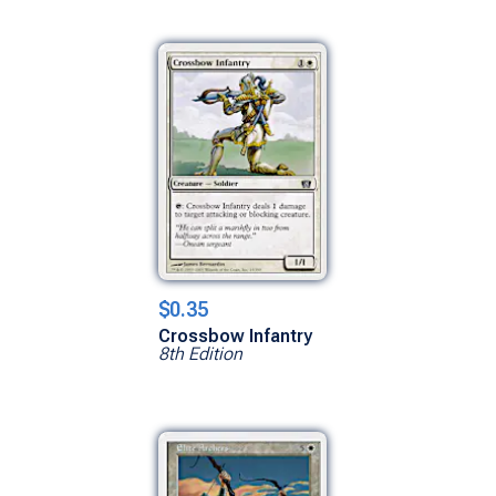
$0.35
Crossbow Infantry
8th Edition