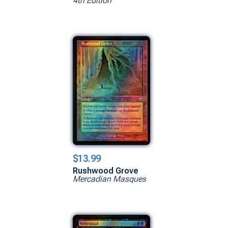
4th Edition
$13.99
Rushwood Grove
Mercadian Masques