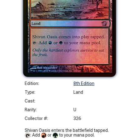
Edition:
8th Edition
Type:
Land
Cast:
Rarity:
U
Collector #:
326
Shivan Oasis enters the battlefield tapped.
: Add
or
to your mana pool.