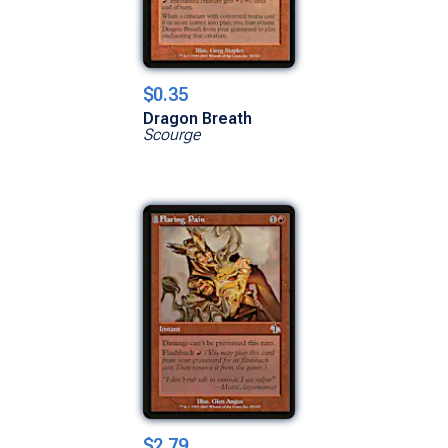
$0.35
Dragon Breath
Scourge
$2.79