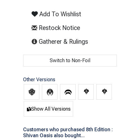
Add To Wishlist
Restock Notice
(opens in new tab)
Gatherer & Rulings
Switch to Non-Foil
Other Versions
Show All Versions
Customers who purchased 8th Edition :
Shivan Oasis also bought...