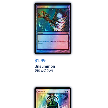
$1.99
Unsummon
8th Edition