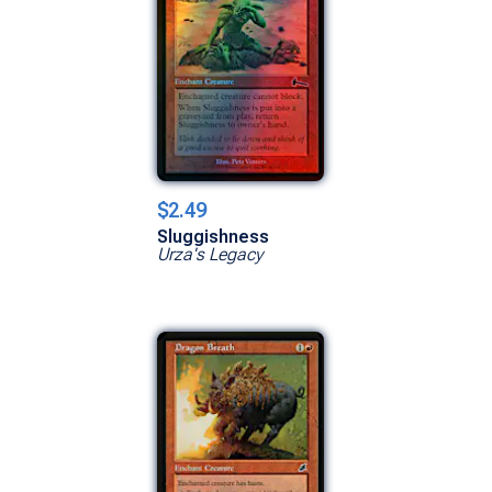
$2.49
Sluggishness
Urza's Legacy