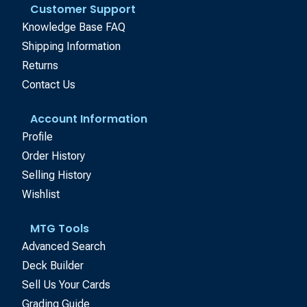
Customer Support
Knowledge Base FAQ
Shipping Information
Returns
Contact Us
Account Information
Profile
Order History
Selling History
Wishlist
MTG Tools
Advanced Search
Deck Builder
Sell Us Your Cards
Grading Guide