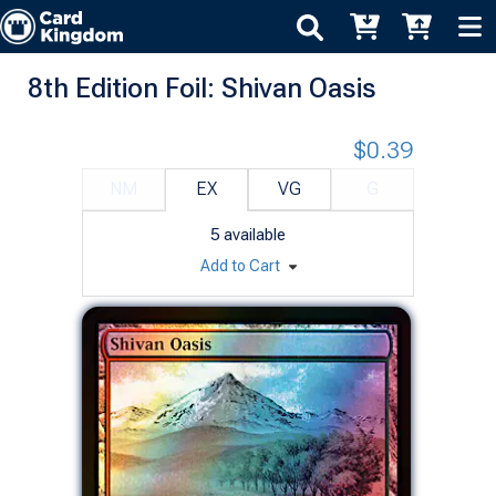
8th Edition Foil: Shivan Oasis
$0.39
NM
EX
VG
G
5
available
Add to Cart