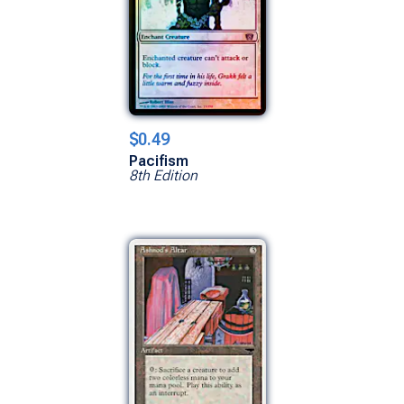
$0.49
Pacifism
8th Edition