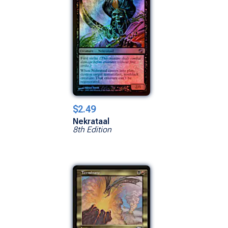
$2.49
Nekrataal
8th Edition