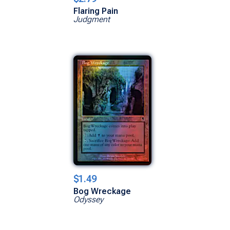
Flaring Pain
Judgment
$1.49
Bog Wreckage
Odyssey