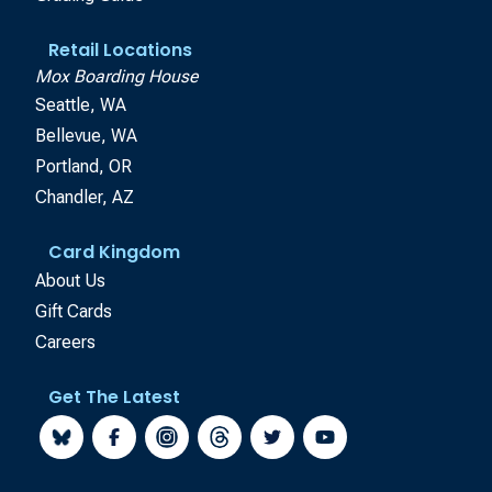
Retail Locations
Mox Boarding House
Seattle, WA
Bellevue, WA
Portland, OR
Chandler, AZ
Card Kingdom
About Us
Gift Cards
Careers
Get The Latest