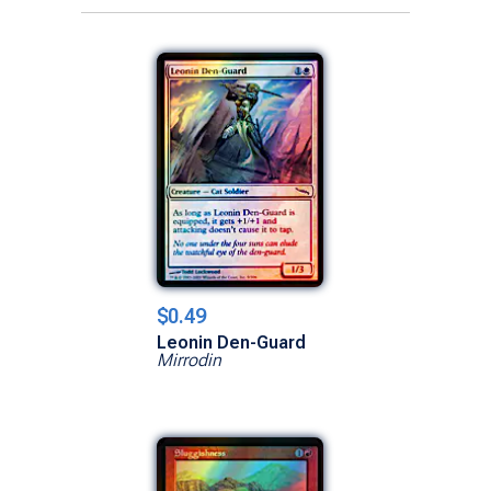
$0.49
Leonin Den-Guard
Mirrodin