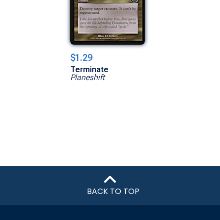
$1.29
Terminate
Planeshift
BACK TO TOP