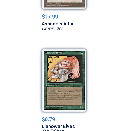
$17.99
Ashnod's Altar
Chronicles
$0.79
Llanowar Elves