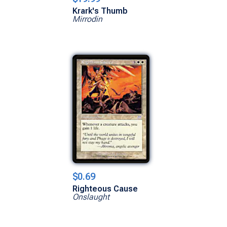
Krark's Thumb
Mirrodin
$0.69
Righteous Cause
Onslaught