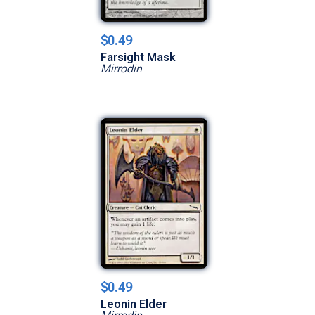
$0.49
Farsight Mask
Mirrodin
$0.49
Leonin Elder