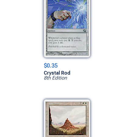
$0.35
Crystal Rod
8th Edition