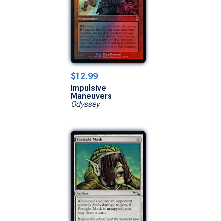
$12.99
Impulsive
Maneuvers
Odyssey