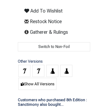
Add To Wishlist
Restock Notice
(opens in new tab)
Gatherer & Rulings
Switch to Non-Foil
Other Versions
Show All Versions
Customers who purchased 8th Edition :
Sanctimony also bought...