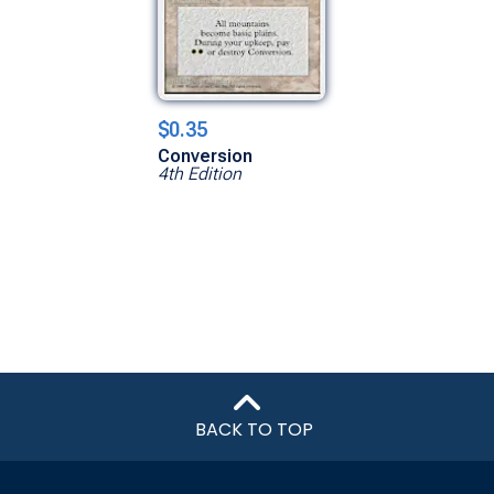
$0.35
Conversion
4th Edition
BACK TO TOP