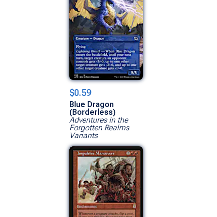
$0.59
Blue Dragon
(Borderless)
Adventures in the
Forgotten Realms
Variants