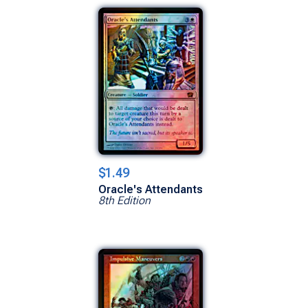
$1.49
Oracle's Attendants
8th Edition