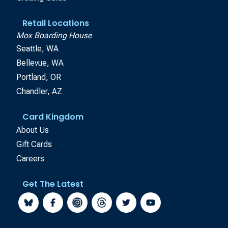
Retail Locations
Mox Boarding House
Seattle, WA
Bellevue, WA
Portland, OR
Chandler, AZ
Card Kingdom
About Us
Gift Cards
Careers
Get The Latest