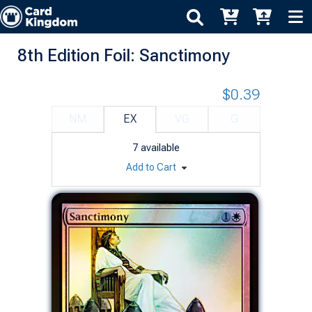
8th Edition Foil: Sanctimony
$0.39
NM
EX
VG
G
7
available
Add to Cart