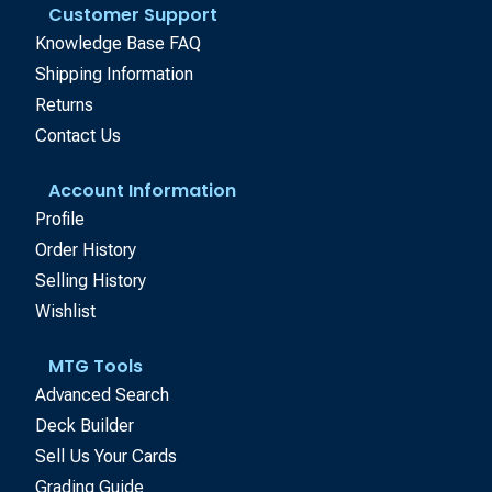
Customer Support
Knowledge Base FAQ
Shipping Information
Returns
Contact Us
Account Information
Profile
Order History
Selling History
Wishlist
MTG Tools
Advanced Search
Deck Builder
Sell Us Your Cards
Grading Guide