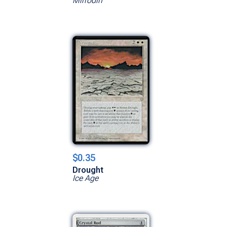
Mirrodin
$0.35
Drought
Ice Age