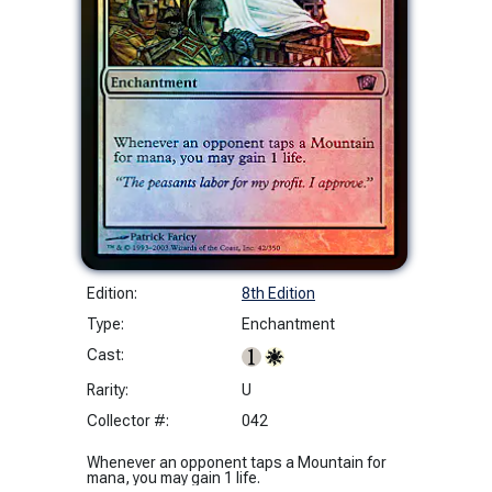
Edition:
8th Edition
Type:
Enchantment
Cast:
Rarity:
U
Collector #:
042
Whenever an opponent taps a Mountain for
mana, you may gain 1 life.