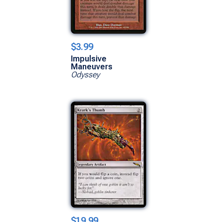
$3.99
Impulsive
Maneuvers
Odyssey
$19.99