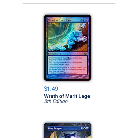
$1.49
Wrath of Marit Lage
8th Edition