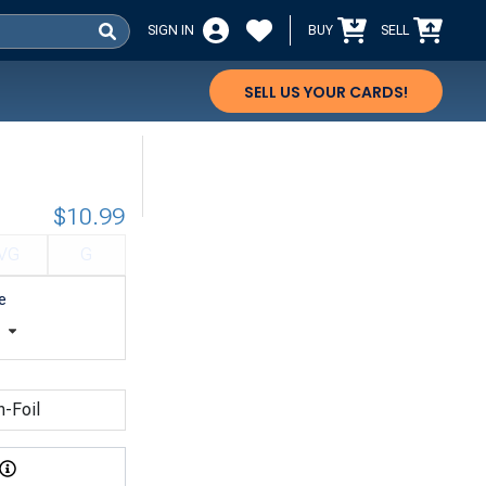
SIGN IN
BUY
SELL
SELL US YOUR CARDS!
$10.99
VG
G
e
t
n-Foil