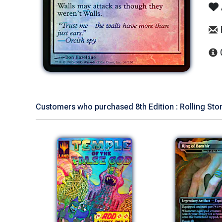
Customers who purchased 8th Edition : Rolling Ston