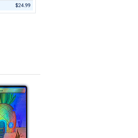
$24.99