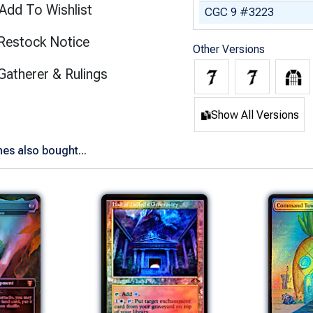
Add To Wishlist
CGC 9 #3223
Restock Notice
Other Versions
(opens in new tab)
Gatherer & Rulings
Show All Versions
es also bought...