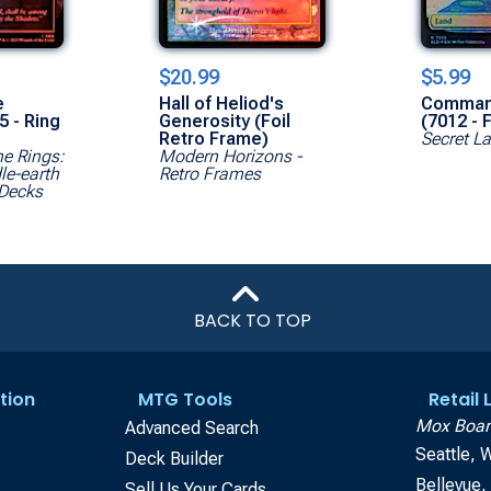
$20.99
$5.99
e
Hall of Heliod's
Comman
5 - Ring
Generosity (Foil
(7012 - F
Retro Frame)
Secret La
he Rings:
Modern Horizons -
le-earth
Retro Frames
Decks
BACK TO TOP
tion
MTG Tools
Retail
Mox Boar
Advanced Search
Seattle, 
Deck Builder
Bellevue
Sell Us Your Cards