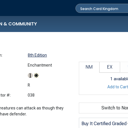
N & COMMUNITY
n:
8th Edition
Enchantment
NM
EX
1
availabl
:
R
Add to Car
tor #:
038
Switch to No
creatures can attack as though they
 have defender.
Buy It Certified Graded