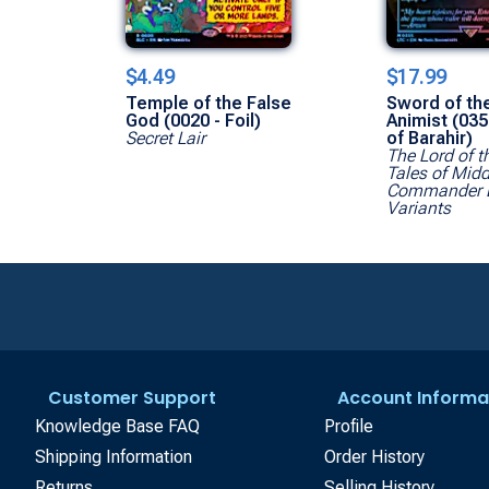
$4.49
$17.99
Temple of the False
Sword of th
God (0020 - Foil)
Animist (035
Secret Lair
of Barahir)
The Lord of t
Tales of Midd
Commander 
Variants
Customer Support
Account Informa
Knowledge Base FAQ
Profile
Shipping Information
Order History
Returns
Selling History