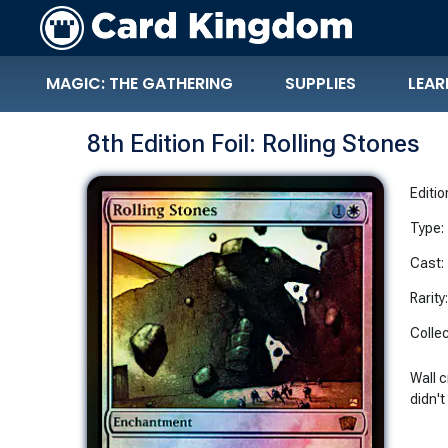
MAGIC: THE GATHERING
SUPPLIES
LEAR
8th Edition Foil: Rolling Stones
Editio
Type:
Cast:
Rarity
Collec
Wall 
didn't