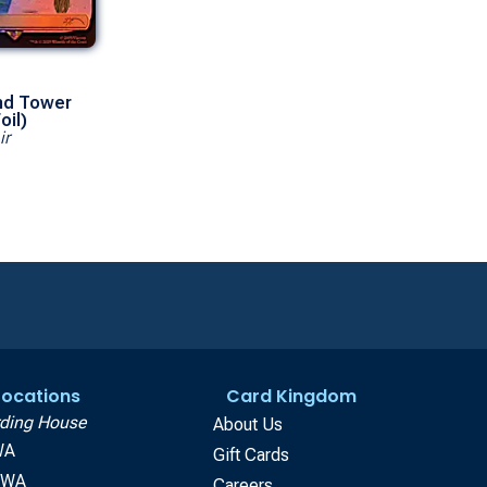
d Tower
oil)
ir
 Locations
Card Kingdom
ding House
About Us
WA
Gift Cards
, WA
Careers